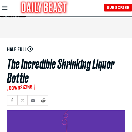
Skip to
SUBSCRIBE
Main
Content
HALF FULL
The Incredible Shrinking Liquor
Bottle
DOWNSIZING