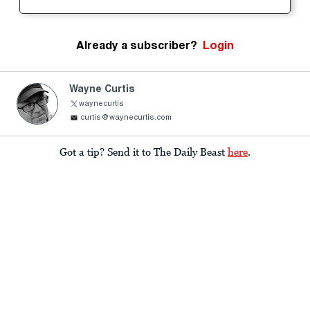
Already a subscriber?
Login
Wayne Curtis
waynecurtis
curtis@waynecurtis.com
Got a tip? Send it to The Daily Beast
here
.