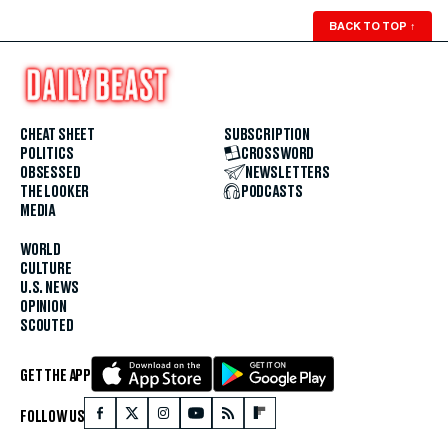
BACK TO TOP
↑
CHEAT SHEET
SUBSCRIPTION
POLITICS
CROSSWORD
OBSESSED
NEWSLETTERS
THE LOOKER
PODCASTS
MEDIA
WORLD
CULTURE
U.S. NEWS
OPINION
SCOUTED
GET THE APP
FOLLOW US