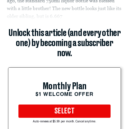
ago, the standard 750ml liquor bottle was blessed
with a little brother! The new bottle looks just like its
older sibling, but is 6.667
Unlock this article (and every other
one) by becoming a subscriber
now.
Monthly Plan
$1 WELCOME OFFER
SELECT
Auto-renews at $5.99 per month. Cancel anytime.