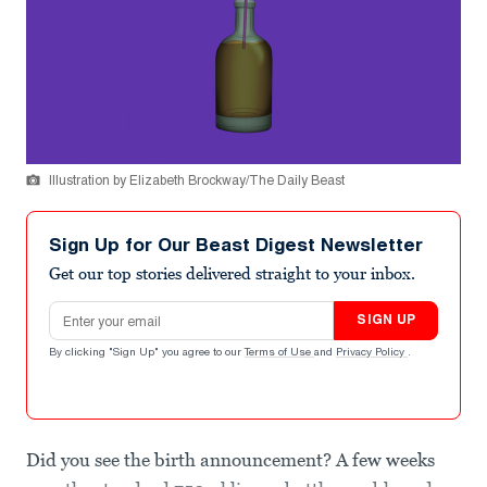
Illustration by Elizabeth Brockway/The Daily Beast
Sign Up for Our Beast Digest Newsletter
Get our top stories delivered straight to your inbox.
Email address
SIGN UP
By clicking "Sign Up" you agree to our
Terms of Use
and
Privacy Policy
.
Did you see the birth announcement? A few weeks