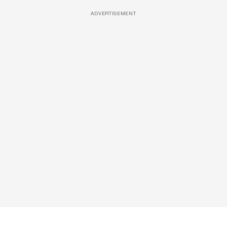
ADVERTISEMENT