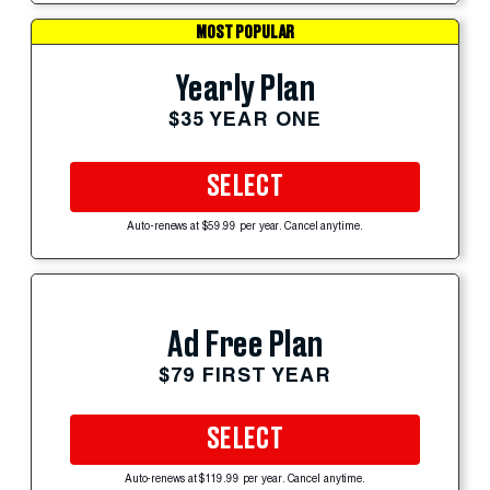
MOST POPULAR
Yearly Plan
$35 YEAR ONE
SELECT
Auto-renews at $59.99 per year. Cancel anytime.
Ad Free Plan
$79 FIRST YEAR
SELECT
Auto-renews at $119.99 per year. Cancel anytime.