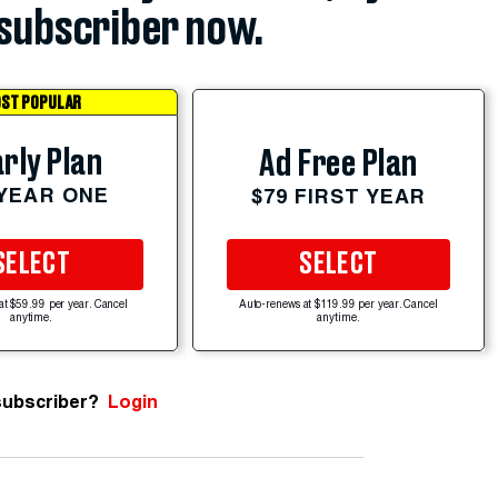
subscriber now.
ST POPULAR
rly Plan
Ad Free Plan
 YEAR ONE
$79 FIRST YEAR
SELECT
SELECT
at $59.99 per year. Cancel
Auto-renews at $119.99 per year. Cancel
anytime.
anytime.
subscriber?
Login