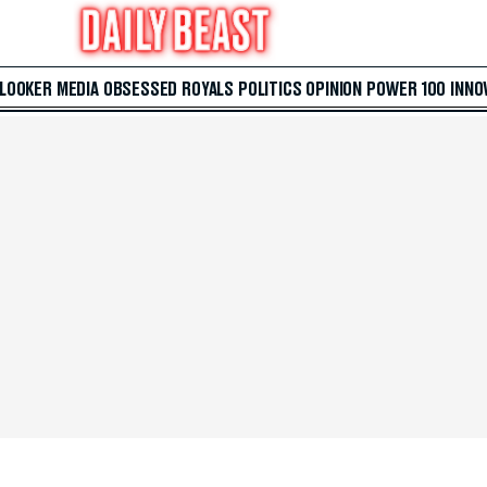
 LOOKER
MEDIA
OBSESSED
ROYALS
POLITICS
OPINION
POWER 100
INNO