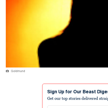
Goldmund
Sign Up for Our Beast Dige
Get our top stories delivered stra
Email address