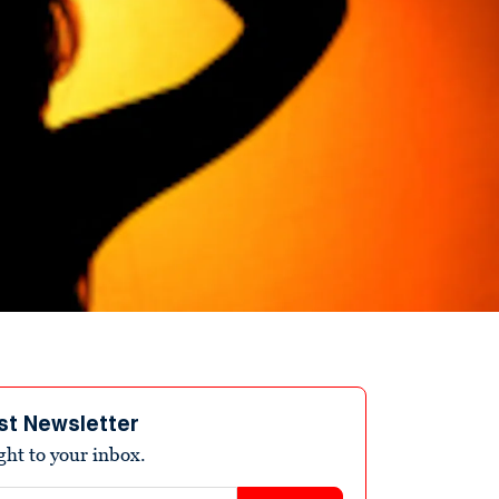
st Newsletter
ight to your inbox.