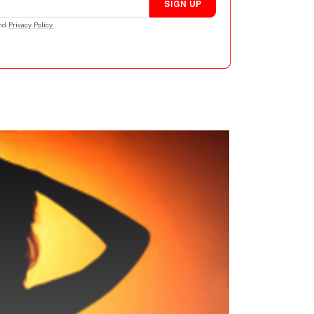
SIGN UP
nd
Privacy Policy
.