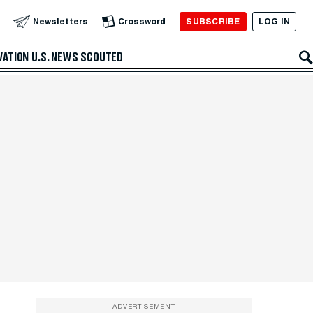
SUBSCRIBE
LOG IN
Newsletters
Crossword
VATION
U.S. NEWS
SCOUTED
ADVERTISEMENT