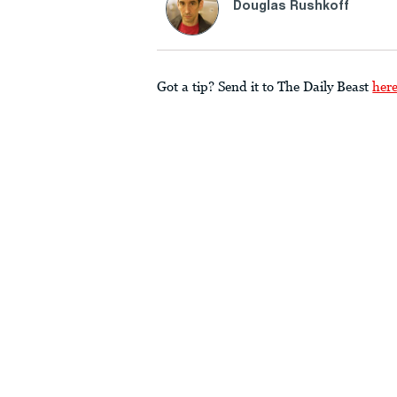
Douglas Rushkoff
Got a tip? Send it to The Daily Beast
her