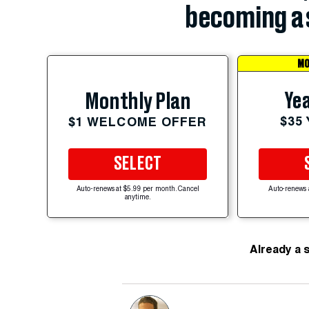
becoming a 
MO
Yea
Monthly Plan
$35
$1 WELCOME OFFER
SELECT
Auto-renews at $5.99 per month. Cancel
Auto-renews 
anytime.
Already a 