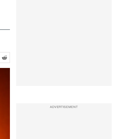
ADVERTISEMENT