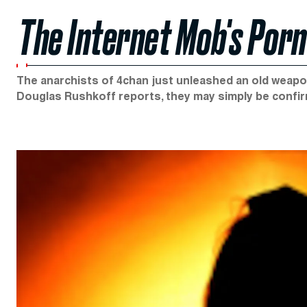
The Internet Mob's Por
The anarchists of 4chan just unleashed an old weap
Douglas Rushkoff reports, they may simply be confi