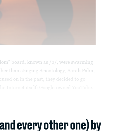
dom" board, known as /b/, were swarming
ther than stinging Scientology, Sarah Palin,
ocused on in the past, they decided to go
 the Internet itself: Google-owned YouTube.
(and every other one) by