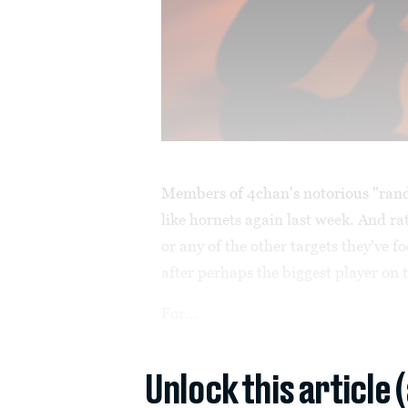
Members of 4chan's notorious "ran
like hornets again last week. And ra
or any of the other targets they've f
after perhaps the biggest player on
For...
Unlock this article 