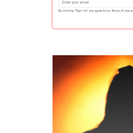
By clicking "Sign Up" you agree to our
Terms of Use
a