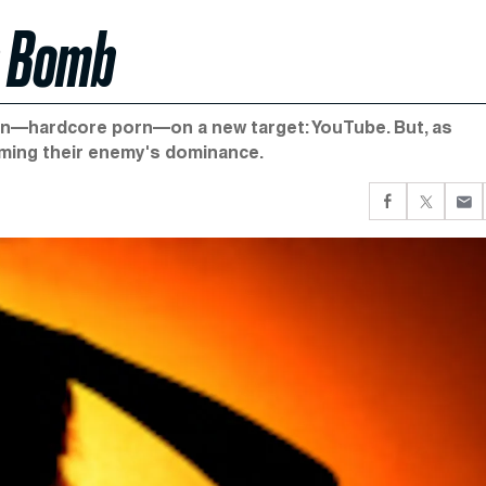
n Bomb
on—hardcore porn—on a new target: YouTube. But, as
rming their enemy's dominance.