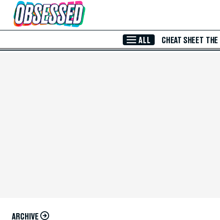
Skip to Main Content
ALL
CHEAT SHEET
THE
ARCHIVE