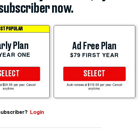
subscriber now.
ST POPULAR
rly Plan
Ad Free Plan
 YEAR ONE
$79 FIRST YEAR
SELECT
SELECT
at $59.99 per year. Cancel
Auto-renews at $119.99 per year. Cancel
anytime.
anytime.
subscriber?
Login