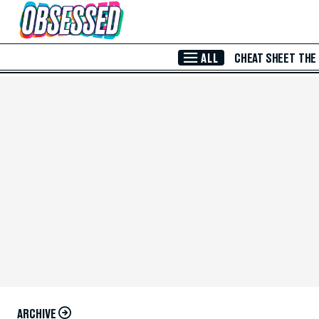
Skip to Main Content
ALL
CHEAT SHEET
THE
ARCHIVE