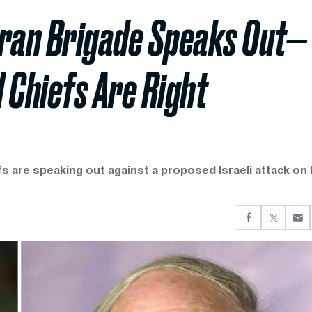
-Iran Brigade Speaks Out—
Chiefs Are Right
s are speaking out against a proposed Israeli attack on I