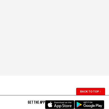
BACK TO TOP
↑
GET THE APP