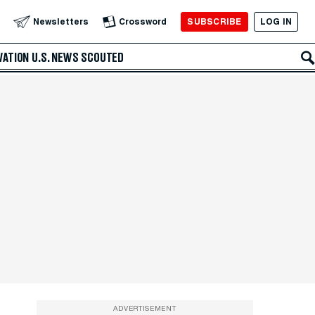
SUBSCRIBE
LOG IN
Newsletters
Crossword
VATION
U.S. NEWS
SCOUTED
ADVERTISEMENT