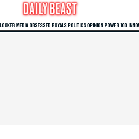
 LOOKER
MEDIA
OBSESSED
ROYALS
POLITICS
OPINION
POWER 100
INNO