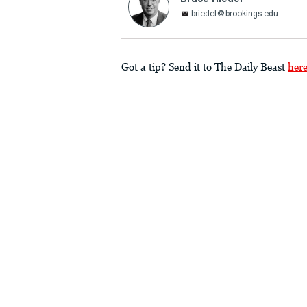
briedel@brookings.edu
Got a tip? Send it to The Daily Beast
her