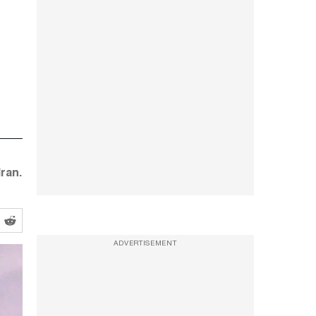
ran.
ADVERTISEMENT