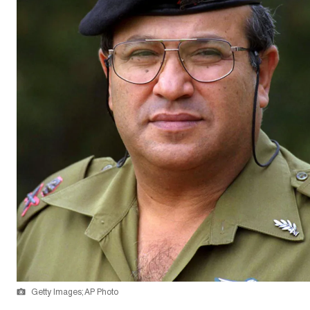
Getty Images; AP Photo