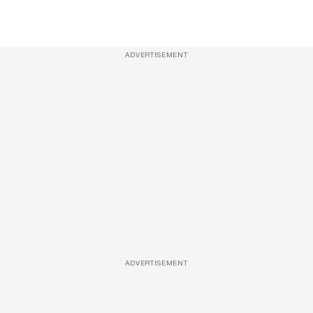
ADVERTISEMENT
ADVERTISEMENT