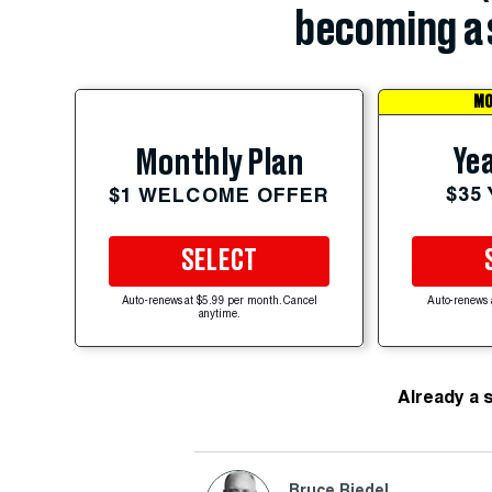
becoming a 
MO
Yea
Monthly Plan
$35
$1 WELCOME OFFER
SELECT
Auto-renews at $5.99 per month. Cancel
Auto-renews 
anytime.
Already a 
Bruce Riedel