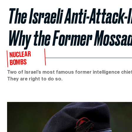
The Israeli Anti-Attack
Why the Former Mossad 
NUCLEAR
BOMBS
Two of Israel’s most famous former intelligence chief
They are right to do so.