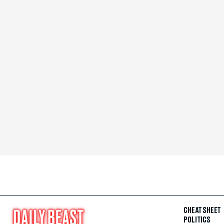
CHEAT SHEET
POLITICS