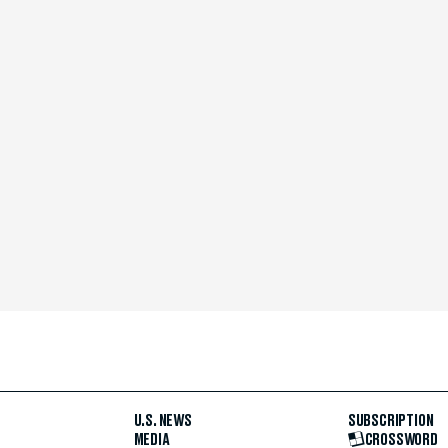
U.S. NEWS
SUBSCRIPTION
MEDIA
CROSSWORD