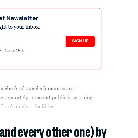
st Newsletter
ight to your inbox.
SIGN UP
nd
Privacy Policy
.
o chiefs of Israel's famous secret
ave separately come out publicly, warning
 Iran's nuclear facilities.
(and every other one) by