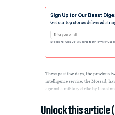
Sign Up for Our Beast Dige
Get our top stories delivered stra
Email address
By clicking "Sign Up" you agree to our
Terms of Use
a
These past few days, the previous tw
intelligence service, the Mossad, h
against a military strike by Israel on
Unlock this article 