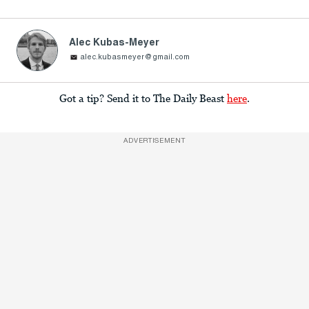
Alec Kubas-Meyer
alec.kubasmeyer@gmail.com
Got a tip? Send it to The Daily Beast
here
.
ADVERTISEMENT