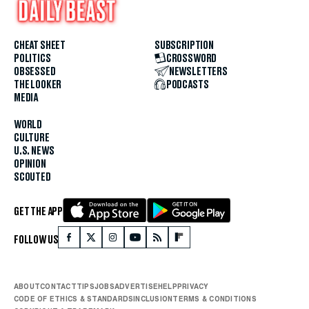
CHEAT SHEET
SUBSCRIPTION
POLITICS
CROSSWORD
OBSESSED
NEWSLETTERS
THE LOOKER
PODCASTS
MEDIA
WORLD
CULTURE
U.S. NEWS
OPINION
SCOUTED
GET THE APP
FOLLOW US
ABOUT
CONTACT
TIPS
JOBS
ADVERTISE
HELP
PRIVACY
CODE OF ETHICS & STANDARDS
INCLUSION
TERMS & CONDITIONS