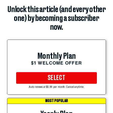
Unlock this article (and every other
one) by becoming a subscriber
now.
Monthly Plan
$1 WELCOME OFFER
SELECT
Auto-renews at $5.99 per month. Cancel anytime.
MOST POPULAR