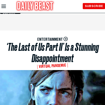
Skip to
SUBSCRIBE
Main
Content
ENTERTAINMENT
‘The Last of Us Part II’ Is a Stunning
Disappointment
VIRTUAL PANDEMIC