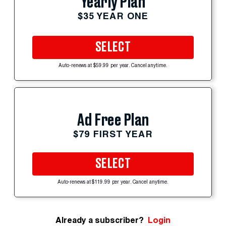
Yearly Plan
$35 YEAR ONE
SELECT
Auto-renews at $59.99 per year. Cancel anytime.
Ad Free Plan
$79 FIRST YEAR
SELECT
Auto-renews at $119.99 per year. Cancel anytime.
Already a subscriber?
Login