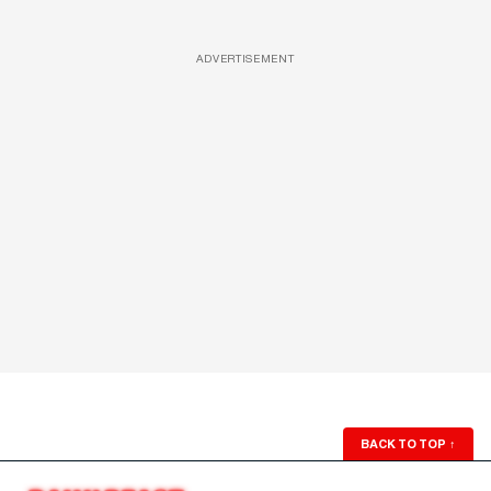
ADVERTISEMENT
BACK TO TOP
↑