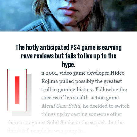
The hotly anticipated PS4 game is earning
rave reviews but fails to live up to the
hype.
n 2001, video game developer Hideo
I
Kojima pulled possibly the greatest
troll in gaming history. Following the
success of his stealth-action game
Metal Gear Solid
, he decided to switch
things up by casting someone other
than protagonist Solid Snake in the sequel…but he
didn’t tell people he was going to...