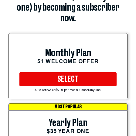
one) by becoming a subscriber
now.
Monthly Plan
$1 WELCOME OFFER
SELECT
Auto-renews at $5.99 per month. Cancel anytime.
MOST POPULAR
Yearly Plan
$35 YEAR ONE