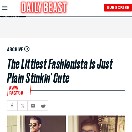
Skip to
SUBSCRIBE
Main
Content
ARCHIVE
The Littlest Fashionista Is Just
Plain Stinkin’ Cute
AWW
FACTOR