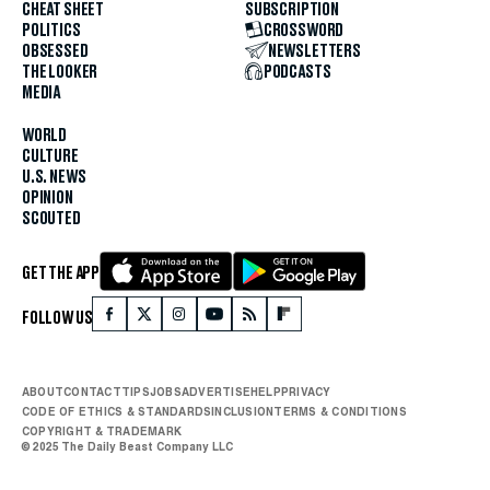
CHEAT SHEET
SUBSCRIPTION
POLITICS
CROSSWORD
OBSESSED
NEWSLETTERS
THE LOOKER
PODCASTS
MEDIA
WORLD
CULTURE
U.S. NEWS
OPINION
SCOUTED
GET THE APP
FOLLOW US
ABOUT
CONTACT
TIPS
JOBS
ADVERTISE
HELP
PRIVACY
CODE OF ETHICS & STANDARDS
INCLUSION
TERMS & CONDITIONS
COPYRIGHT & TRADEMARK
© 2025 The Daily Beast Company LLC