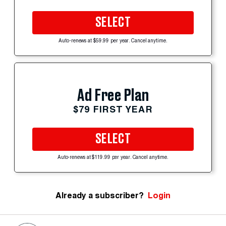
SELECT
Auto-renews at $59.99 per year. Cancel anytime.
Ad Free Plan
$79 FIRST YEAR
SELECT
Auto-renews at $119.99 per year. Cancel anytime.
Already a subscriber?
Login