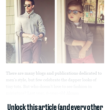
There are many blogs and publications dedicated to
men’s style, but few celebrate the dapper looks of
tiny tots. But who doesn’t love to see fashion in
miniature? Last year, 6-year-old
Alonso
Unlock this article (and every other