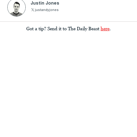
Justin Jones
justandyjones
Got a tip? Send it to The Daily Beast
here
.