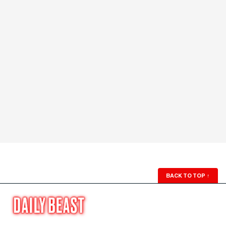
BACK TO TOP
↑