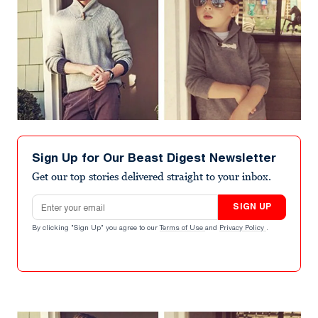
Sign Up for Our Beast Digest Newsletter
Get our top stories delivered straight to your inbox.
Email address
SIGN UP
By clicking "Sign Up" you agree to our
Terms of Use
and
Privacy Policy
.