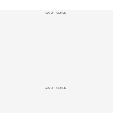
ADVERTISEMENT
ADVERTISEMENT