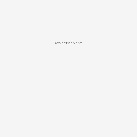
ADVERTISEMENT