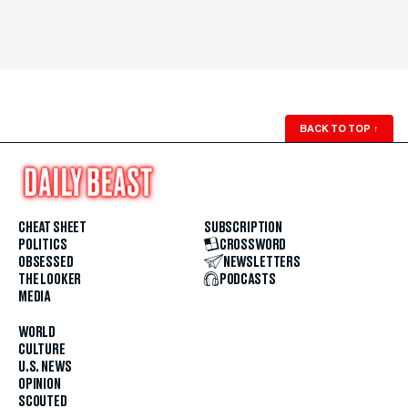
BACK TO TOP
↑
CHEAT SHEET
SUBSCRIPTION
POLITICS
CROSSWORD
OBSESSED
NEWSLETTERS
THE LOOKER
PODCASTS
MEDIA
WORLD
CULTURE
U.S. NEWS
OPINION
SCOUTED