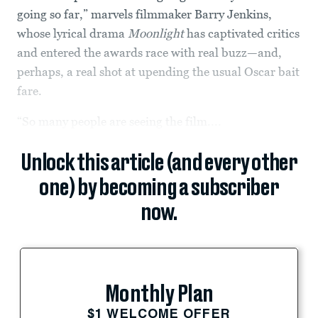
going so far,” marvels filmmaker Barry Jenkins,
whose lyrical drama
Moonlight
has captivated critics
and entered the awards race with real buzz—and,
perhaps, a real shot at upending the usual Oscar bait
fare.
“So many people are seeing the film....
Unlock this article (and every other
one) by becoming a subscriber
now.
Monthly Plan
$1 WELCOME OFFER