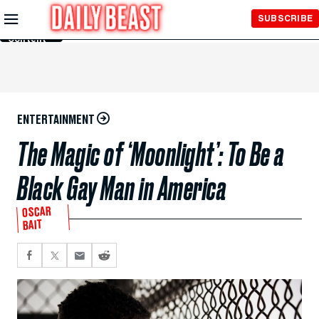
Skip to
SUBSCRIBE
Main
Content
ENTERTAINMENT
The Magic of ‘Moonlight’: To Be a
Black Gay Man in America
OSCAR
BAIT