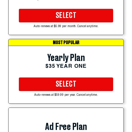
SELECT
Auto-renews at $5.99 per month. Cancel anytime.
MOST POPULAR
Yearly Plan
$35 YEAR ONE
SELECT
Auto-renews at $59.99 per year. Cancel anytime.
Ad Free Plan