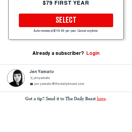
$79 FIRST YEAR
SELECT
Auto-renews at $119.99 per year. Cancel anytime.
Already a subscriber?
Login
Jen Yamato
jenyamato
jen.yamato@thedailybeast.com
Got a tip? Send it to The Daily Beast
here
.