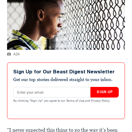
A24
Sign Up for Our Beast Digest Newsletter
Get our top stories delivered straight to your inbox.
Email address
SIGN UP
By clicking "Sign Up" you agree to our
Terms of Use
and
Privacy Policy
.
“I never expected this thing to go the way it’s been