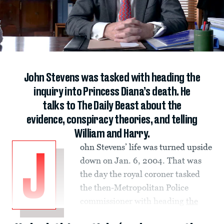
John Stevens was tasked with heading the
inquiry into Princess Diana’s death. He
talks to The Daily Beast about the
evidence, conspiracy theories, and telling
William and Harry.
ohn Stevens’ life was turned upside
J
down on Jan. 6, 2004. That was
the day the royal coroner tasked
the then-Metropolitan Police
commissioner with heading
the