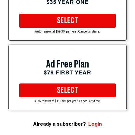
$35 YEAR ONE
SELECT
Auto-renews at $59.99 per year. Cancel anytime.
Ad Free Plan
$79 FIRST YEAR
SELECT
Auto-renews at $119.99 per year. Cancel anytime.
Already a subscriber?
Login