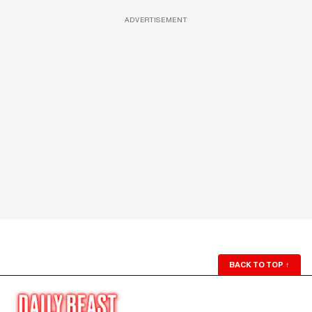
ADVERTISEMENT
BACK TO TOP
↑