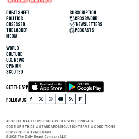
CHEAT SHEET
SUBSCRIPTION
POLITICS
CROSSWORD
OBSESSED
NEWSLETTERS
THE LOOKER
PODCASTS
MEDIA
WORLD
CULTURE
U.S. NEWS
OPINION
SCOUTED
GET THE APP
FOLLOW US
ABOUT
CONTACT
TIPS
JOBS
ADVERTISE
HELP
PRIVACY
CODE OF ETHICS & STANDARDS
INCLUSION
TERMS & CONDITIONS
COPYRIGHT & TRADEMARK
© 2025 The Daily Beast Company LLC