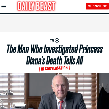
Skip to
SUBSCRIBE
Main
Content
TV
The Man Who Investigated Princess
Diana’s Death Tells All
IN CONVERSATION