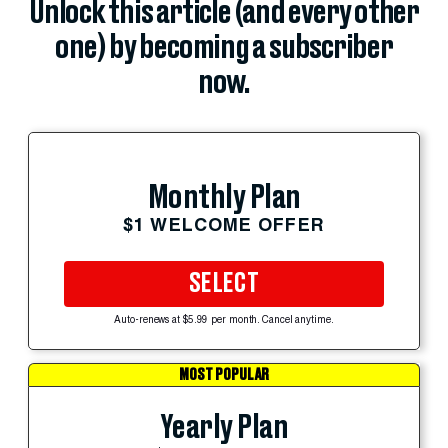
Unlock this article (and every other
one) by becoming a subscriber
now.
Monthly Plan
$1 WELCOME OFFER
SELECT
Auto-renews at $5.99 per month. Cancel anytime.
MOST POPULAR
Yearly Plan