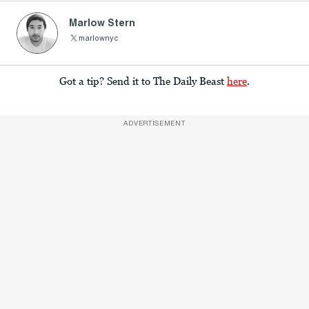
Marlow Stern
marlownyc
Got a tip? Send it to The Daily Beast
here
.
ADVERTISEMENT