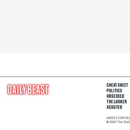
CHEAT SHEET
POLITICS
OBSESSED
THE LOOKER
SCOUTED
ABOUT
CONTA
© 2025 The Dai