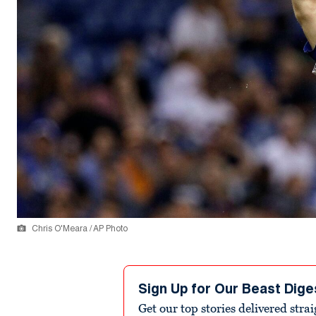
Chris O'Meara / AP Photo
Sign Up for Our Beast Dige
Get our top stories delivered stra