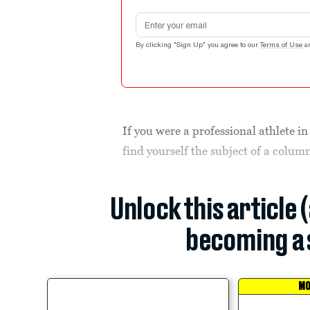
Email address
By clicking "Sign Up" you agree to our
Terms of Use
a
If you were a professional athlete i
find yourself the subject of a colu
Unlock this article 
becoming a 
MO