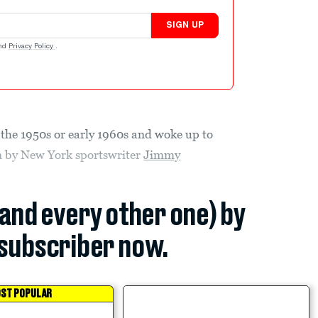
SIGN UP
nd
Privacy Policy
.
n the 1950s or early 1960s and woke up to
mn by New York sportswriter
Jimmy
(and every other one) by
subscriber now.
ST POPULAR