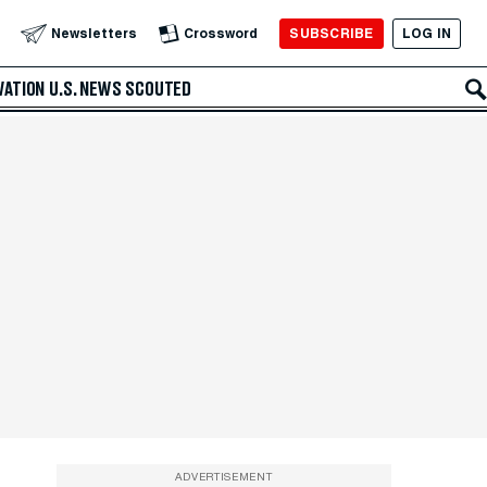
SUBSCRIBE
LOG IN
Newsletters
Crossword
VATION
U.S. NEWS
SCOUTED
ADVERTISEMENT