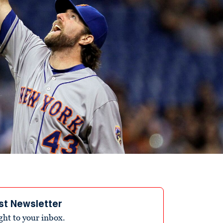
st Newsletter
ight to your inbox.