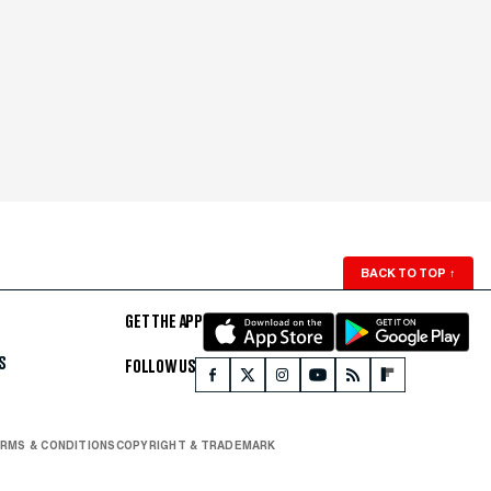
BACK TO TOP
↑
GET THE APP
S
FOLLOW US
RMS & CONDITIONS
COPYRIGHT & TRADEMARK