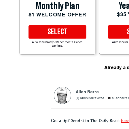
Yea
Monthly Plan
$35
$1 WELCOME OFFER
SELECT
Auto-renews at $5.99 per month. Cancel
Auto-renews 
anytime.
Already a 
Allen Barra
AllenBarraWrite
allenbarr
Got a tip? Send it to The Daily Beast
her