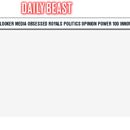
 LOOKER
MEDIA
OBSESSED
ROYALS
POLITICS
OPINION
POWER 100
INNO