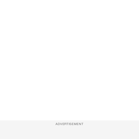
ADVERTISEMENT