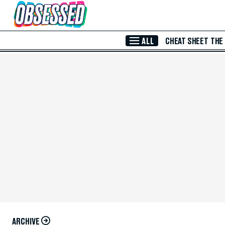
Skip to Main Content
ALL
CHEAT SHEET
THE
ARCHIVE