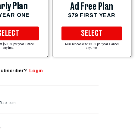
rly Plan
Ad Free Plan
 YEAR ONE
$79 FIRST YEAR
SELECT
SELECT
at $59.99 per year. Cancel
Auto-renews at $119.99 per year. Cancel
anytime.
anytime.
subscriber?
Login
a@aol.com
e
.