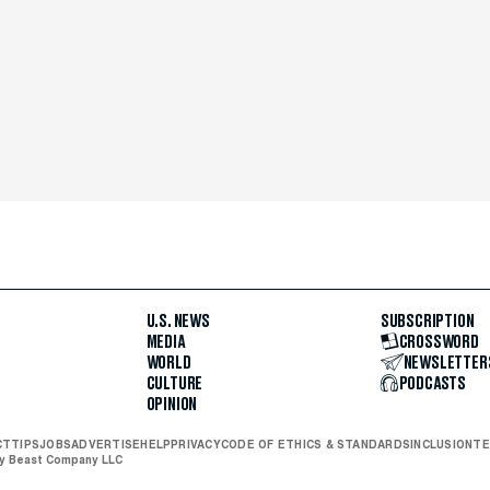
U.S. NEWS
SUBSCRIPTION
MEDIA
CROSSWORD
WORLD
NEWSLETTER
CULTURE
PODCASTS
OPINION
CT
TIPS
JOBS
ADVERTISE
HELP
PRIVACY
CODE OF ETHICS & STANDARDS
INCLUSION
TE
ly Beast Company LLC