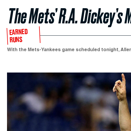
The Mets’ R.A. Dickey’s
EARNED
RUNS
With the Mets-Yankees game scheduled tonight, Allen B