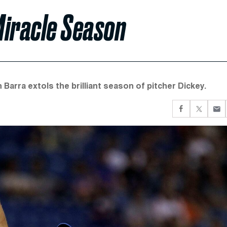
 Miracle Season
arra extols the brilliant season of pitcher Dickey.