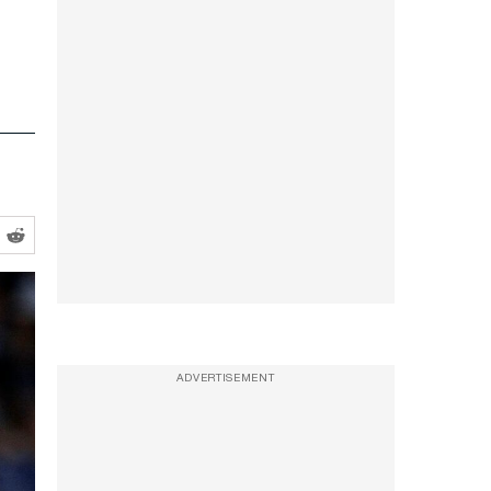
ADVERTISEMENT