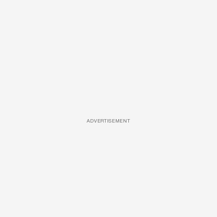
ADVERTISEMENT