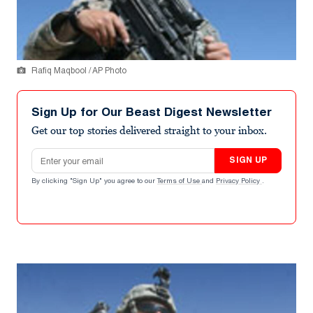
Rafiq Maqbool / AP Photo
Sign Up for Our Beast Digest Newsletter
Get our top stories delivered straight to your inbox.
Email address
SIGN UP
By clicking "Sign Up" you agree to our
Terms of Use
and
Privacy Policy
.