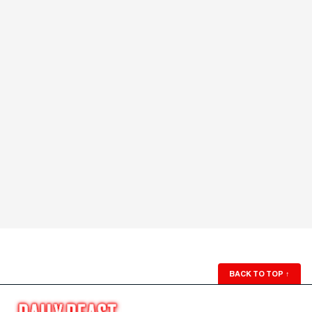
BACK TO TOP
↑