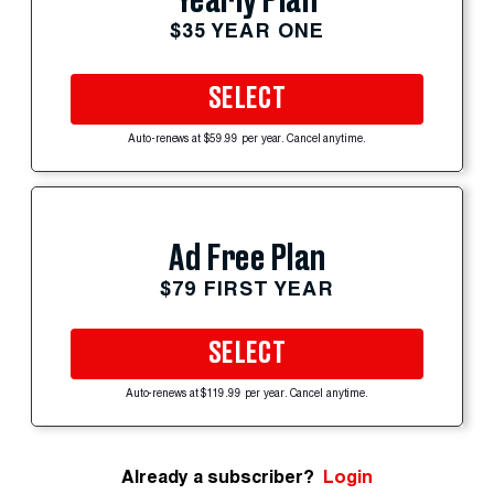
Yearly Plan
$35 YEAR ONE
SELECT
Auto-renews at $59.99 per year. Cancel anytime.
Ad Free Plan
$79 FIRST YEAR
SELECT
Auto-renews at $119.99 per year. Cancel anytime.
Already a subscriber?
Login