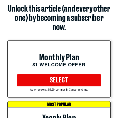
Unlock this article (and every other
one) by becoming a subscriber
now.
Monthly Plan
$1 WELCOME OFFER
SELECT
Auto-renews at $5.99 per month. Cancel anytime.
MOST POPULAR