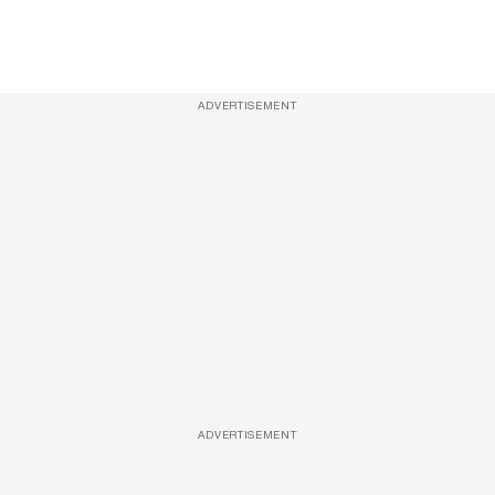
ADVERTISEMENT
ADVERTISEMENT