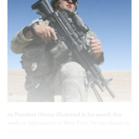
As President Obama illustrated in his speech this
week on Afghanistan at West Point, he has chosen to
wrap himself in the flag as commander in chief.