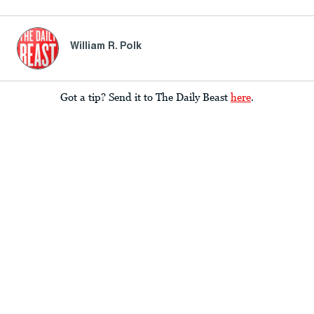
William R. Polk
Got a tip? Send it to The Daily Beast
here
.