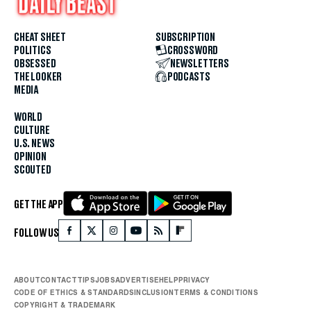
CHEAT SHEET
SUBSCRIPTION
POLITICS
CROSSWORD
OBSESSED
NEWSLETTERS
THE LOOKER
PODCASTS
MEDIA
WORLD
CULTURE
U.S. NEWS
OPINION
SCOUTED
GET THE APP
FOLLOW US
ABOUT
CONTACT
TIPS
JOBS
ADVERTISE
HELP
PRIVACY
CODE OF ETHICS & STANDARDS
INCLUSION
TERMS & CONDITIONS
COPYRIGHT & TRADEMARK