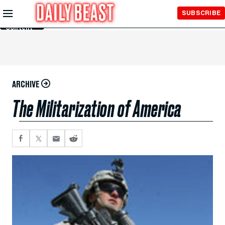
Skip to
SUBSCRIBE
Main
Content
ARCHIVE
The Militarization of America