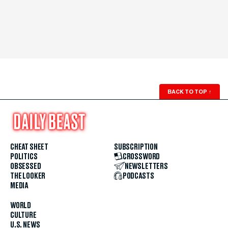
BACK TO TOP
↑
CHEAT SHEET
SUBSCRIPTION
POLITICS
CROSSWORD
OBSESSED
NEWSLETTERS
THE LOOKER
PODCASTS
MEDIA
WORLD
CULTURE
U.S. NEWS