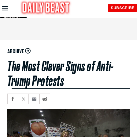
Skip to
SUBSCRIBE
Main
Content
ARCHIVE
The Most Clever Signs of Anti-
Trump Protests