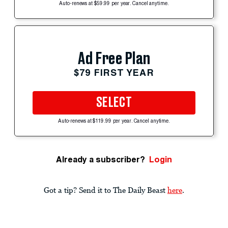
Auto-renews at $59.99 per year. Cancel anytime.
Ad Free Plan
$79 FIRST YEAR
SELECT
Auto-renews at $119.99 per year. Cancel anytime.
Already a subscriber?
Login
Got a tip? Send it to The Daily Beast
here
.