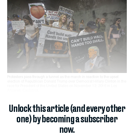
Protesters pass through a tunnel as the march in reaction to the upset
election of Republican Donald Trump over Democrat Hillary Clinton in the
race for President of the United States on November 12, 2016 in Los
Angeles, California.
Unlock this article (and every other
one) by becoming a subscriber
now.