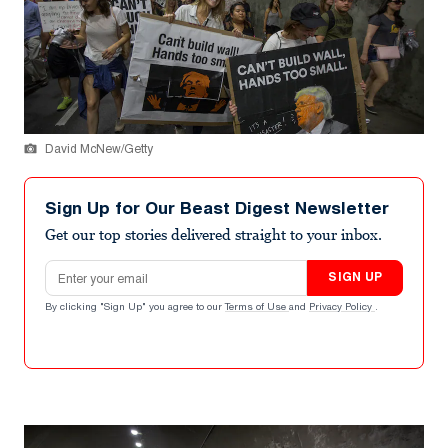
David McNew/Getty
Sign Up for Our Beast Digest Newsletter
Get our top stories delivered straight to your inbox.
Email address
SIGN UP
By clicking "Sign Up" you agree to our
Terms of Use
and
Privacy Policy
.