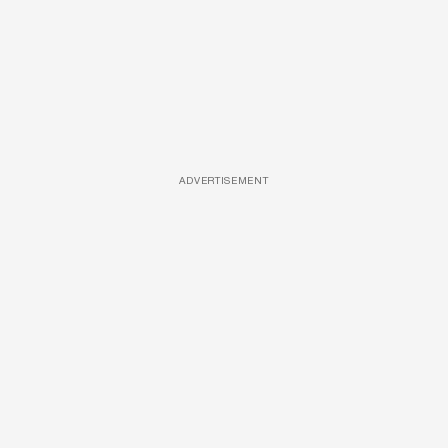
ADVERTISEMENT