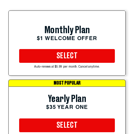
Monthly Plan
$1 WELCOME OFFER
SELECT
Auto-renews at $5.99 per month. Cancel anytime.
MOST POPULAR
Yearly Plan
$35 YEAR ONE
SELECT