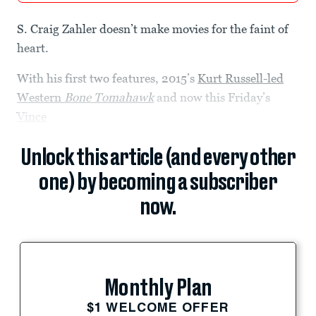
S. Craig Zahler doesn’t make movies for the faint of
heart.
With his first two features, 2015’s
Kurt Russell-led
Western
Bone Tomahawk
and now this Friday’s
Vince
Unlock this article (and every other
one) by becoming a subscriber
now.
Monthly Plan
$1 WELCOME OFFER