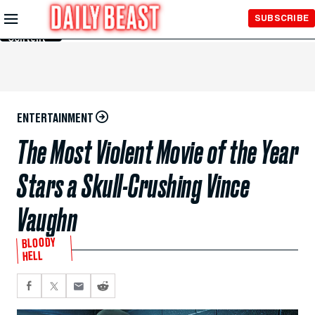
Skip to
SUBSCRIBE
Main
Content
ENTERTAINMENT
The Most Violent Movie of the Year
Stars a Skull-Crushing Vince
Vaughn
BLOODY
HELL