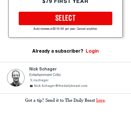
$79 FIRST YEAR
SELECT
Auto-renews at $119.99 per year. Cancel anytime.
Already a subscriber?
Login
Nick Schager
Entertainment Critic
nschager
Nick.Schager@thedailybeast.com
Got a tip? Send it to The Daily Beast
here
.