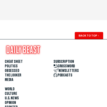
BACK TO TOP
↑
CHEAT SHEET
SUBSCRIPTION
POLITICS
CROSSWORD
OBSESSED
NEWSLETTERS
THE LOOKER
PODCASTS
MEDIA
WORLD
CULTURE
U.S. NEWS
OPINION