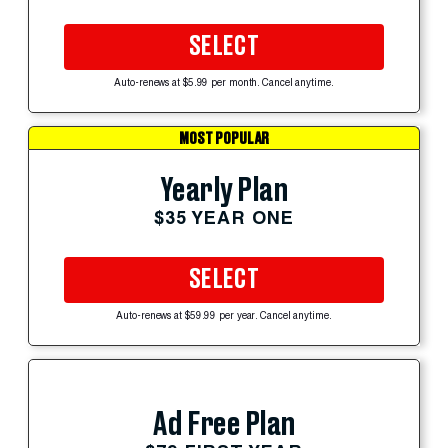
SELECT
Auto-renews at $5.99 per month. Cancel anytime.
MOST POPULAR
Yearly Plan
$35 YEAR ONE
SELECT
Auto-renews at $59.99 per year. Cancel anytime.
Ad Free Plan