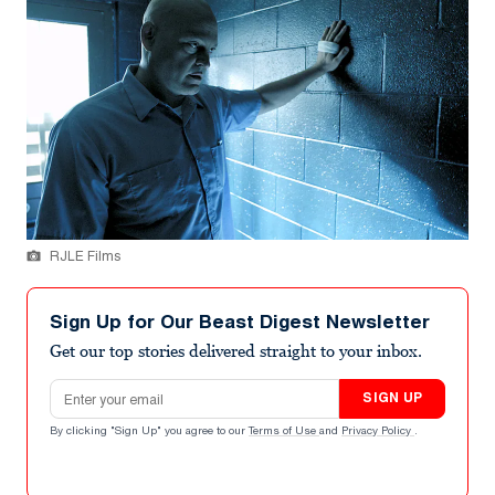
RJLE Films
Sign Up for Our Beast Digest Newsletter
Get our top stories delivered straight to your inbox.
Email address
SIGN UP
By clicking "Sign Up" you agree to our
Terms of Use
and
Privacy Policy
.