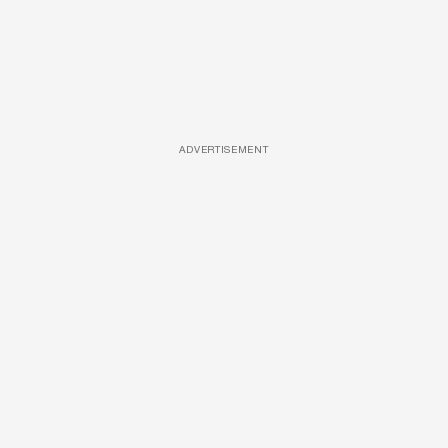
ADVERTISEMENT