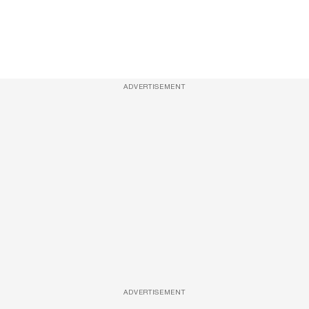
ADVERTISEMENT
ADVERTISEMENT