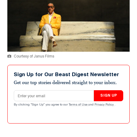
Courtesy of Janus Films
Sign Up for Our Beast Digest Newsletter
Get our top stories delivered straight to your inbox.
Email address
SIGN UP
By clicking "Sign Up" you agree to our
Terms of Use
and
Privacy Policy
.