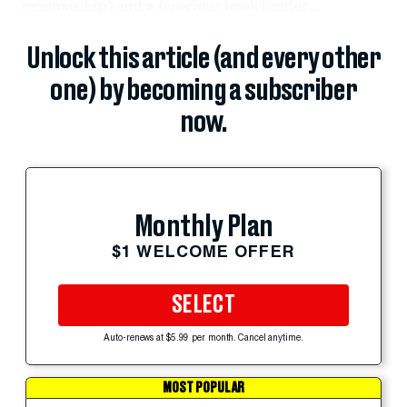
penmanship) and a ferocious book hunter...
Unlock this article (and every other
one) by becoming a subscriber
now.
Monthly Plan
$1 WELCOME OFFER
SELECT
Auto-renews at $5.99 per month. Cancel anytime.
MOST POPULAR