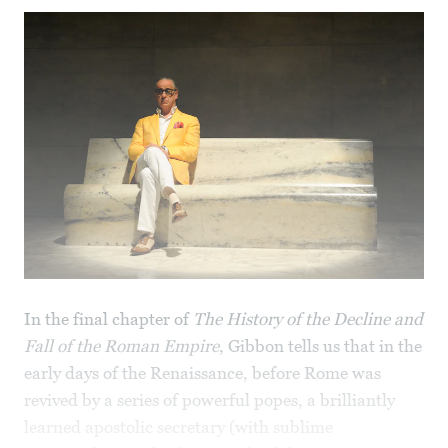
In the final chapter of
The History of the Decline and
Fall of the Roman Empire
, Gibbon tells us that in the
early days of the Renaissance, before Rome was
revived by a series of powerful popes, a brilliantly
learned apostolic secretary (with sublime