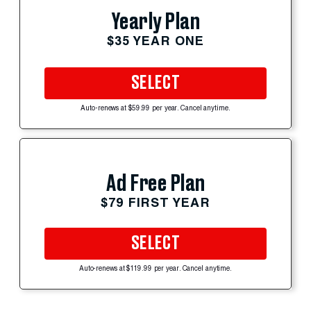
Yearly Plan
$35 YEAR ONE
SELECT
Auto-renews at $59.99 per year. Cancel anytime.
Ad Free Plan
$79 FIRST YEAR
SELECT
Auto-renews at $119.99 per year. Cancel anytime.