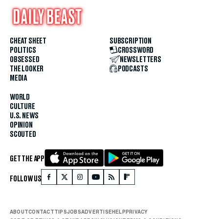
CHEAT SHEET
SUBSCRIPTION
POLITICS
CROSSWORD
OBSESSED
NEWSLETTERS
THE LOOKER
PODCASTS
MEDIA
WORLD
CULTURE
U.S. NEWS
OPINION
SCOUTED
GET THE APP
FOLLOW US
ABOUT
CONTACT
TIPS
JOBS
ADVERTISE
HELP
PRIVACY