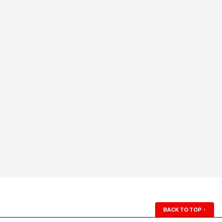
BACK TO TOP
↑