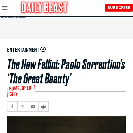
Skip to
SUBSCRIBE
Main
Content
ENTERTAINMENT
The New Fellini: Paolo Sorrentino’s
‘The Great Beauty’
ROME, OPEN
CITY