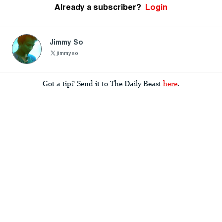
Already a subscriber?
Login
Jimmy So
jimmyso
Got a tip? Send it to The Daily Beast
here
.