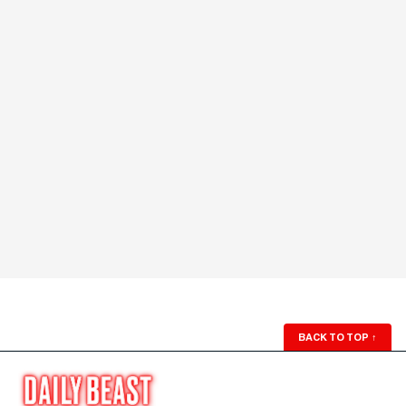
BACK TO TOP
↑