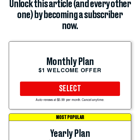
Unlock this article (and every other
one) by becoming a subscriber
now.
Monthly Plan
$1 WELCOME OFFER
SELECT
Auto-renews at $5.99 per month. Cancel anytime.
MOST POPULAR
Yearly Plan