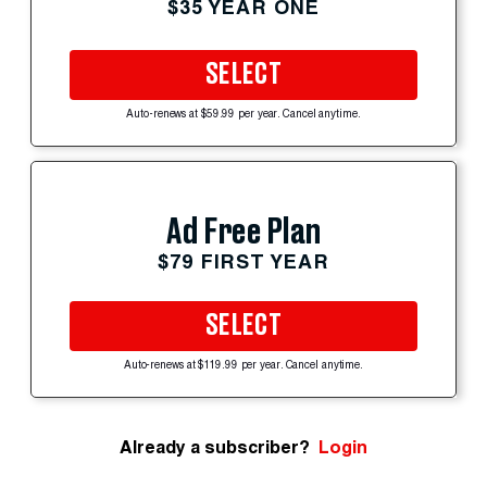
$35 YEAR ONE
SELECT
Auto-renews at $59.99 per year. Cancel anytime.
Ad Free Plan
$79 FIRST YEAR
SELECT
Auto-renews at $119.99 per year. Cancel anytime.
Already a subscriber?
Login