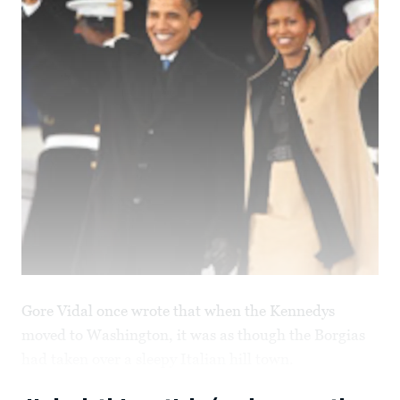
Gore Vidal once wrote that when the Kennedys
moved to Washington, it was as though the Borgias
had taken over a sleepy Italian hill town.