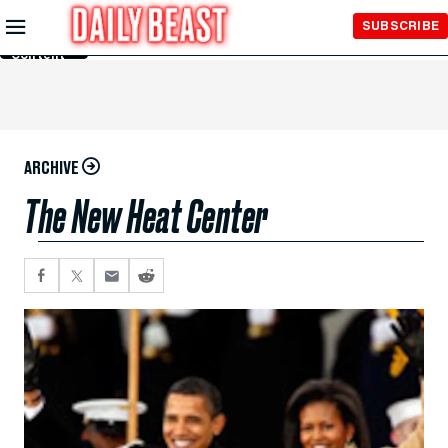
Skip to
SUBSCRIBE
Main
Content
ARCHIVE
The New Heat Center