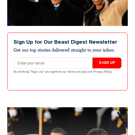
Sign Up for Our Beast Digest Newsletter
Get our top stories delivered straight to your inbox.
Email address
SIGN UP
By clicking "Sign Up" you agree to our
Terms of Use
and
Privacy Policy
.