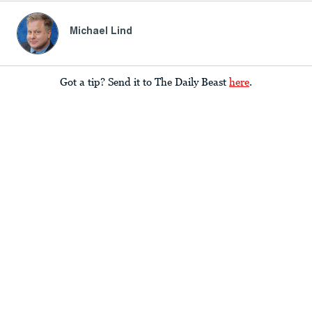
Michael Lind
Got a tip? Send it to The Daily Beast
here
.