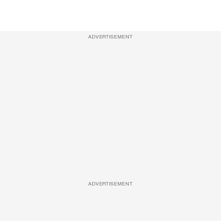
ADVERTISEMENT
ADVERTISEMENT