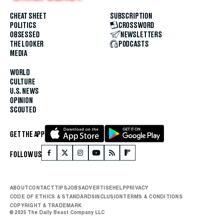
CHEAT SHEET
SUBSCRIPTION
POLITICS
CROSSWORD
OBSESSED
NEWSLETTERS
THE LOOKER
PODCASTS
MEDIA
WORLD
CULTURE
U.S. NEWS
OPINION
SCOUTED
GET THE APP
FOLLOW US
ABOUT
CONTACT
TIPS
JOBS
ADVERTISE
HELP
PRIVACY
CODE OF ETHICS & STANDARDS
INCLUSION
TERMS & CONDITIONS
COPYRIGHT & TRADEMARK
© 2025 The Daily Beast Company LLC