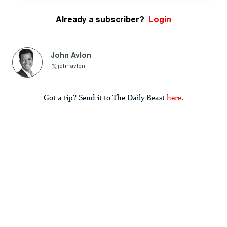
Already a subscriber?
Login
John Avlon
johnavlon
Got a tip? Send it to The Daily Beast
here
.