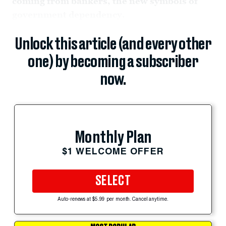
coming from bankers, the new symbols of
government dependency.
Unlock this article (and every other
one) by becoming a subscriber
now.
Monthly Plan
$1 WELCOME OFFER
SELECT
Auto-renews at $5.99 per month. Cancel anytime.