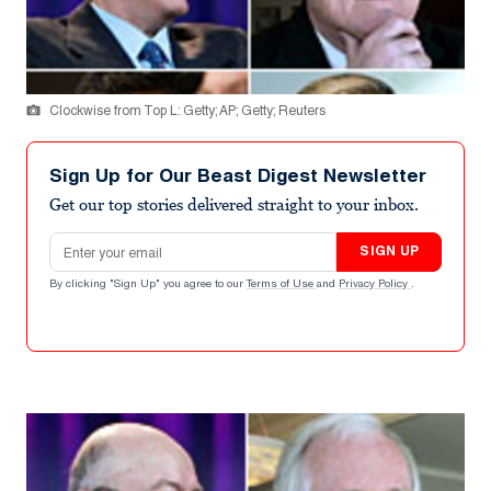
Clockwise from Top L: Getty; AP; Getty; Reuters
Sign Up for Our Beast Digest Newsletter
Get our top stories delivered straight to your inbox.
Email address
SIGN UP
By clicking "Sign Up" you agree to our
Terms of Use
and
Privacy Policy
.