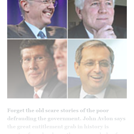
Forget the old scare stories of the poor
defrauding the government. John Avlon says
the great entitlement grab in history is