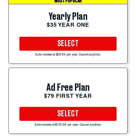
MOST POPULAR
Yearly Plan
$35 YEAR ONE
SELECT
Auto-renews at $59.99 per year. Cancel anytime.
Ad Free Plan
$79 FIRST YEAR
SELECT
Auto-renews at $119.99 per year. Cancel anytime.