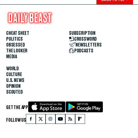
CHEAT SHEET
SUBSCRIPTION
POLITICS
CROSSWORD
OBSESSED
NEWSLETTERS
THE LOOKER
PODCASTS
MEDIA
WORLD
CULTURE
U.S. NEWS
OPINION
SCOUTED
GET THE APP
FOLLOW US