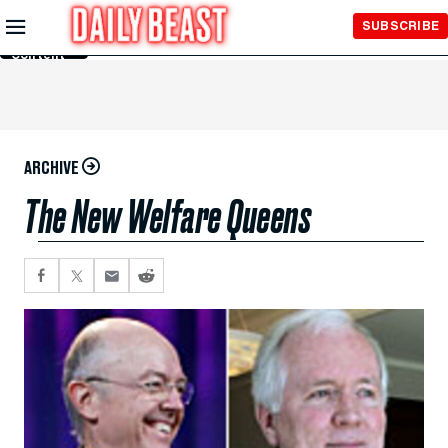
Skip to
SUBSCRIBE
Main
Content
ARCHIVE
The New Welfare Queens