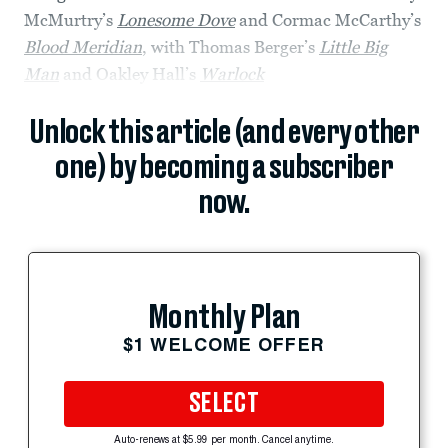
McMurtry’s
Lonesome Dove
and Cormac McCarthy’s
Blood Meridian
, with Thomas Berger’s
Little Big
Man
and Oakley Hall’s
Warlock
Unlock this article (and every other
one) by becoming a subscriber
now.
Monthly Plan
$1 WELCOME OFFER
SELECT
Auto-renews at $5.99 per month. Cancel anytime.