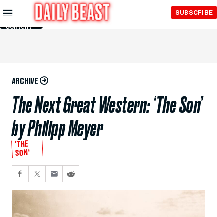
Skip to
SUBSCRIBE
Main
Content
ARCHIVE
The Next Great Western: ‘The Son’
by Philipp Meyer
'THE
SON'