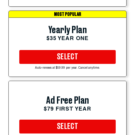
MOST POPULAR
Yearly Plan
$35 YEAR ONE
SELECT
Auto-renews at $59.99 per year. Cancel anytime.
Ad Free Plan
$79 FIRST YEAR
SELECT