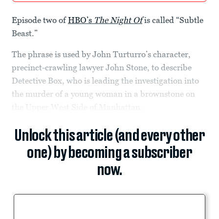
Episode two of
HBO’s
The Night Of
is called “Subtle
Beast.”
The phrase is used by John Turturro’s character,
precinct-crawling lawyer John Stone, to describe
Detective Box, who is leading the investigation into
the murder of a young woman in a brownstone on
the Upper West Side of Manhattan.
Unlock this article (and every other
one) by becoming a subscriber
now.