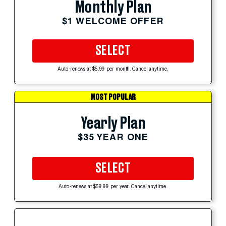
Monthly Plan
$1 WELCOME OFFER
SELECT
Auto-renews at $5.99 per month. Cancel anytime.
MOST POPULAR
Yearly Plan
$35 YEAR ONE
SELECT
Auto-renews at $59.99 per year. Cancel anytime.