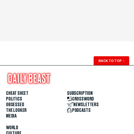
BACK TO TOP
↑
CHEAT SHEET
SUBSCRIPTION
POLITICS
CROSSWORD
OBSESSED
NEWSLETTERS
THE LOOKER
PODCASTS
MEDIA
WORLD
CULTURE