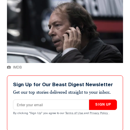
IMDB
Sign Up for Our Beast Digest Newsletter
Get our top stories delivered straight to your inbox.
Email address
SIGN UP
By clicking "Sign Up" you agree to our
Terms of Use
and
Privacy Policy
.