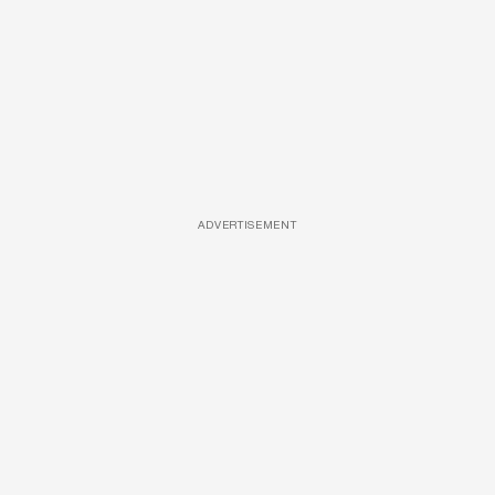
ADVERTISEMENT