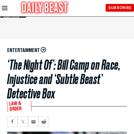
Skip to
SUBSCRIBE
Main
Content
ENTERTAINMENT
‘The Night Of’: Bill Camp on Race,
Injustice and ‘Subtle Beast’
Detective Box
LAW &
ORDER