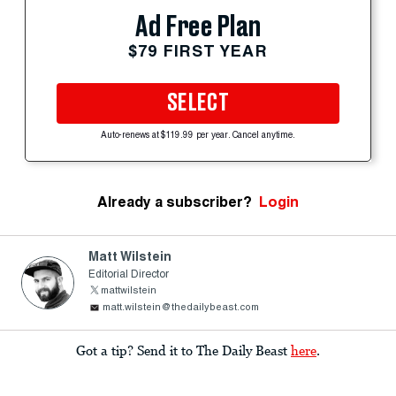
Ad Free Plan
$79 FIRST YEAR
SELECT
Auto-renews at $119.99 per year. Cancel anytime.
Already a subscriber?
Login
Matt Wilstein
Editorial Director
mattwilstein
matt.wilstein@thedailybeast.com
Got a tip? Send it to The Daily Beast
here
.