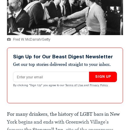
Fred W. McDarrah/Getty
Sign Up for Our Beast Digest Newsletter
Get our top stories delivered straight to your inbox.
Email address
SIGN UP
By clicking "Sign Up" you agree to our
Terms of Use
and
Privacy Policy
.
For many drinkers, the history of LGBT bars in New
York begins and ends with Greenwich Village’s
famous
the Stonewall Inn
, site of the eponymous