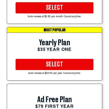
SELECT
Auto-renews at $5.99 per month. Cancel anytime.
MOST POPULAR
Yearly Plan
$35 YEAR ONE
SELECT
Auto-renews at $59.99 per year. Cancel anytime.
Ad Free Plan
$79 FIRST YEAR