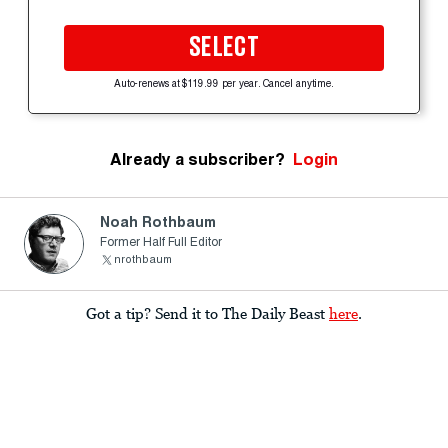
SELECT
Auto-renews at $119.99 per year. Cancel anytime.
Already a subscriber?
Login
Noah Rothbaum
Former Half Full Editor
nrothbaum
Got a tip? Send it to The Daily Beast
here
.