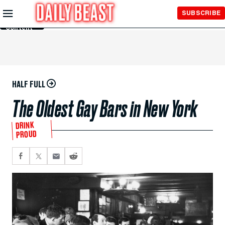
Skip to
SUBSCRIBE
Main
Content
HALF FULL
The Oldest Gay Bars in New York
DRINK
PROUD