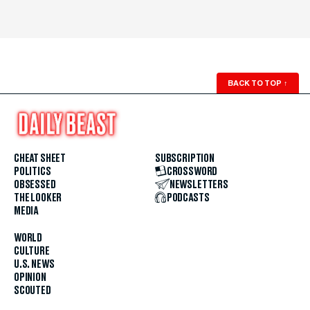
BACK TO TOP
↑
CHEAT SHEET
SUBSCRIPTION
POLITICS
CROSSWORD
OBSESSED
NEWSLETTERS
THE LOOKER
PODCASTS
MEDIA
WORLD
CULTURE
U.S. NEWS
OPINION
SCOUTED