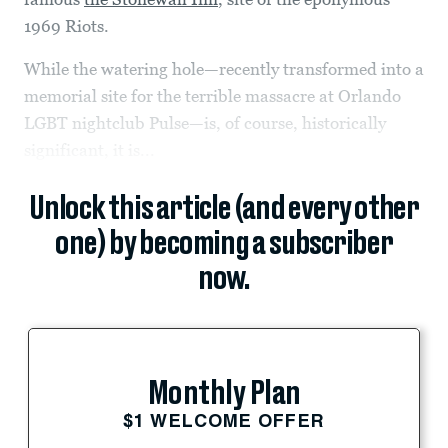
1969 Riots.
While the watering hole—recently transformed into a
memorial site for the terrible massacre at Orlando
LGBT nightclub Pulse—is, of course, historically
significant, it is...
Unlock this article (and every other
one) by becoming a subscriber
now.
Monthly Plan
$1 WELCOME OFFER