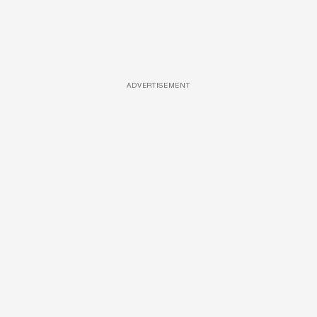
ADVERTISEMENT