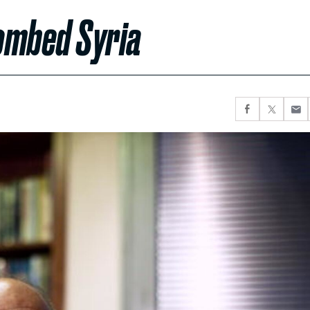
ombed Syria