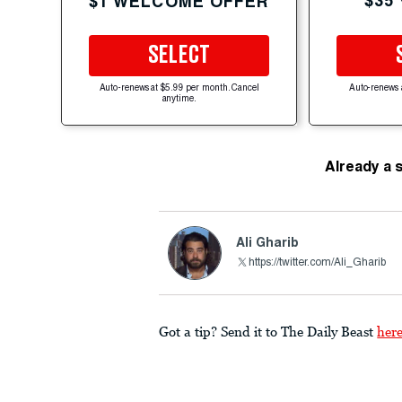
$35
$1 WELCOME OFFER
SELECT
Auto-renews at $5.99 per month. Cancel
Auto-renews 
anytime.
Already a 
Ali Gharib
https://twitter.com/Ali_Gharib
Got a tip? Send it to The Daily Beast
her