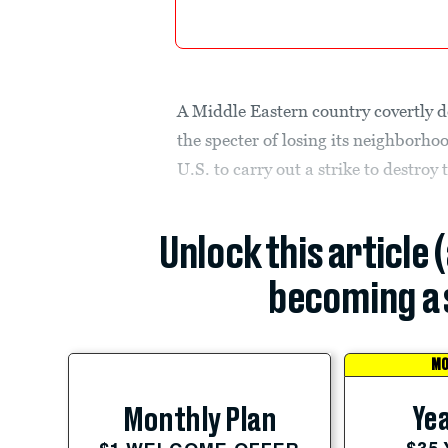
A Middle Eastern country covertly d
the specter of losing its neighborho
U.S. to carry out a strike to destroy 
Unlock this article 
becoming a 
MO
Yea
Monthly Plan