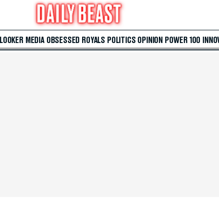
 LOOKER
MEDIA
OBSESSED
ROYALS
POLITICS
OPINION
POWER 100
INNO