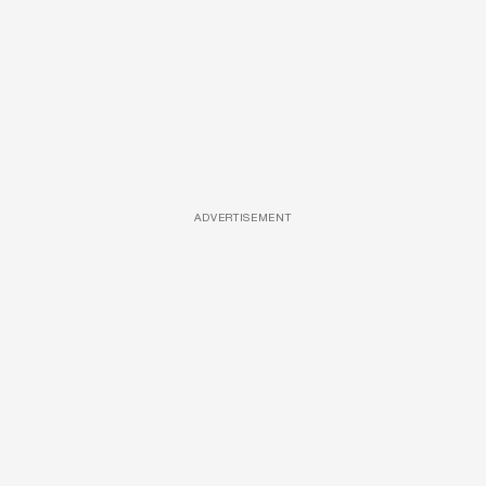
ADVERTISEMENT