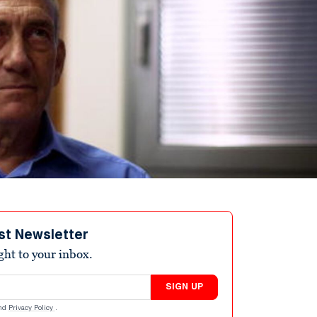
st Newsletter
ight to your inbox.
SIGN UP
nd
Privacy Policy
.