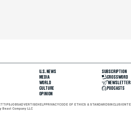
U.S. NEWS
SUBSCRIPTION
MEDIA
CROSSWORD
WORLD
NEWSLETTER
CULTURE
PODCASTS
OPINION
CT
TIPS
JOBS
ADVERTISE
HELP
PRIVACY
CODE OF ETHICS & STANDARDS
INCLUSION
TE
ly Beast Company LLC