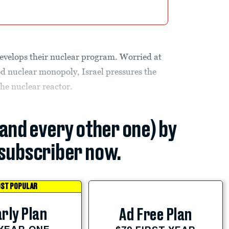
evelops their nuclear program. Worried at
od nuclear monopoly, Israel pressures the
the nuclear reactor.
(and every other one) by
subscriber now.
ST POPULAR
rly Plan
Ad Free Plan