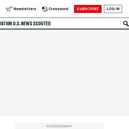
SUBSCRIBE
LOG IN
Newsletters
Crossword
VATION
U.S. NEWS
SCOUTED
ADVERTISEMENT