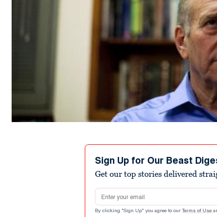
Sign Up for Our Beast Dige
Get our top stories delivered stra
Email address
By clicking "Sign Up" you agree to our
Terms of Use
a