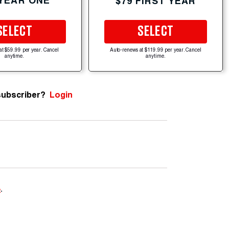
 YEAR ONE
$79 FIRST YEAR
SELECT
SELECT
at $59.99 per year. Cancel
Auto-renews at $119.99 per year. Cancel
anytime.
anytime.
subscriber?
Login
e
.