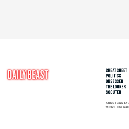
CHEAT SHEET
POLITICS
OBSESSED
THE LOOKER
SCOUTED
ABOUT
CONTA
© 2025 The Dai