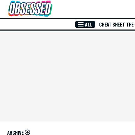
Skip to Main Content
ALL
CHEAT SHEET
THE
ARCHIVE