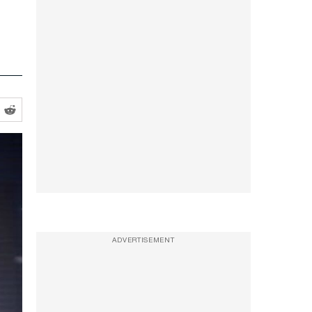
ADVERTISEMENT