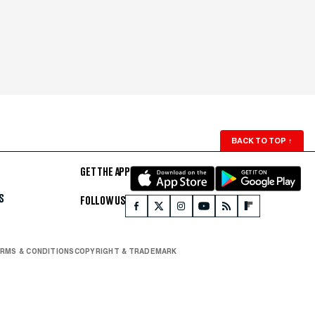
BACK TO TOP
↑
GET THE APP
S
FOLLOW US
RMS & CONDITIONS
COPYRIGHT & TRADEMARK