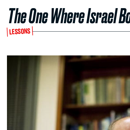
The One Where Israel B
LESSONS