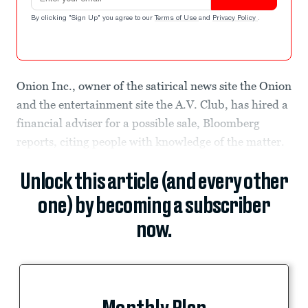
By clicking "Sign Up" you agree to our
Terms of Use
and
Privacy Policy
.
Onion Inc., owner of the satirical news site the Onion
and the entertainment site the A.V. Club, has hired a
financial adviser for a possible sale, Bloomberg
reports, citing people with knowledge of the matter.
Unlock this article (and every other
one) by becoming a subscriber
now.