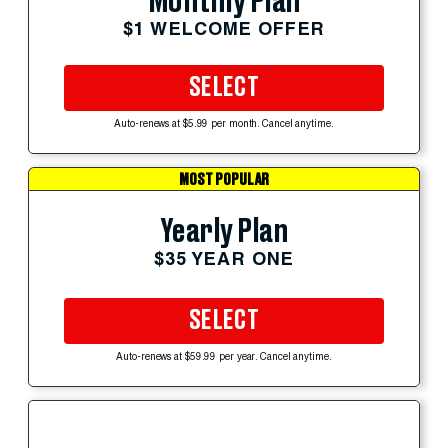
Monthly Plan
$1 WELCOME OFFER
SELECT
Auto-renews at $5.99 per month. Cancel anytime.
MOST POPULAR
Yearly Plan
$35 YEAR ONE
SELECT
Auto-renews at $59.99 per year. Cancel anytime.