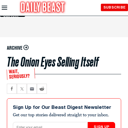
Skip to
SUBSCRIBE
Main
Content
ARCHIVE
The Onion Eyes Selling Itself
WAIT,
SERIOUSLY?
Sign Up for Our Beast Digest Newsletter
Get our top stories delivered straight to your inbox.
Email address
SIGN UP