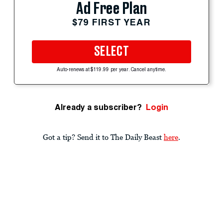
Ad Free Plan
$79 FIRST YEAR
SELECT
Auto-renews at $119.99 per year. Cancel anytime.
Already a subscriber?
Login
Got a tip? Send it to The Daily Beast
here
.