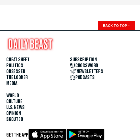
BACK TO TOP
↑
CHEAT SHEET
SUBSCRIPTION
POLITICS
CROSSWORD
OBSESSED
NEWSLETTERS
THE LOOKER
PODCASTS
MEDIA
WORLD
CULTURE
U.S. NEWS
OPINION
SCOUTED
GET THE APP