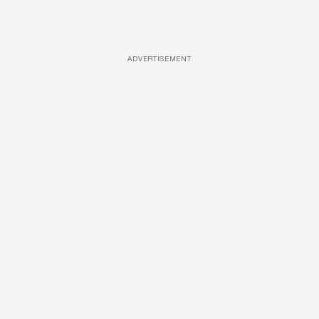
ADVERTISEMENT