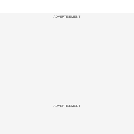
ADVERTISEMENT
ADVERTISEMENT