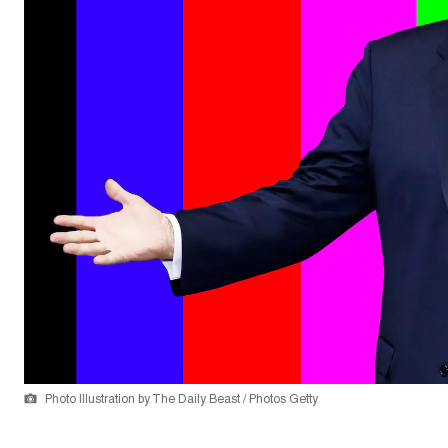
Photo Illustration by The Daily Beast / Photos Getty