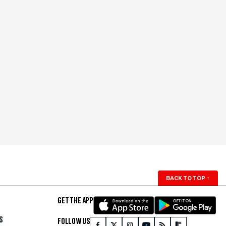
BACK TO TOP
↑
GET THE APP
S
FOLLOW US