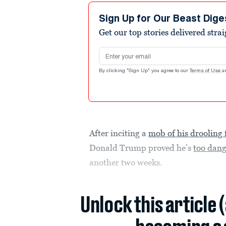
Sign Up for Our Beast Dige
Get our top stories delivered stra
Email address
By clicking "Sign Up" you agree to our
Terms of Use
a
After inciting a
mob of his drooling 
Donald Trump proved he’s
too dang
another two weeks.
Unlock this article 