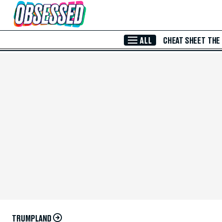
Skip to Main Content
ALL
CHEAT SHEET
THE
TRUMPLAND