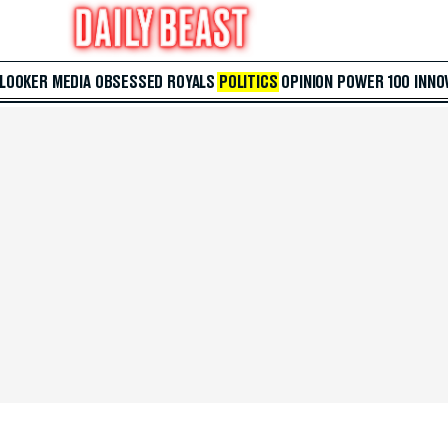
 LOOKER
MEDIA
OBSESSED
ROYALS
POLITICS
OPINION
POWER 100
INNO