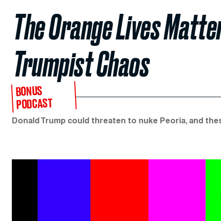
The Orange Lives Matte
Trumpist Chaos
BONUS
PODCAST
Donald Trump could threaten to nuke Peoria, and the