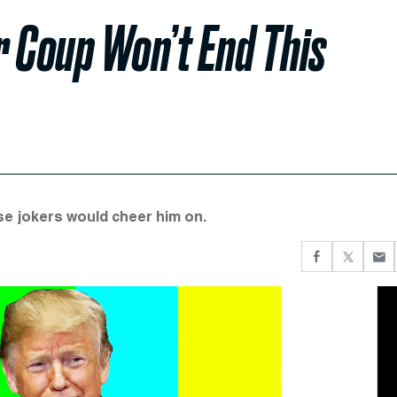
r Coup Won’t End This
se jokers would cheer him on.