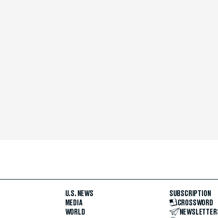
U.S. NEWS
SUBSCRIPTION
MEDIA
CROSSWORD
WORLD
NEWSLETTER