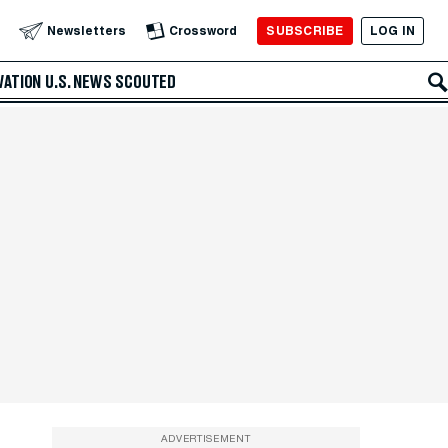
SUBSCRIBE
LOG IN
Newsletters
Crossword
VATION
U.S. NEWS
SCOUTED
ADVERTISEMENT