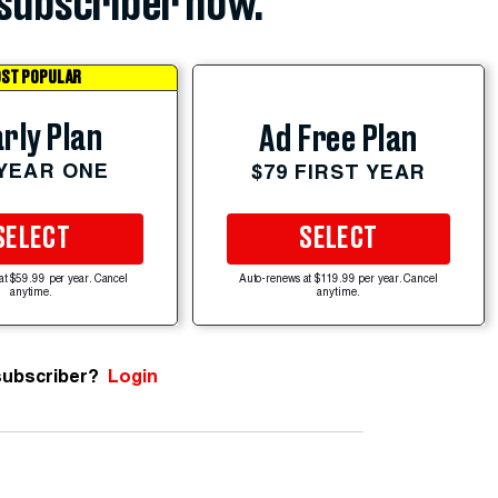
subscriber now.
ST POPULAR
rly Plan
Ad Free Plan
 YEAR ONE
$79 FIRST YEAR
SELECT
SELECT
at $59.99 per year. Cancel
Auto-renews at $119.99 per year. Cancel
anytime.
anytime.
subscriber?
Login