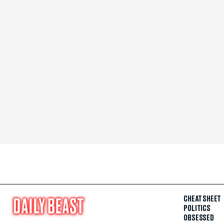
CHEAT SHEET
POLITICS
OBSESSED