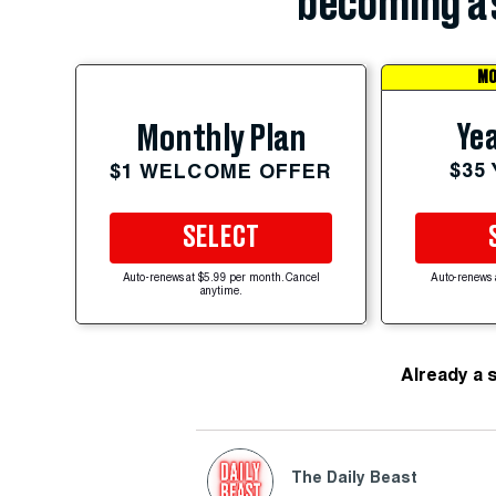
becoming a 
MO
Yea
Monthly Plan
$35
$1 WELCOME OFFER
SELECT
Auto-renews at $5.99 per month. Cancel
Auto-renews 
anytime.
Already a 
The Daily Beast