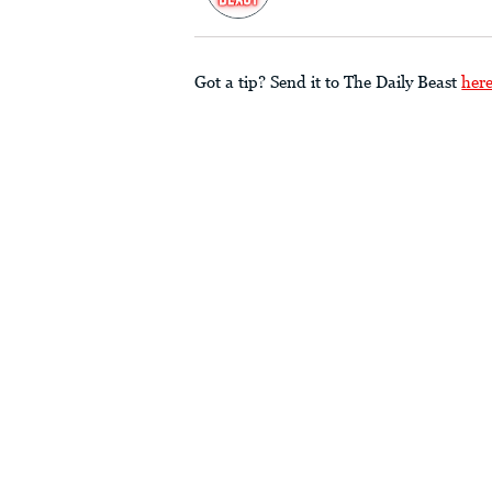
Got a tip? Send it to The Daily Beast
her