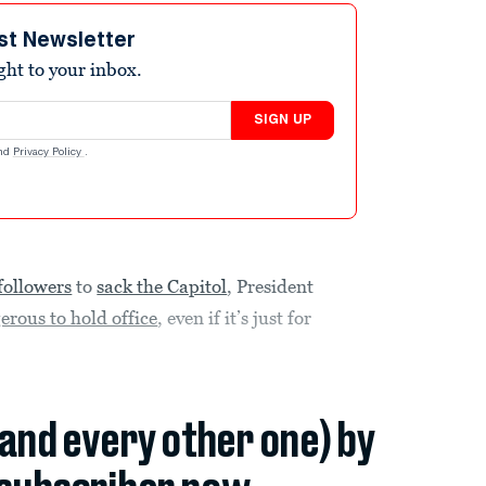
st Newsletter
ight to your inbox.
SIGN UP
nd
Privacy Policy
.
followers
to
sack the Capitol
, President
erous to hold office
, even if it’s just for
(and every other one) by