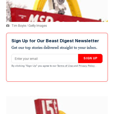
Tim Boyle / Getty Images
Sign Up for Our Beast Digest Newsletter
Get our top stories delivered straight to your inbox.
Email address
SIGN UP
By clicking "Sign Up" you agree to our
Terms of Use
and
Privacy Policy
.