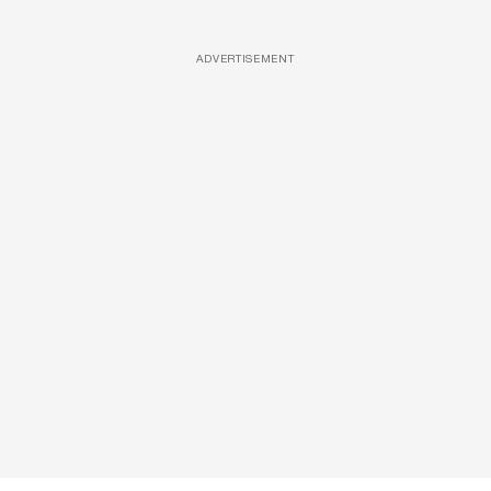
ADVERTISEMENT