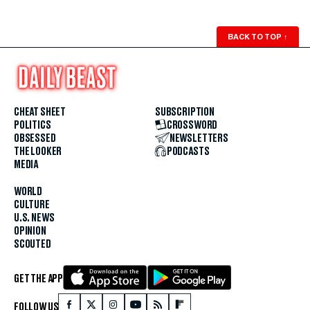
BACK TO TOP
↑
CHEAT SHEET
SUBSCRIPTION
POLITICS
CROSSWORD
OBSESSED
NEWSLETTERS
THE LOOKER
PODCASTS
MEDIA
WORLD
CULTURE
U.S. NEWS
OPINION
SCOUTED
GET THE APP
FOLLOW US