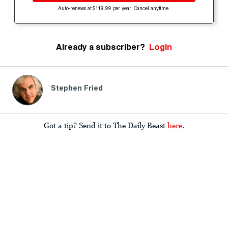
Auto-renews at $119.99 per year. Cancel anytime.
Already a subscriber?
Login
Stephen Fried
Got a tip? Send it to The Daily Beast
here
.