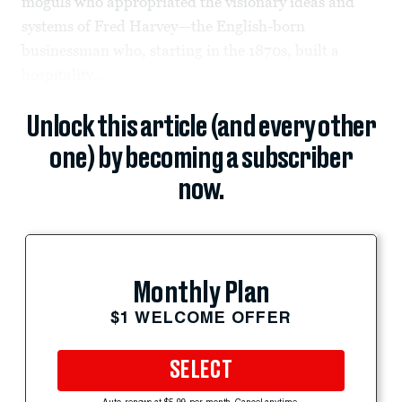
moguls who appropriated the visionary ideas and
systems of Fred Harvey—the English-born
businessman who, starting in the 1870s, built a
hospitality...
Unlock this article (and every other
one) by becoming a subscriber
now.
Monthly Plan
$1 WELCOME OFFER
SELECT