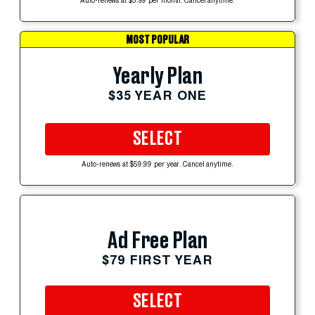
Auto-renews at $5.99 per month. Cancel anytime.
MOST POPULAR
Yearly Plan
$35 YEAR ONE
SELECT
Auto-renews at $59.99 per year. Cancel anytime.
Ad Free Plan
$79 FIRST YEAR
SELECT