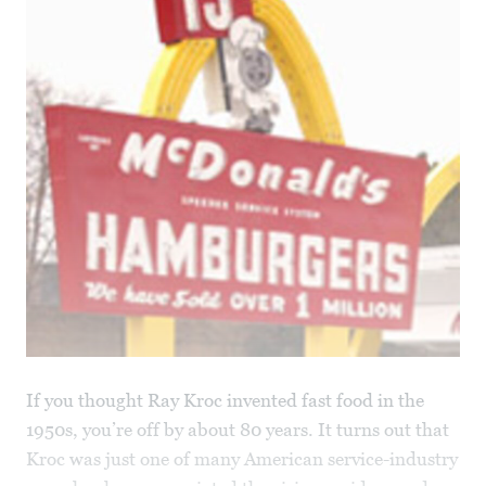
If you thought Ray Kroc invented fast food in the
1950s, you’re off by about 80 years. It turns out that
Kroc was just one of many American service-industry