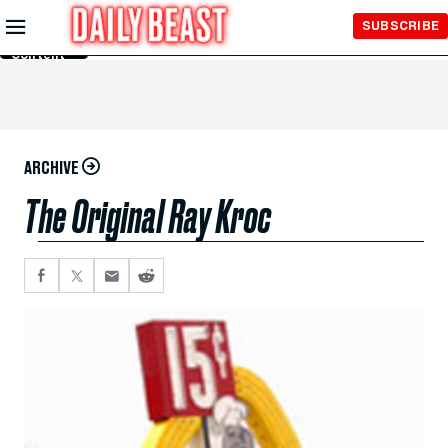
Skip to
SUBSCRIBE
Main
Content
ARCHIVE
The Original Ray Kroc