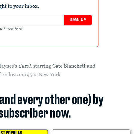
ight to your inbox.
SIGN UP
nd
Privacy Policy
.
Haynes’s
Carol
, starring
Cate Blanchett
and
 in love in 1950s New York.
(and every other one) by
subscriber now.
ST POPULAR