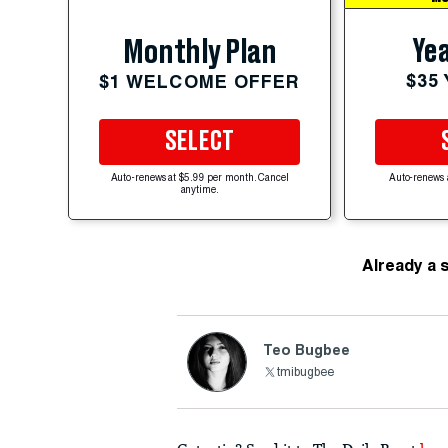
Yea
Monthly Plan
$35
$1 WELCOME OFFER
SELECT
Auto-renews at $5.99 per month. Cancel
Auto-renews 
anytime.
Already a 
Teo Bugbee
tmibugbee