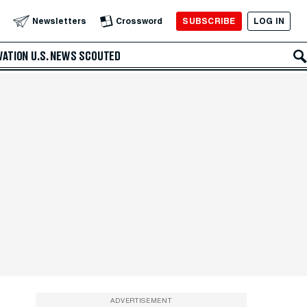
SUBSCRIBE
LOG IN
Newsletters
Crossword
VATION
U.S. NEWS
SCOUTED
ADVERTISEMENT