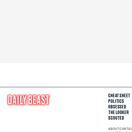
CHEAT SHEET
POLITICS
OBSESSED
THE LOOKER
SCOUTED
ABOUT
CONTA