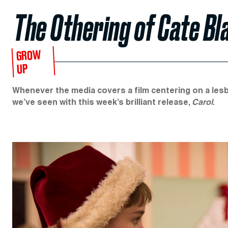
The Othering of Cate Bla
GROW
UP
Whenever the media covers a film centering on a lesb
we’ve seen with this week’s brilliant release,
Carol
.