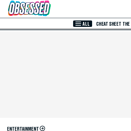
Skip to Main Content
ALL
CHEAT SHEET
THE
ENTERTAINMENT