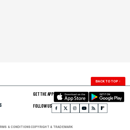
BACK TO TOP
↑
GET THE APP
S
FOLLOW US
RMS & CONDITIONS
COPYRIGHT & TRADEMARK