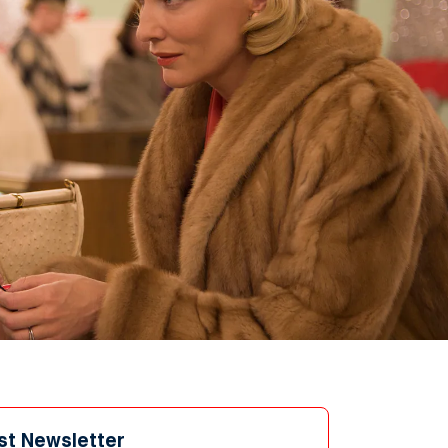
st Newsletter