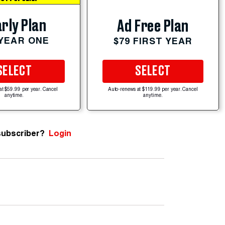
rly Plan
Ad Free Plan
 YEAR ONE
$79 FIRST YEAR
SELECT
SELECT
at $59.99 per year. Cancel
Auto-renews at $119.99 per year. Cancel
anytime.
anytime.
subscriber?
Login