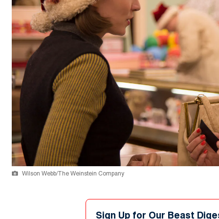
Wilson Webb/The Weinstein Company
Sign Up for Our Beast Dige