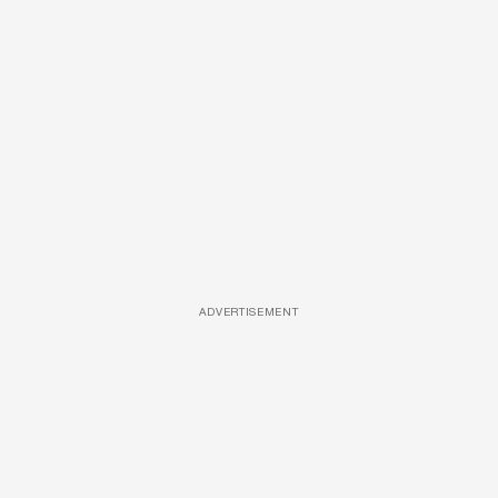
ADVERTISEMENT