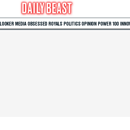
 LOOKER
MEDIA
OBSESSED
ROYALS
POLITICS
OPINION
POWER 100
INNO