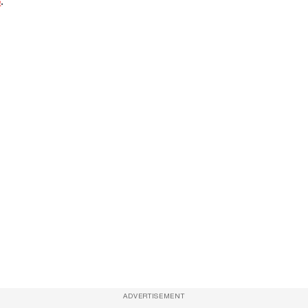
e
.
ADVERTISEMENT