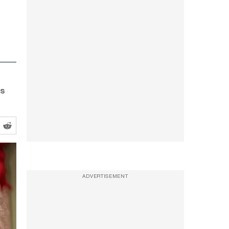
as
ADVERTISEMENT