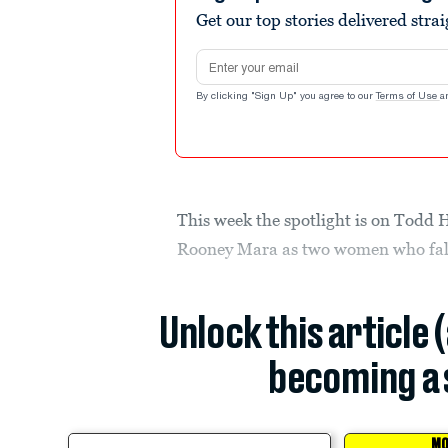
Get our top stories delivered stra
Email address
By clicking "Sign Up" you agree to our
Terms of Use
a
This week the spotlight is on Todd 
Rooney Mara as two women who fall
Unlock this article 
becoming a 
MO