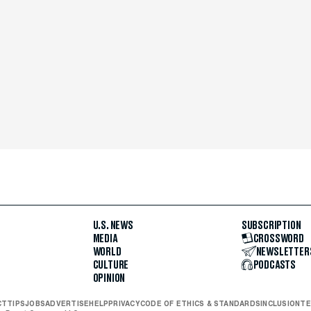
U.S. NEWS
SUBSCRIPTION
MEDIA
CROSSWORD
WORLD
NEWSLETTER
CULTURE
PODCASTS
OPINION
CT
TIPS
JOBS
ADVERTISE
HELP
PRIVACY
CODE OF ETHICS & STANDARDS
INCLUSION
TE