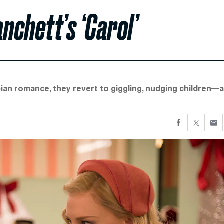
nchett’s ‘Carol’
ian romance, they revert to giggling, nudging children—