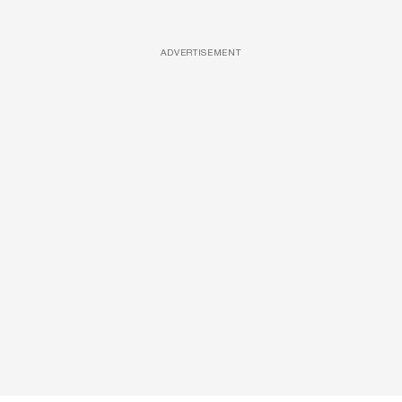
ADVERTISEMENT