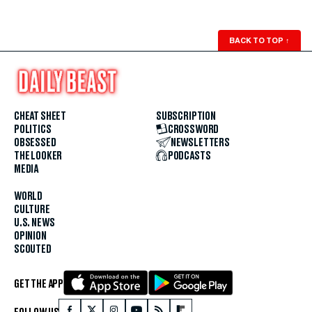
BACK TO TOP
↑
CHEAT SHEET
SUBSCRIPTION
POLITICS
CROSSWORD
OBSESSED
NEWSLETTERS
THE LOOKER
PODCASTS
MEDIA
WORLD
CULTURE
U.S. NEWS
OPINION
SCOUTED
GET THE APP