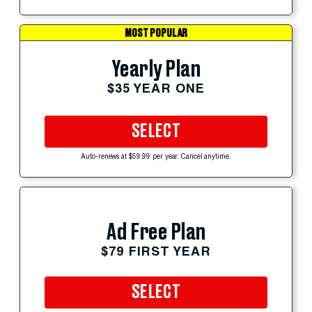
MOST POPULAR
Yearly Plan
$35 YEAR ONE
SELECT
Auto-renews at $59.99 per year. Cancel anytime.
Ad Free Plan
$79 FIRST YEAR
SELECT