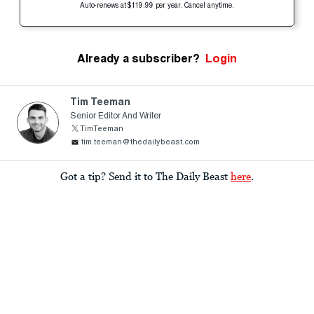
Auto-renews at $119.99 per year. Cancel anytime.
Already a subscriber?
Login
Tim Teeman
Senior Editor And Writer
TimTeeman
tim.teeman@thedailybeast.com
Got a tip? Send it to The Daily Beast
here
.