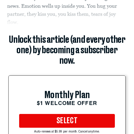
news. Emotion wells up inside you. You hug your
partner, they kiss you, you kiss them, tears of joy
flow.
Unlock this article (and every other
one) by becoming a subscriber
now.
Monthly Plan
$1 WELCOME OFFER
SELECT
Auto-renews at $5.99 per month. Cancel anytime.