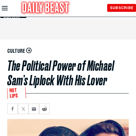
Skip to
SUBSCRIBE
Main
Content
CULTURE
The Political Power of Michael
Sam’s Liplock With His Lover
HOT
LIPS