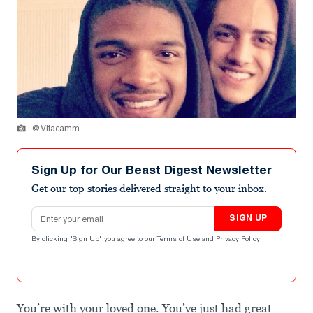
@Vitacamm
Sign Up for Our Beast Digest Newsletter
Get our top stories delivered straight to your inbox.
Email address
SIGN UP
By clicking "Sign Up" you agree to our
Terms of Use
and
Privacy Policy
.
You’re with your loved one. You’ve just had great