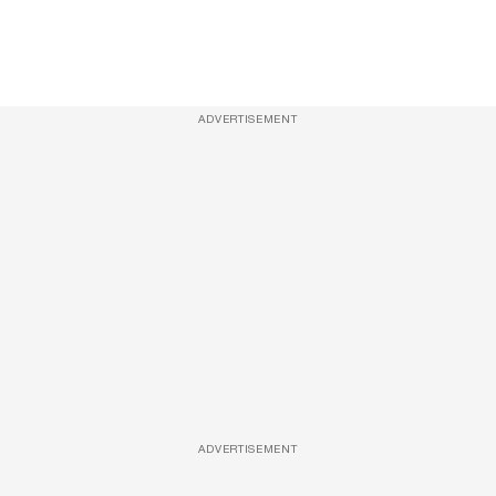
ADVERTISEMENT
ADVERTISEMENT