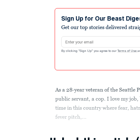
Sign Up for Our Beast Dige
Get our top stories delivered stra
Email address
By clicking "Sign Up" you agree to our
Terms of Use
a
As a 28-year veteran of the Seattle
public servant, a cop. I love my job,
time in this country where fear, hat
fever pitch,...