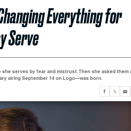
Changing Everything for
ey Serve
 she serves by fear and mistrust. Then she asked them 
tary airing September 14 on Logo—was born.