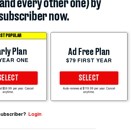
(and every other one) by
subscriber now.
ST POPULAR
rly Plan
Ad Free Plan
 YEAR ONE
$79 FIRST YEAR
SELECT
SELECT
at $59.99 per year. Cancel
Auto-renews at $119.99 per year. Cancel
anytime.
anytime.
subscriber?
Login