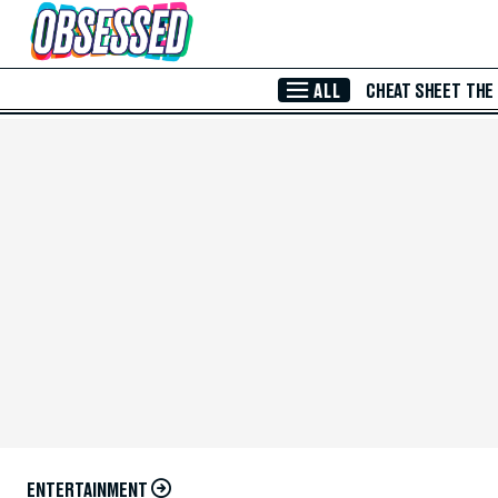
Skip to Main Content
ALL
CHEAT SHEET
THE
ENTERTAINMENT