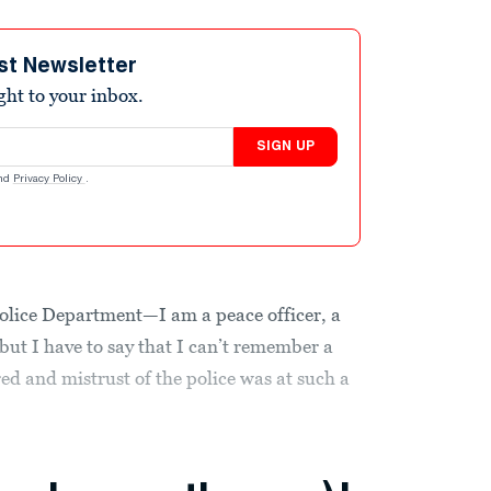
st Newsletter
ight to your inbox.
SIGN UP
nd
Privacy Policy
.
 Police Department—I am a peace officer, a
 but I have to say that I can’t remember a
red and mistrust of the police was at such a