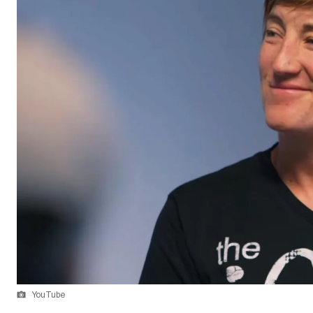
YouTube