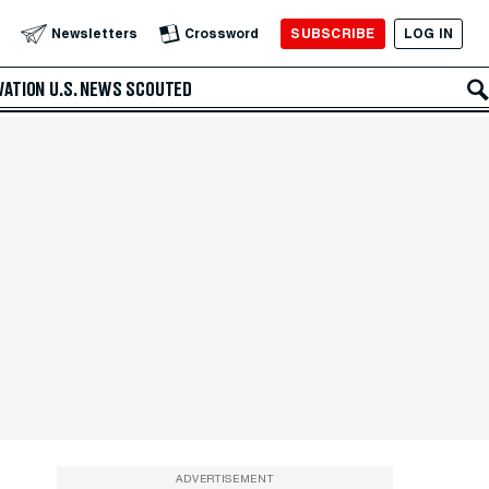
SUBSCRIBE
LOG IN
Newsletters
Crossword
VATION
U.S. NEWS
SCOUTED
ADVERTISEMENT