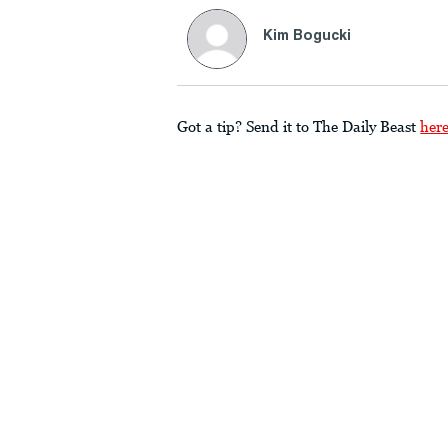
Kim Bogucki
Got a tip? Send it to The Daily Beast
her