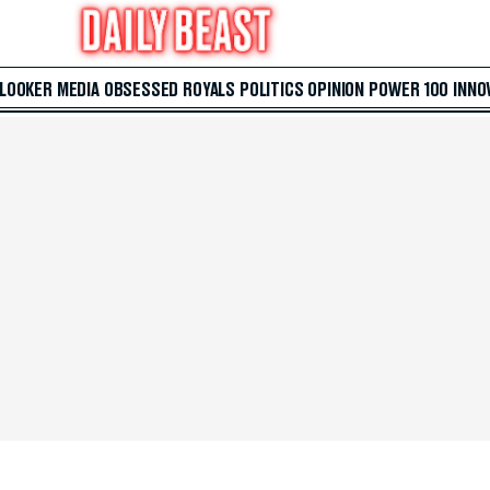
 LOOKER
MEDIA
OBSESSED
ROYALS
POLITICS
OPINION
POWER 100
INNO