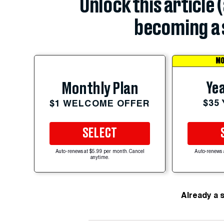
Unlock this article 
becoming a 
MO
Yea
Monthly Plan
$35
$1 WELCOME OFFER
SELECT
Auto-renews at $5.99 per month. Cancel
Auto-renews 
anytime.
Already a 