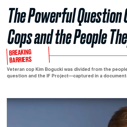
The Powerful Question 
Cops and the People Th
BREAKING
BARRIERS
Veteran cop Kim Bogucki was divided from the people
question and the IF Project—captured in a documen