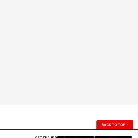
BACK TO TOP
↑