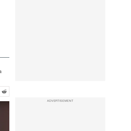
a
ADVERTISEMENT