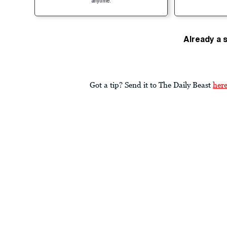
anytime.
Already a 
Got a tip? Send it to The Daily Beast
her