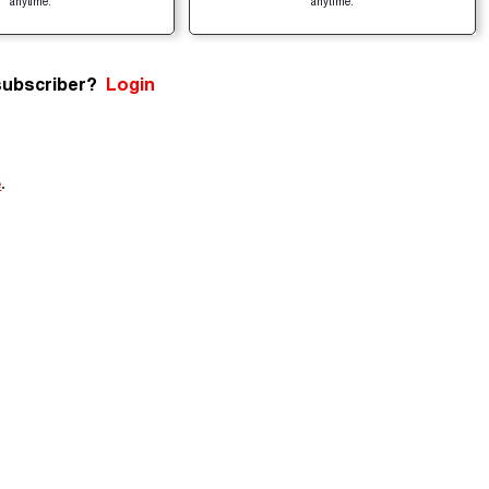
anytime.
anytime.
subscriber?
Login
e
.