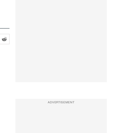
ADVERTISEMENT