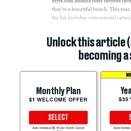
Style.com anoints their favorite fac
they’re a beautiful bunch. This year
the list includes controversial catw
Unlock this article 
becoming a 
MO
Yea
Monthly Plan
$35
$1 WELCOME OFFER
SELECT
Auto-renews at $5.99 per month. Cancel
Auto-renews 