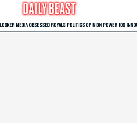
 LOOKER
MEDIA
OBSESSED
ROYALS
POLITICS
OPINION
POWER 100
INNO