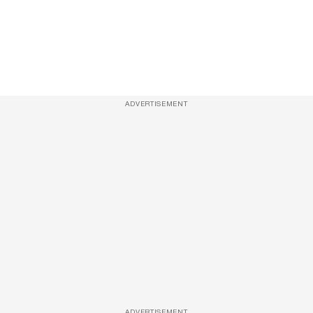
ADVERTISEMENT
ADVERTISEMENT