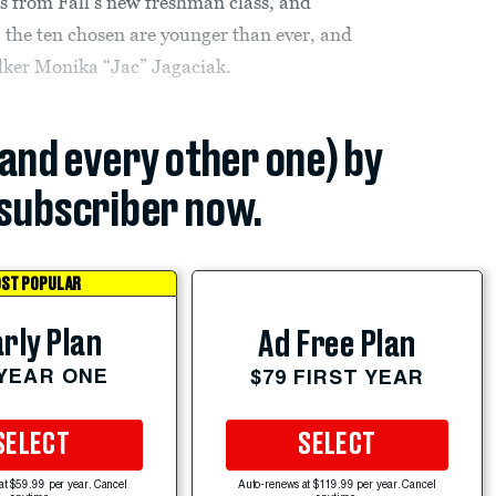
es from Fall’s new freshman class, and
, the ten chosen are younger than ever, and
alker Monika “Jac” Jagaciak.
(and every other one) by
subscriber now.
ST POPULAR
rly Plan
Ad Free Plan
 YEAR ONE
$79 FIRST YEAR
SELECT
SELECT
at $59.99 per year. Cancel
Auto-renews at $119.99 per year. Cancel