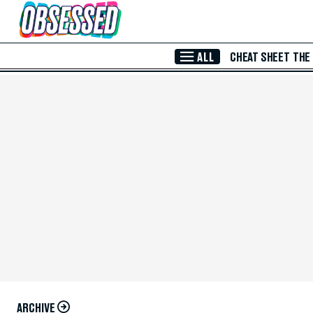
Skip to Main Content
ALL
CHEAT SHEET
THE
ARCHIVE