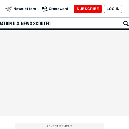
SUBSCRIBE
LOG IN
Newsletters
Crossword
VATION
U.S. NEWS
SCOUTED
ADVERTISEMENT