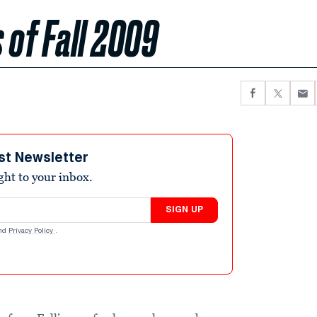
 of Fall 2009
st Newsletter
ight to your inbox.
SIGN UP
nd
Privacy Policy
.