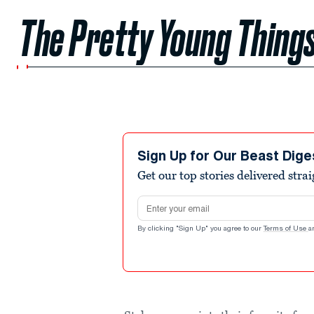
The Pretty Young Things
Sign Up for Our Beast Dige
Get our top stories delivered stra
Email address
By clicking "Sign Up" you agree to our
Terms of Use
a