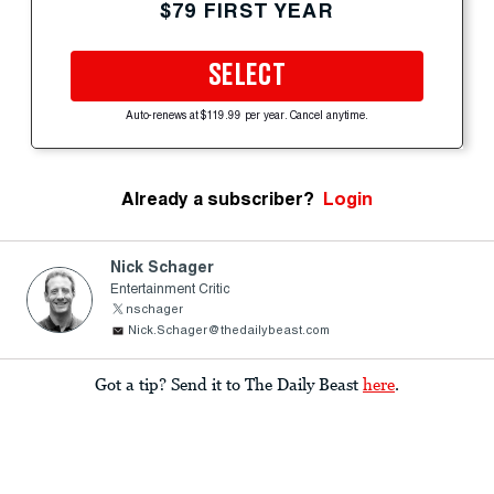
$79 FIRST YEAR
SELECT
Auto-renews at $119.99 per year. Cancel anytime.
Already a subscriber?
Login
Nick Schager
Entertainment Critic
nschager
Nick.Schager@thedailybeast.com
Got a tip? Send it to The Daily Beast
here
.