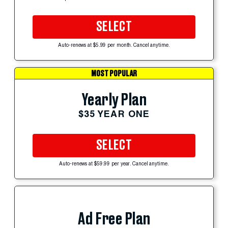
SELECT
Auto-renews at $5.99 per month. Cancel anytime.
MOST POPULAR
Yearly Plan
$35 YEAR ONE
SELECT
Auto-renews at $59.99 per year. Cancel anytime.
Ad Free Plan