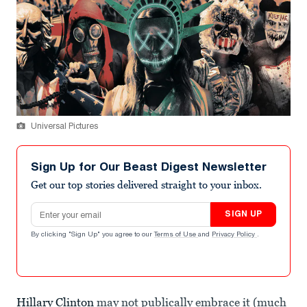
Universal Pictures
Sign Up for Our Beast Digest Newsletter
Get our top stories delivered straight to your inbox.
Email address
SIGN UP
By clicking "Sign Up" you agree to our
Terms of Use
and
Privacy Policy
.
Hillary Clinton
may not publically embrace it (much