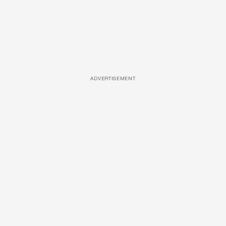
ADVERTISEMENT