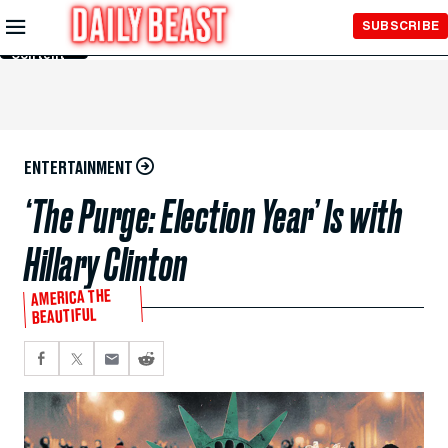
Skip to
SUBSCRIBE
Main
Content
ENTERTAINMENT
‘The Purge: Election Year’ Is with
Hillary Clinton
AMERICA THE
BEAUTIFUL