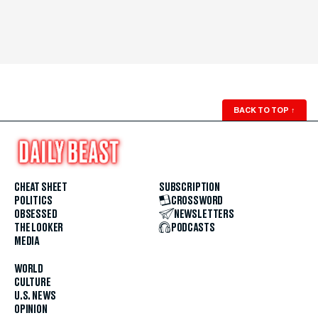
BACK TO TOP
↑
CHEAT SHEET
SUBSCRIPTION
POLITICS
CROSSWORD
OBSESSED
NEWSLETTERS
THE LOOKER
PODCASTS
MEDIA
WORLD
CULTURE
U.S. NEWS
OPINION