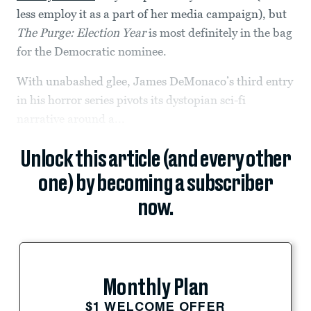
less employ it as a part of her media campaign), but
The Purge: Election Year
is most definitely in the bag
for the Democratic nominee.
With unabashed glee, James DeMonaco’s third entry
in his horror series pivots its dystopian sci-fi
narrative around a...
Unlock this article (and every other
one) by becoming a subscriber
now.
Monthly Plan
$1 WELCOME OFFER