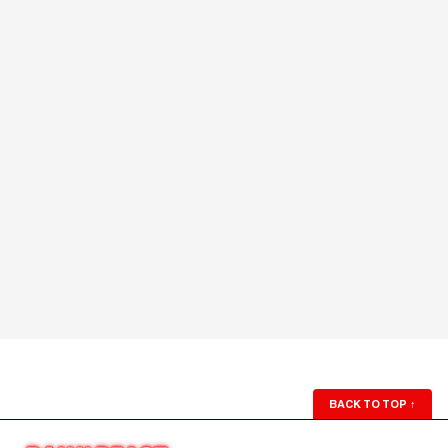
BACK TO TOP
↑