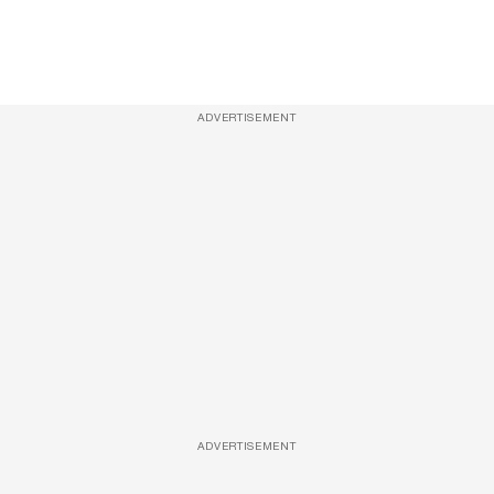
ADVERTISEMENT
ADVERTISEMENT