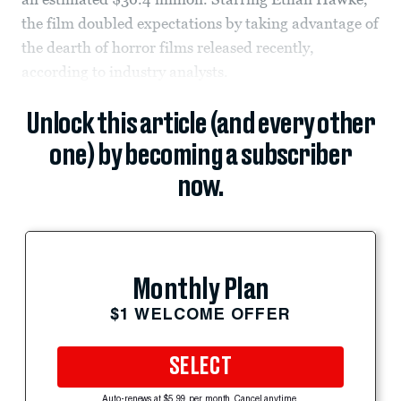
the film doubled expectations by taking advantage of
the dearth of horror films released recently,
according to industry analysts.
Unlock this article (and every other
one) by becoming a subscriber
now.
Monthly Plan
$1 WELCOME OFFER
SELECT
Auto-renews at $5.99 per month. Cancel anytime.