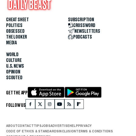
CHEAT SHEET
SUBSCRIPTION
POLITICS
CROSSWORD
OBSESSED
NEWSLETTERS
THE LOOKER
PODCASTS
MEDIA
WORLD
CULTURE
U.S. NEWS
OPINION
SCOUTED
GET THE APP
FOLLOW US
ABOUT
CONTACT
TIPS
JOBS
ADVERTISE
HELP
PRIVACY
CODE OF ETHICS & STANDARDS
INCLUSION
TERMS & CONDITIONS