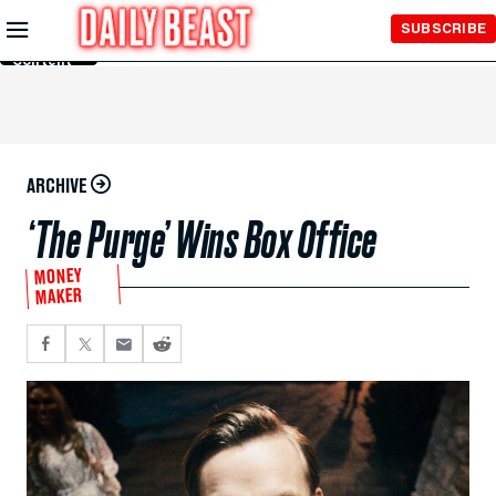
Skip to
SUBSCRIBE
Main
Content
ARCHIVE
‘The Purge’ Wins Box Office
MONEY
MAKER