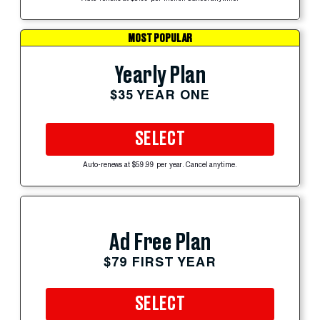
MOST POPULAR
Yearly Plan
$35 YEAR ONE
SELECT
Auto-renews at $59.99 per year. Cancel anytime.
Ad Free Plan
$79 FIRST YEAR
SELECT