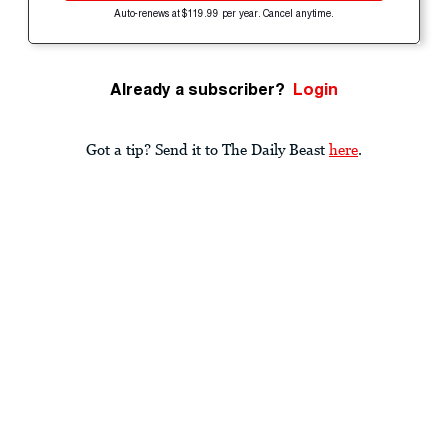
Auto-renews at $119.99 per year. Cancel anytime.
Already a subscriber?
Login
Got a tip? Send it to The Daily Beast
here
.