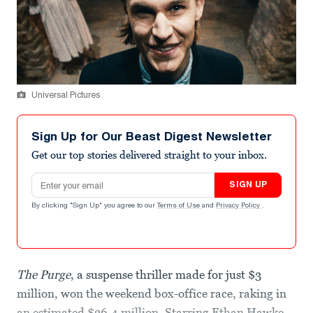
Universal Pictures
Sign Up for Our Beast Digest Newsletter
Get our top stories delivered straight to your inbox.
Email address
SIGN UP
By clicking "Sign Up" you agree to our
Terms of Use
and
Privacy Policy
.
The Purge
, a suspense thriller made for just $3
million, won the weekend box-office race, raking in
an estimated $36.4 million. Starring Ethan Hawke,