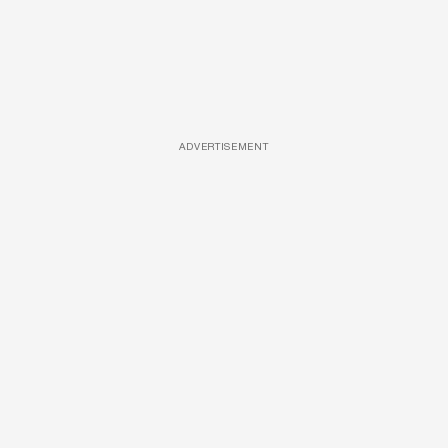
ADVERTISEMENT