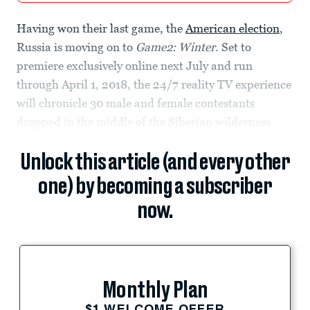
Having won their last game, the
American election
,
Russia is moving on to
Game2: Winter
. Set to
premiere exclusively online next July and run
through April 1, 2018, the 24/7 reality TV experience
will chronicle 30 male and female contestants
dropped in the middle of the Siberian wilderness.
Unlock this article (and every other
one) by becoming a subscriber
now.
Monthly Plan
$1 WELCOME OFFER