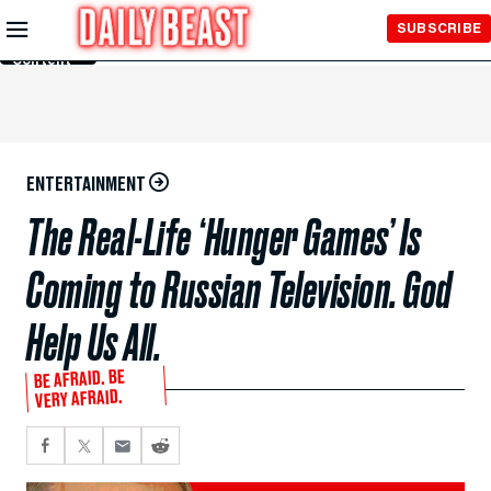
Skip to
SUBSCRIBE
Main
Content
ENTERTAINMENT
The Real-Life ‘Hunger Games’ Is
Coming to Russian Television. God
Help Us All.
BE AFRAID. BE
VERY AFRAID.