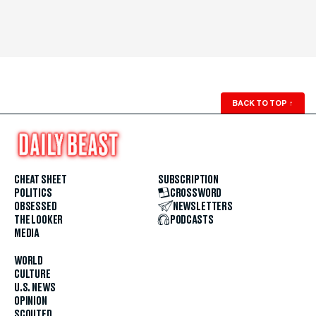
BACK TO TOP
↑
CHEAT SHEET
SUBSCRIPTION
POLITICS
CROSSWORD
OBSESSED
NEWSLETTERS
THE LOOKER
PODCASTS
MEDIA
WORLD
CULTURE
U.S. NEWS
OPINION
SCOUTED