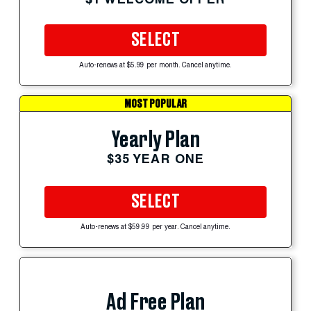
SELECT
Auto-renews at $5.99 per month. Cancel anytime.
MOST POPULAR
Yearly Plan
$35 YEAR ONE
SELECT
Auto-renews at $59.99 per year. Cancel anytime.
Ad Free Plan