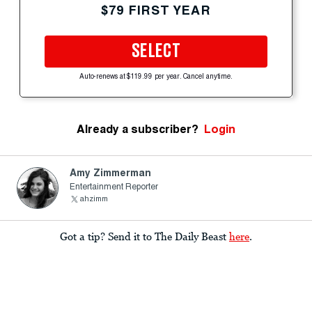
$79 FIRST YEAR
SELECT
Auto-renews at $119.99 per year. Cancel anytime.
Already a subscriber?
Login
Amy Zimmerman
Entertainment Reporter
ahzimm
Got a tip? Send it to The Daily Beast
here
.