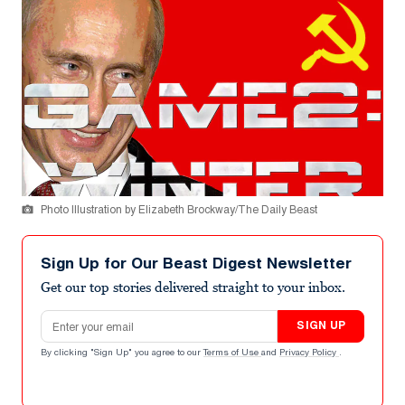
Photo Illustration by Elizabeth Brockway/The Daily Beast
Sign Up for Our Beast Digest Newsletter
Get our top stories delivered straight to your inbox.
Email address
SIGN UP
By clicking "Sign Up" you agree to our
Terms of Use
and
Privacy Policy
.