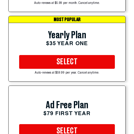
Auto-renews at $5.99 per month. Cancel anytime.
MOST POPULAR
Yearly Plan
$35 YEAR ONE
SELECT
Auto-renews at $59.99 per year. Cancel anytime.
Ad Free Plan
$79 FIRST YEAR
SELECT