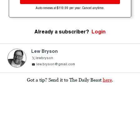
Auto-renews at $119.99 per year. Cancel anytime.
Already a subscriber?
Login
Lew Bryson
lewbryson
lew.bryson@gmail.com
Got a tip? Send it to The Daily Beast
here
.