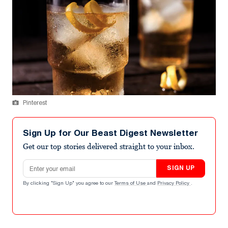
Pinterest
Sign Up for Our Beast Digest Newsletter
Get our top stories delivered straight to your inbox.
Email address
SIGN UP
By clicking "Sign Up" you agree to our
Terms of Use
and
Privacy Policy
.