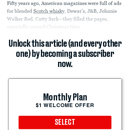
Fifty years ago, American magazines were full of ads
for blended
Scotch whisky
. Dewar’s, J&B, Johnnie
Walker Red, Cutty Sark—they filled the pages,
especially around Christmas time.
Unlock this article (and every other
one) by becoming a subscriber
now.
Monthly Plan
$1 WELCOME OFFER
SELECT