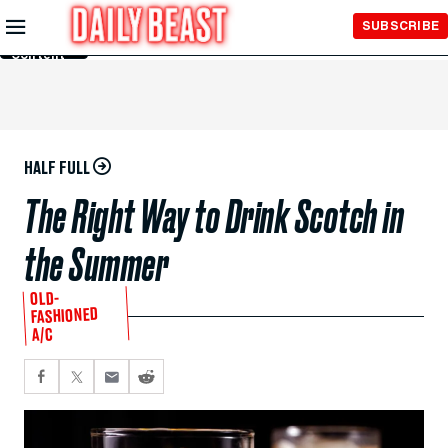
Skip to
SUBSCRIBE
Main
Content
HALF FULL
The Right Way to Drink Scotch in
the Summer
OLD-
FASHIONED
A/C