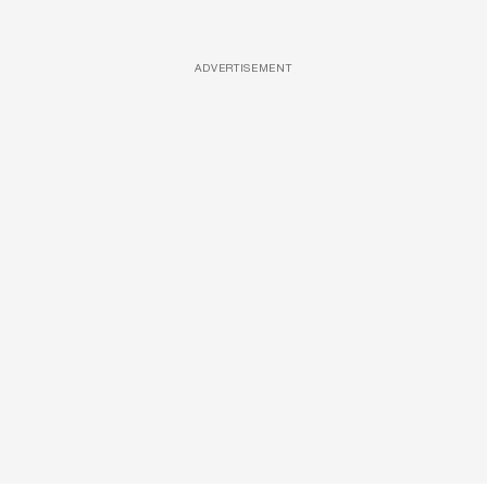
ADVERTISEMENT