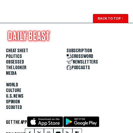
BACK TO TOP
↑
CHEAT SHEET
SUBSCRIPTION
POLITICS
CROSSWORD
OBSESSED
NEWSLETTERS
THE LOOKER
PODCASTS
MEDIA
WORLD
CULTURE
U.S. NEWS
OPINION
SCOUTED
GET THE APP