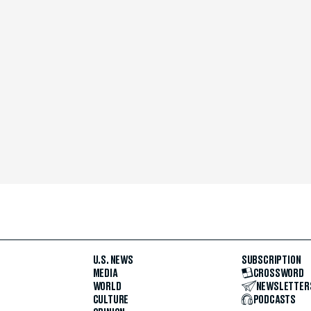
U.S. NEWS
SUBSCRIPTION
MEDIA
CROSSWORD
WORLD
NEWSLETTER
CULTURE
PODCASTS