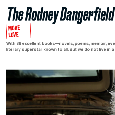
The Rodney Dangerfield 
MORE
LOVE
With 36 excellent books—novels, poems, memoir, even
literary superstar known to all. But we do not live in a