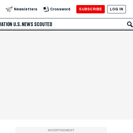
SUBSCRIBE
LOG IN
Newsletters
Crossword
VATION
U.S. NEWS
SCOUTED
ADVERTISEMENT