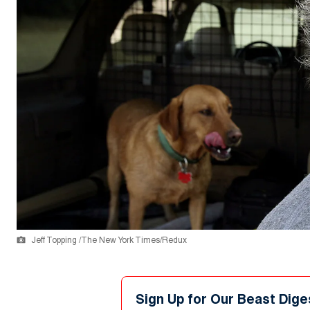
Jeff Topping /The New York Times/Redux
Sign Up for Our Beast Dige