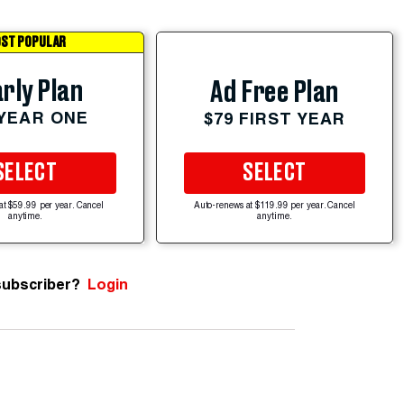
ST POPULAR
rly Plan
Ad Free Plan
 YEAR ONE
$79 FIRST YEAR
SELECT
SELECT
at $59.99 per year. Cancel
Auto-renews at $119.99 per year. Cancel
anytime.
anytime.
subscriber?
Login