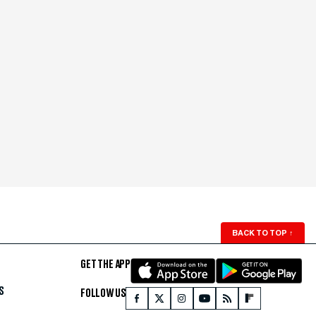
BACK TO TOP
↑
GET THE APP
S
FOLLOW US