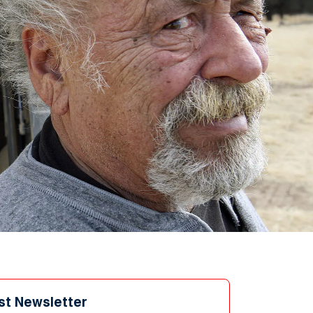
st Newsletter