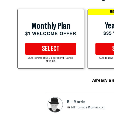
MO
Yea
Monthly Plan
$35
$1 WELCOME OFFER
SELECT
Auto-renews at $5.99 per month. Cancel
Auto-renews 
anytime.
Already a 
Bill Morris
billmorris52@gmail.com