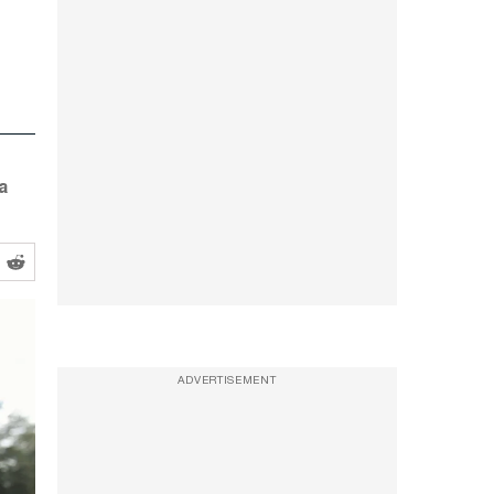
a
ADVERTISEMENT