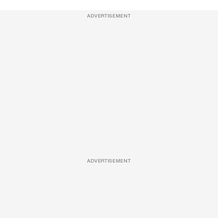
ADVERTISEMENT
ADVERTISEMENT