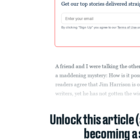
Get our top stories delivered stra
Email address
By clicking "Sign Up" you agree to our
Terms of Use
a
A friend and I were talking the oth
a maddening mystery: How is it poss
readers agree that Jim Harrison is o
writers, yet he has not gotten the wi
Unlock this article 
becoming a 