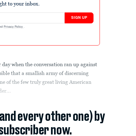
ight to your inbox.
SIGN UP
nd
Privacy Policy
.
er day when the conversation ran up against
ible that a smallish army of discerning
ne of the few truly great living American
der...
(and every other one) by
subscriber now.