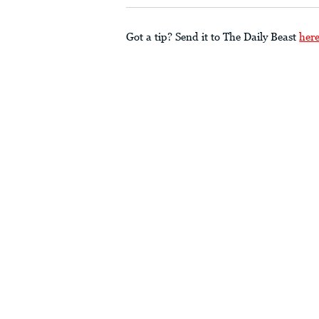
Got a tip? Send it to The Daily Beast
her