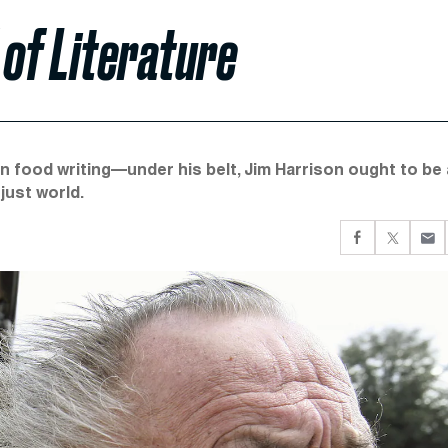
of Literature
 food writing—under his belt, Jim Harrison ought to be 
 just world.