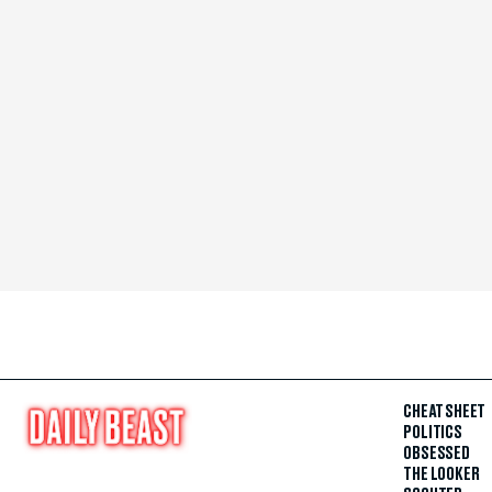
CHEAT SHEET
POLITICS
OBSESSED
THE LOOKER