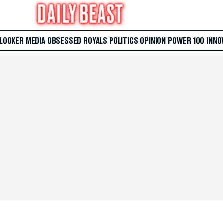
 LOOKER
MEDIA
OBSESSED
ROYALS
POLITICS
OPINION
POWER 100
INNO