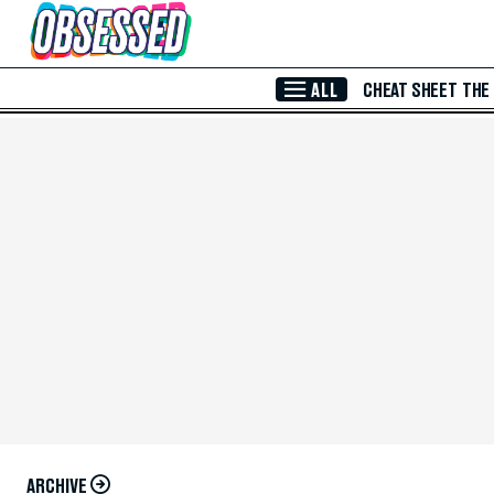
Skip to Main Content
ALL
CHEAT SHEET
THE
ARCHIVE