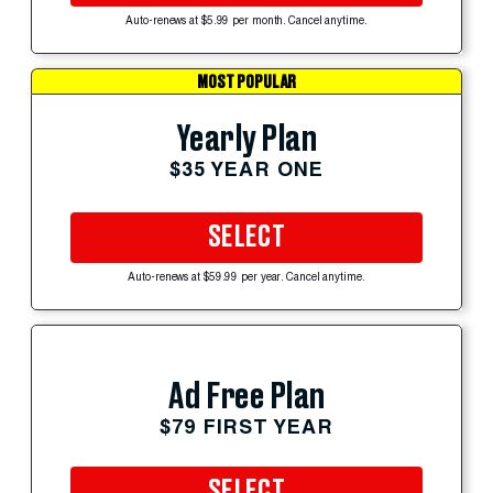
Auto-renews at $5.99 per month. Cancel anytime.
MOST POPULAR
Yearly Plan
$35 YEAR ONE
SELECT
Auto-renews at $59.99 per year. Cancel anytime.
Ad Free Plan
$79 FIRST YEAR
SELECT