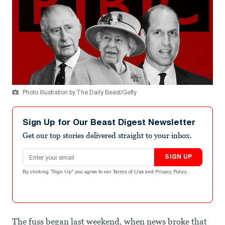
Photo Illustration by The Daily Beast/Getty
Sign Up for Our Beast Digest Newsletter
Get our top stories delivered straight to your inbox.
Email address
SIGN UP
By clicking "Sign Up" you agree to our
Terms of Use
and
Privacy Policy
.
The fuss began last weekend, when news broke that