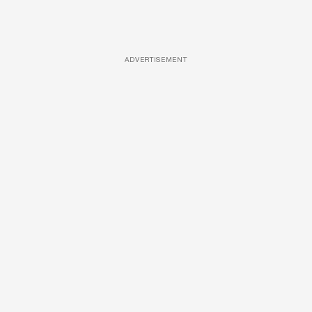
ADVERTISEMENT