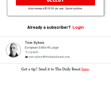
Auto-renews at $119.99 per year. Cancel anytime.
Already a subscriber?
Login
Tom Sykes
European Editor At Large
royalist
tom.sykes@thedailybeast.com
Got a tip? Send it to The Daily Beast
here
.