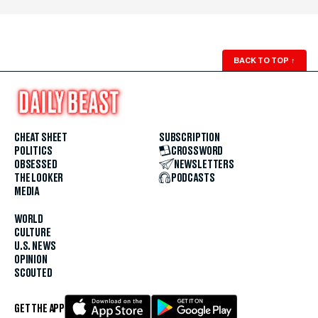
BACK TO TOP
↑
CHEAT SHEET
SUBSCRIPTION
POLITICS
CROSSWORD
OBSESSED
NEWSLETTERS
THE LOOKER
PODCASTS
MEDIA
WORLD
CULTURE
U.S. NEWS
OPINION
SCOUTED
GET THE APP