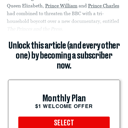
Queen Elizabeth,
Prince William
and
Prince Charles
had combined to threaten the BBC with a tri-
household boycott over a new documentary, entitled
The Princes and the Press
.
Unlock this article (and every other
one) by becoming a subscriber
now.
Monthly Plan
$1 WELCOME OFFER
SELECT