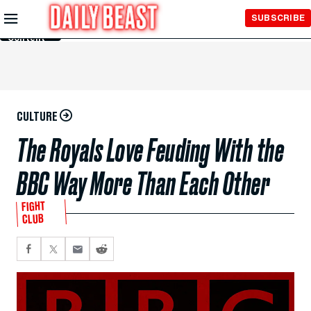
Skip to
SUBSCRIBE
Main
Content
CULTURE
The Royals Love Feuding With the
BBC Way More Than Each Other
FIGHT
CLUB