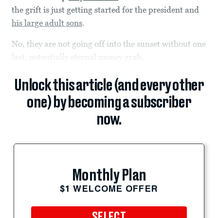
the grift is just getting started for the president and
his large adult sons
.
No, they are not going off into the sunset without one
last, potentially eternal money grab.
Unlock this article (and every other
one) by becoming a subscriber
now.
Monthly Plan
$1 WELCOME OFFER
SELECT