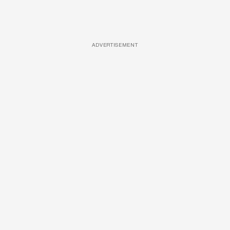
ADVERTISEMENT