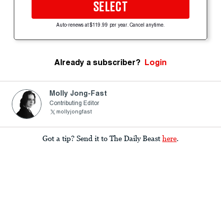
SELECT
Auto-renews at $119.99 per year. Cancel anytime.
Already a subscriber?
Login
Molly Jong-Fast
Contributing Editor
mollyjongfast
Got a tip? Send it to The Daily Beast
here
.