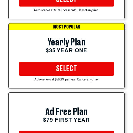
Auto-renews at $5.99 per month. Cancel anytime.
MOST POPULAR
Yearly Plan
$35 YEAR ONE
SELECT
Auto-renews at $59.99 per year. Cancel anytime.
Ad Free Plan
$79 FIRST YEAR