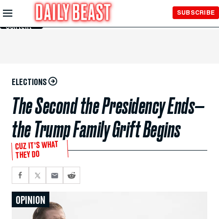
Skip to
SUBSCRIBE
Main
Content
ELECTIONS
The Second the Presidency Ends—
the Trump Family Grift Begins
CUZ IT’S WHAT
THEY DO
OPINION