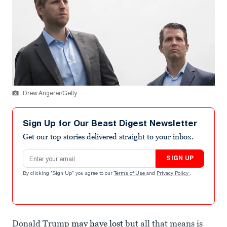
Drew Angerer/Getty
Sign Up for Our Beast Digest Newsletter
Get our top stories delivered straight to your inbox.
Email address
SIGN UP
By clicking "Sign Up" you agree to our
Terms of Use
and
Privacy Policy
.
Donald Trump
may have lost
but all that means is