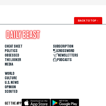
BACK TO TOP
↑
CHEAT SHEET
SUBSCRIPTION
POLITICS
CROSSWORD
OBSESSED
NEWSLETTERS
THE LOOKER
PODCASTS
MEDIA
WORLD
CULTURE
U.S. NEWS
OPINION
SCOUTED
GET THE APP