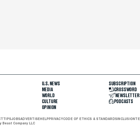
U.S. NEWS
SUBSCRIPTION
MEDIA
CROSSWORD
WORLD
NEWSLETTER
CULTURE
PODCASTS
OPINION
CT
TIPS
JOBS
ADVERTISE
HELP
PRIVACY
CODE OF ETHICS & STANDARDS
INCLUSION
TE
ly Beast Company LLC