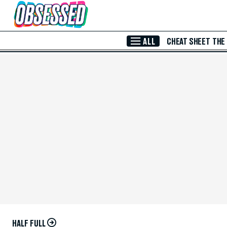
Skip to Main Content
ALL
CHEAT SHEET
THE
HALF FULL