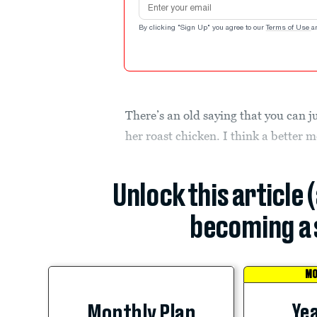
By clicking "Sign Up" you agree to our
Terms of Use
a
There’s an old saying that you can ju
her roast chicken. I think a better
Unlock this article 
becoming a 
MO
Yea
Monthly Plan