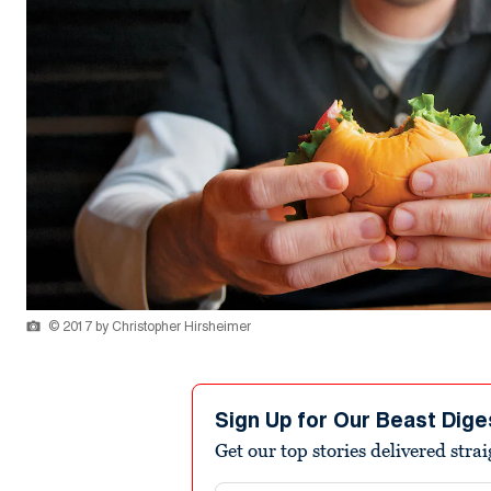
© 2017 by Christopher Hirsheimer
Sign Up for Our Beast Dige
Get our top stories delivered stra
Email address