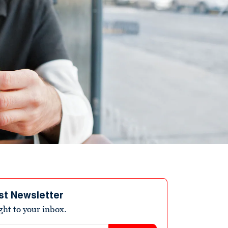
st Newsletter
ight to your inbox.