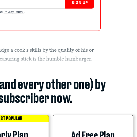
SIGN UP
nd
Privacy Policy
.
dge a cook’s skills by the quality of his or
 measuring stick is the humble hamburger.
(and every other one) by
subscriber now.
ST POPULAR
rly Plan
Ad Free Plan