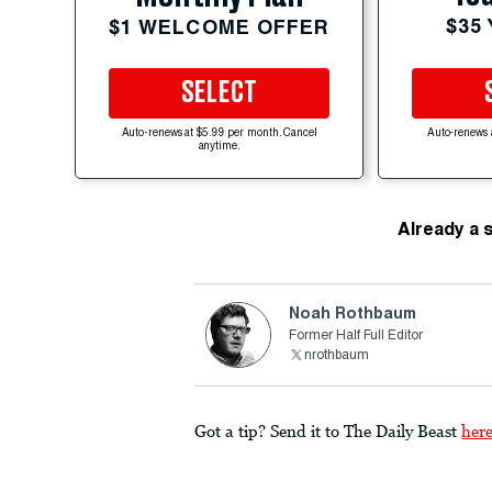
$35
$1 WELCOME OFFER
SELECT
Auto-renews at $5.99 per month. Cancel
Auto-renews 
anytime.
Already a 
Noah Rothbaum
Former Half Full Editor
nrothbaum
Got a tip? Send it to The Daily Beast
her