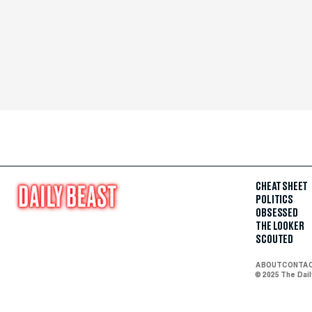
CHEAT SHEET
POLITICS
OBSESSED
THE LOOKER
SCOUTED
ABOUT
CONTA
© 2025 The Dai