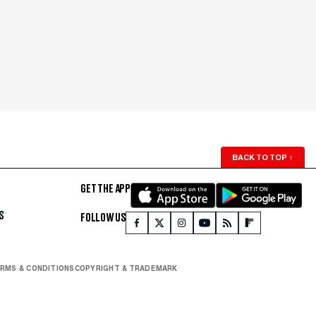
BACK TO TOP
↑
GET THE APP
S
FOLLOW US
RMS & CONDITIONS
COPYRIGHT & TRADEMARK