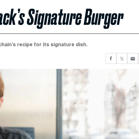
ack’s Signature Burger
hain’s recipe for its signature dish.