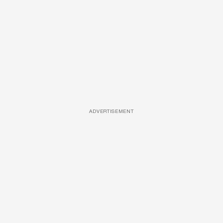
ADVERTISEMENT