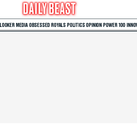
 LOOKER
MEDIA
OBSESSED
ROYALS
POLITICS
OPINION
POWER 100
INNO