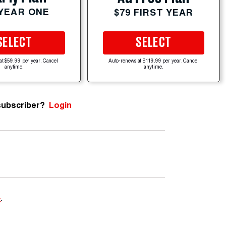
 YEAR ONE
$79 FIRST YEAR
SELECT
SELECT
at $59.99 per year. Cancel
Auto-renews at $119.99 per year. Cancel
anytime.
anytime.
subscriber?
Login
e
.