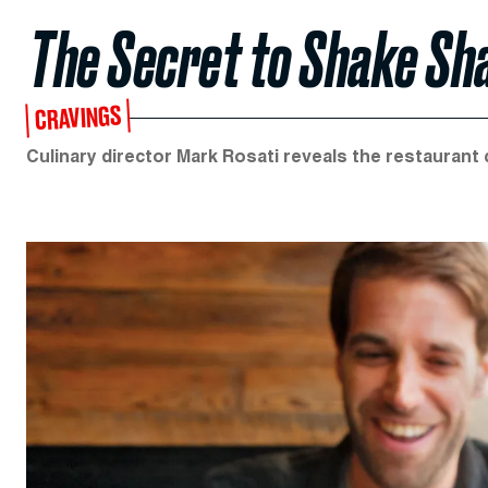
The Secret to Shake Sh
CRAVINGS
Culinary director Mark Rosati reveals the restaurant c