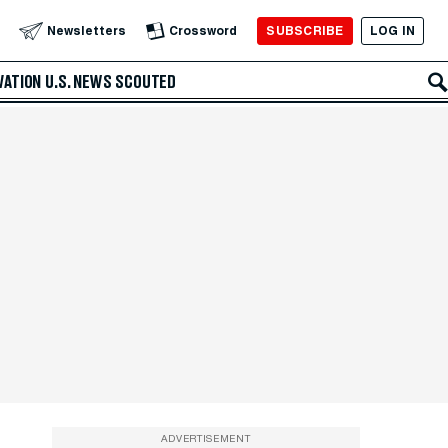
SUBSCRIBE
LOG IN
Newsletters
Crossword
VATION
U.S. NEWS
SCOUTED
ADVERTISEMENT