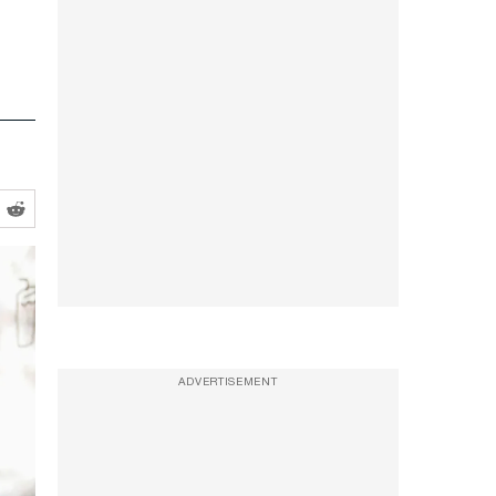
ADVERTISEMENT