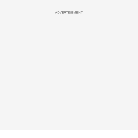
ADVERTISEMENT