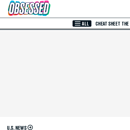
Skip to Main Content
ALL
CHEAT SHEET
THE
U.S. NEWS