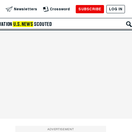
SUBSCRIBE
LOG IN
Newsletters
Crossword
VATION
U.S. NEWS
SCOUTED
ADVERTISEMENT