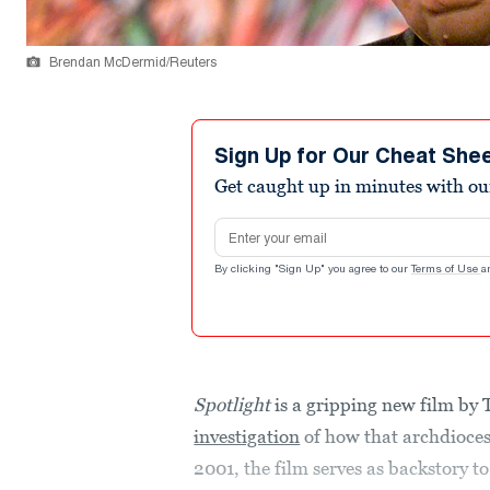
Brendan McDermid/Reuters
Sign Up for Our Cheat She
Get caught up in minutes with ou
Email address
By clicking "Sign Up" you agree to our
Terms of Use
a
Spotlight
is a gripping new film b
investigation
of how that archdiocese
2001, the film serves as backstory to