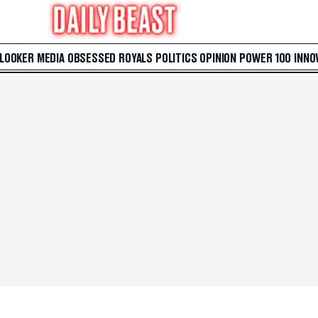
 LOOKER
MEDIA
OBSESSED
ROYALS
POLITICS
OPINION
POWER 100
INNO