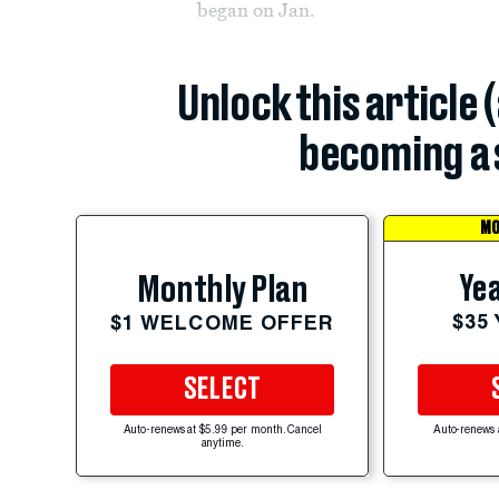
began on Jan.
Unlock this article 
becoming a 
MO
Yea
Monthly Plan
$35
$1 WELCOME OFFER
SELECT
Auto-renews at $5.99 per month. Cancel
Auto-renews 
anytime.