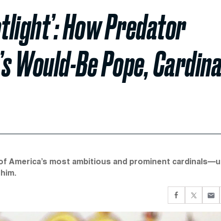
tlight’: How Predator
’s Would-Be Pope, Cardina
of America’s most ambitious and prominent cardinals—un
 him.