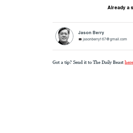
Already a 
Jason Berry
jasonberry167@gmail.com
Got a tip? Send it to The Daily Beast
her