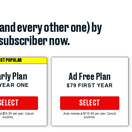
(and every other one) by
subscriber now.
ST POPULAR
rly Plan
Ad Free Plan
 YEAR ONE
$79 FIRST YEAR
SELECT
SELECT
at $59.99 per year. Cancel
Auto-renews at $119.99 per year. Cancel
anytime.
anytime.