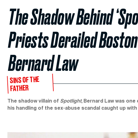
The Shadow Behind ‘Spo
Priests Derailed Boston
Bernard Law
SINS OF THE
FATHER
The shadow villain of
Spotlight
, Bernard Law was one 
his handling of the sex-abuse scandal caught up with