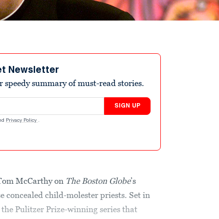
et Newsletter
r speedy summary of must-read stories.
SIGN UP
nd
Privacy Policy
.
y Tom McCarthy on
The
Boston Globe
’s
 concealed child-molester priests. Set in
 the Pulitzer Prize-winning series that