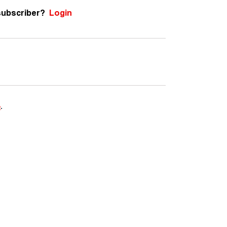
subscriber?
Login
e
.