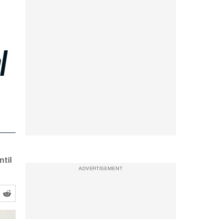
l
til
ADVERTISEMENT