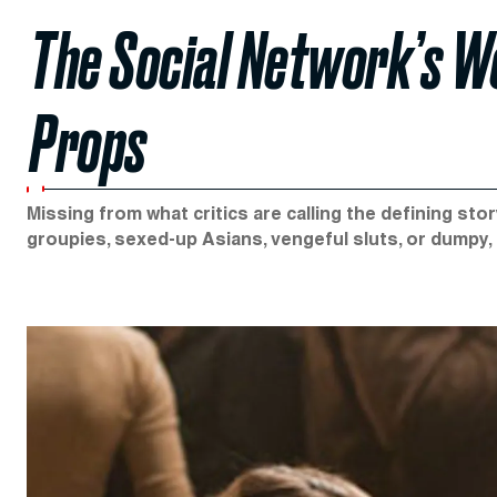
The Social Network’s Wo
Props
Missing from what critics are calling the defining st
groupies, sexed-up Asians, vengeful sluts, or dumpy, 