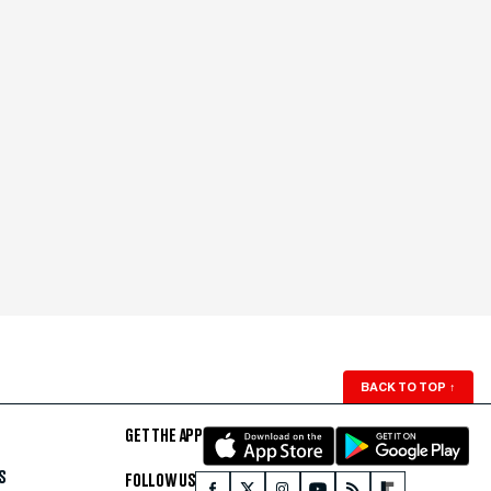
BACK TO TOP
↑
GET THE APP
S
FOLLOW US