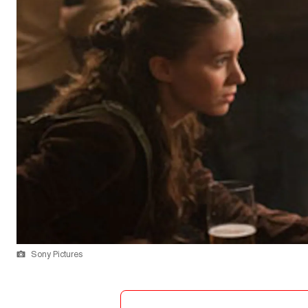
Sony Pictures