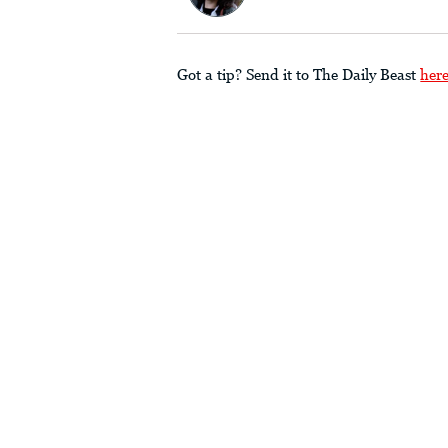
Got a tip? Send it to The Daily Beast
her