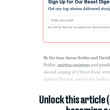
Sign Up for Our Beast Dige
Get our top stories delivered stra
Email address
By clicking "Sign Up" you agree to our
Terms of Use
a
By the time Aaron Sorkin and David
Friday,
smitten reviewers
and pundit
second coming of
Citizen Kane
, ext
director Fincher, and writer Sorkin
Unlock this article 