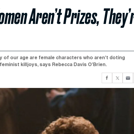
men Aren’t Prizes, They’
ory of our age are female characters who aren't doting
feminist killjoys, says Rebecca Davis O'Brien.