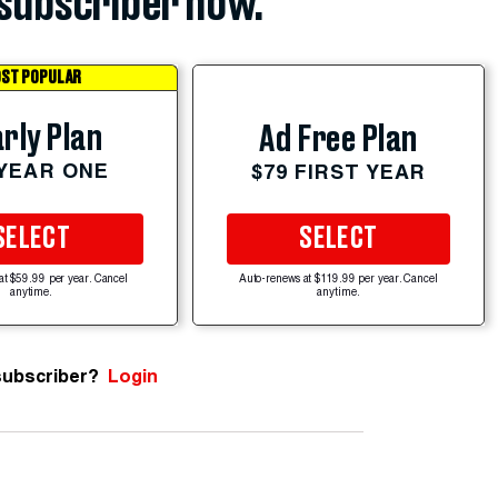
subscriber now.
ST POPULAR
rly Plan
Ad Free Plan
 YEAR ONE
$79 FIRST YEAR
SELECT
SELECT
at $59.99 per year. Cancel
Auto-renews at $119.99 per year. Cancel
anytime.
anytime.
subscriber?
Login