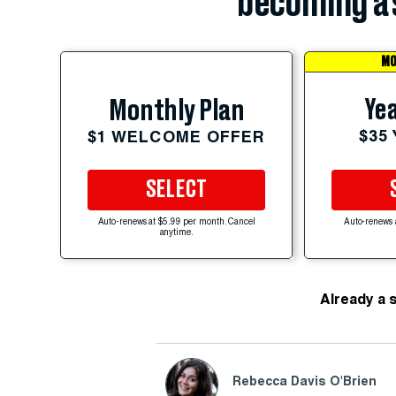
becoming a 
MO
Yea
Monthly Plan
$35
$1 WELCOME OFFER
SELECT
Auto-renews at $5.99 per month. Cancel
Auto-renews 
anytime.
Already a 
Rebecca Davis O'Brien