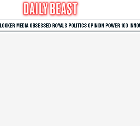
 LOOKER
MEDIA
OBSESSED
ROYALS
POLITICS
OPINION
POWER 100
INNO