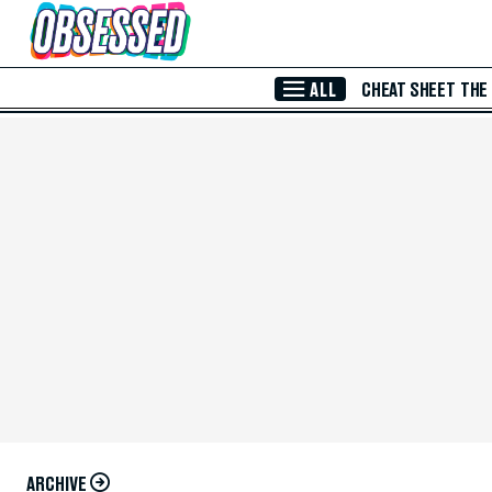
Skip to Main Content
ALL
CHEAT SHEET
THE
ARCHIVE