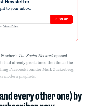
st Newsletter
ight to your inbox.
SIGN UP
nd
Privacy Policy
.
 Fincher’s
The Social Network
opened
s had already proclaimed the film as the
olling Facebook founder Mark Zuckerberg,
 as modern prophets.
(and every other one) by