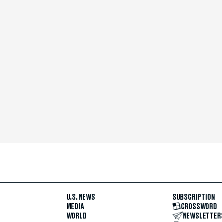
U.S. NEWS
SUBSCRIPTION
MEDIA
CROSSWORD
WORLD
NEWSLETTER