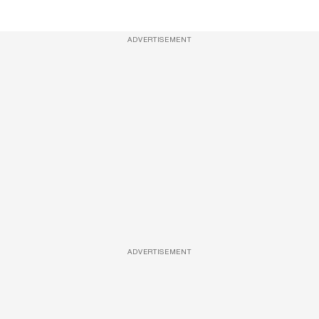
ADVERTISEMENT
ADVERTISEMENT