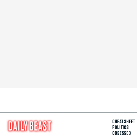
CHEAT SHEET
POLITICS
OBSESSED