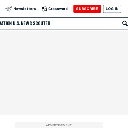
SUBSCRIBE
LOG IN
Newsletters
Crossword
VATION
U.S. NEWS
SCOUTED
ADVERTISEMENT