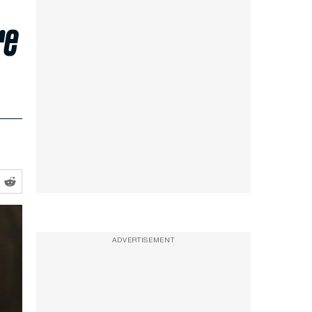
re
ADVERTISEMENT