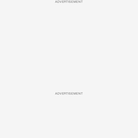
ADVERTISEMENT
ADVERTISEMENT