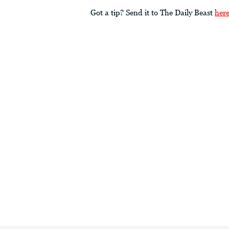
Got a tip? Send it to The Daily Beast
her