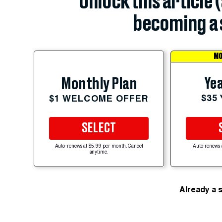
Unlock this article 
becoming a 
MO
Yea
Monthly Plan
$35
$1 WELCOME OFFER
SELECT
Auto-renews at $5.99 per month. Cancel
Auto-renews 
anytime.
Already a 