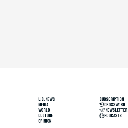
U.S. NEWS
SUBSCRIPTION
MEDIA
CROSSWORD
WORLD
NEWSLETTER
CULTURE
PODCASTS
OPINION