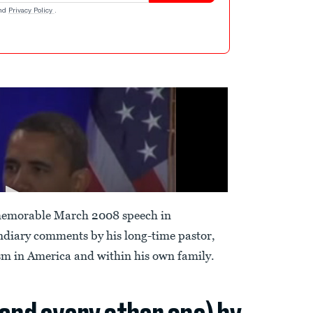
nd
Privacy Policy
.
memorable March 2008 speech in
ndiary comments by his long-time pastor,
sm in America and within his own family.