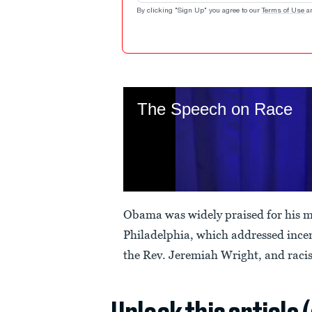
By clicking "Sign Up" you agree to our
Terms of Use
a
Obama was widely praised for his 
Philadelphia, which addressed ince
the Rev. Jeremiah Wright, and raci