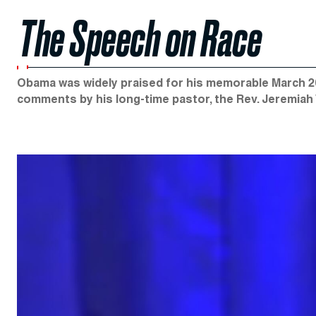
The Speech on Race
Obama was widely praised for his memorable March 20
comments by his long-time pastor, the Rev. Jeremiah W