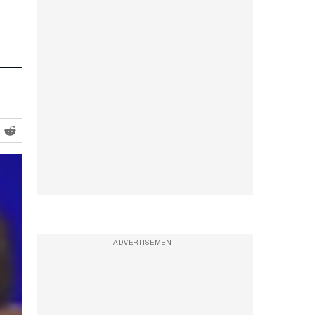
ADVERTISEMENT