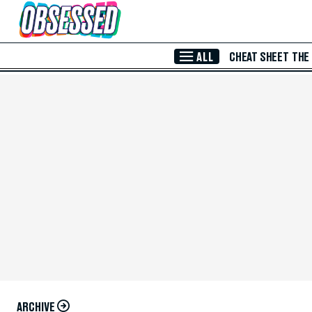
Skip to Main Content
ALL
CHEAT SHEET
THE
ARCHIVE