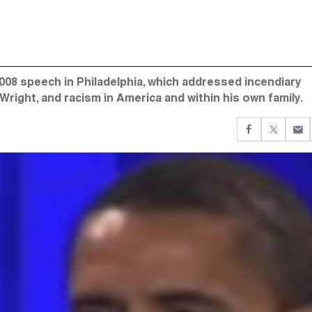
08 speech in Philadelphia, which addressed incendiary
right, and racism in America and within his own family.