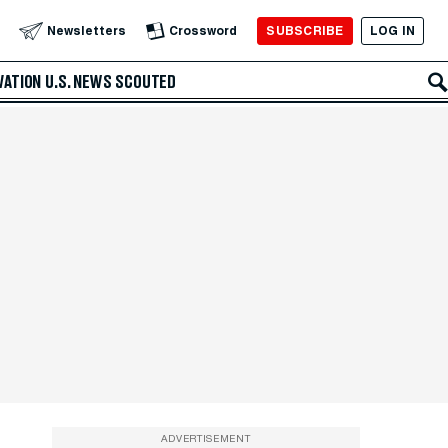
SUBSCRIBE
LOG IN
Newsletters
Crossword
VATION
U.S. NEWS
SCOUTED
ADVERTISEMENT