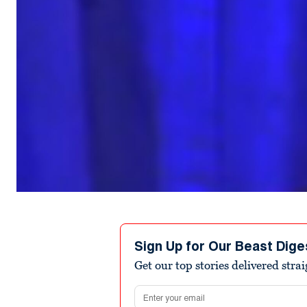
Sign Up for Our Beast Dige
Get our top stories delivered stra
Email address