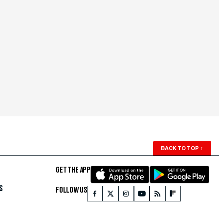
BACK TO TOP
↑
GET THE APP
S
FOLLOW US