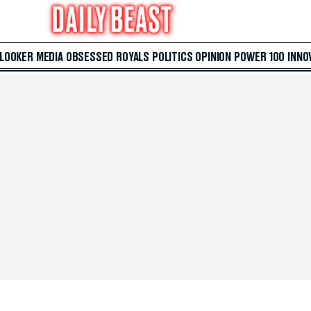
 LOOKER
MEDIA
OBSESSED
ROYALS
POLITICS
OPINION
POWER 100
INNO