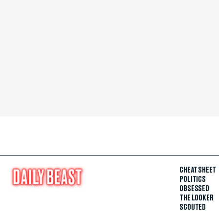
CHEAT SHEET
POLITICS
OBSESSED
THE LOOKER
SCOUTED