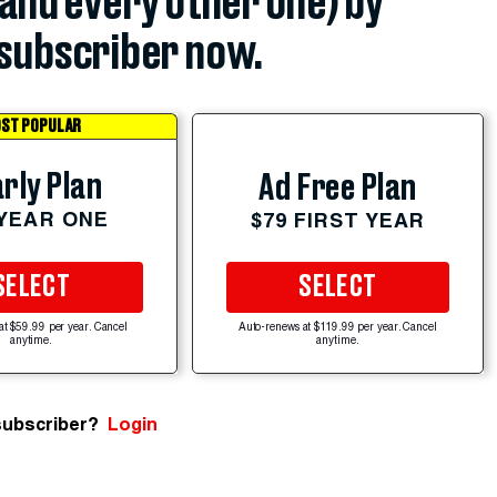
(and every other one) by
subscriber now.
ST POPULAR
rly Plan
Ad Free Plan
 YEAR ONE
$79 FIRST YEAR
SELECT
SELECT
at $59.99 per year. Cancel
Auto-renews at $119.99 per year. Cancel
anytime.
anytime.
subscriber?
Login