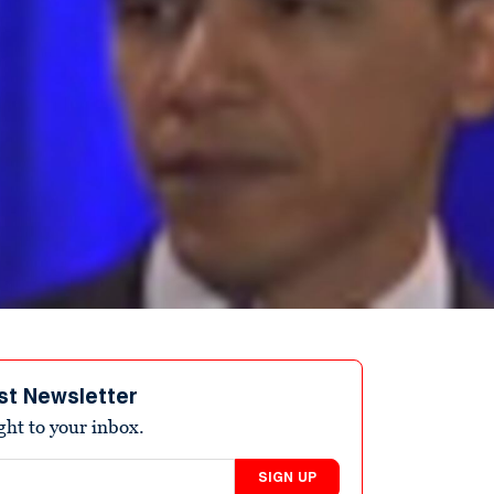
st Newsletter
ight to your inbox.
SIGN UP