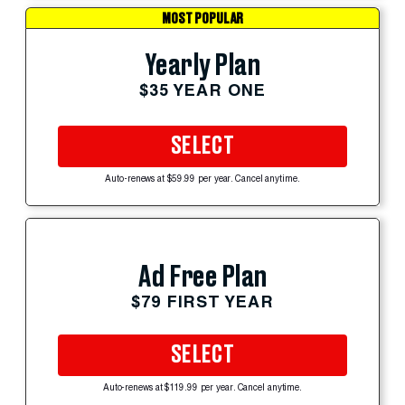
MOST POPULAR
Yearly Plan
$35 YEAR ONE
SELECT
Auto-renews at $59.99 per year. Cancel anytime.
Ad Free Plan
$79 FIRST YEAR
SELECT
Auto-renews at $119.99 per year. Cancel anytime.