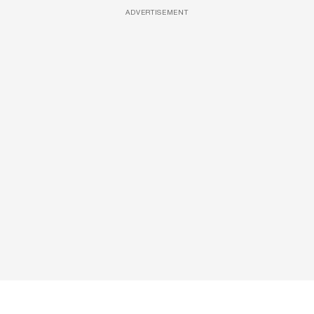
ADVERTISEMENT