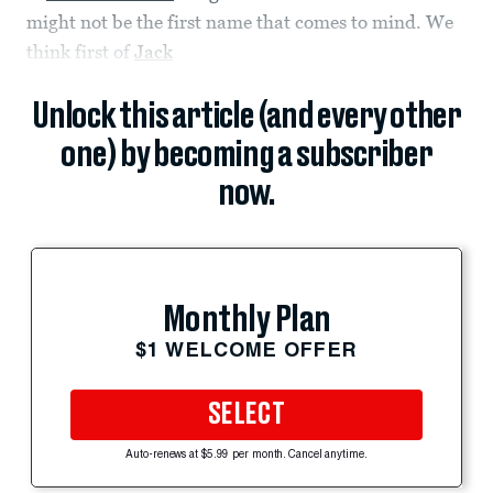
might not be the first name that comes to mind. We
think first of
Jack
Unlock this article (and every other
one) by becoming a subscriber
now.
Monthly Plan
$1 WELCOME OFFER
SELECT
Auto-renews at $5.99 per month. Cancel anytime.