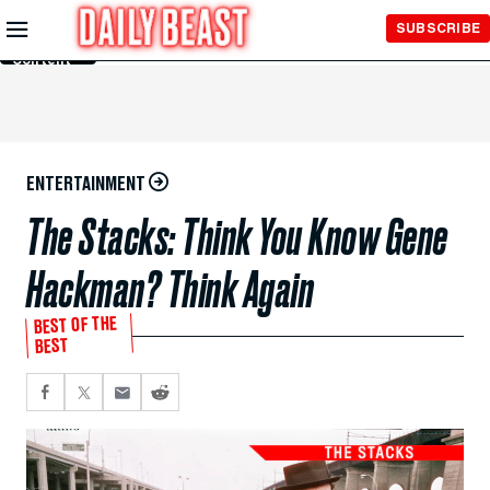
Skip to
SUBSCRIBE
Main
Content
ENTERTAINMENT
The Stacks: Think You Know Gene
Hackman? Think Again
BEST OF THE
BEST