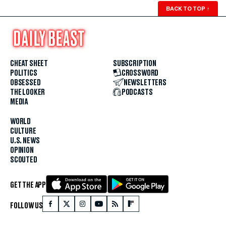
BACK TO TOP
↑
CHEAT SHEET
SUBSCRIPTION
POLITICS
CROSSWORD
OBSESSED
NEWSLETTERS
THE LOOKER
PODCASTS
MEDIA
WORLD
CULTURE
U.S. NEWS
OPINION
SCOUTED
GET THE APP
FOLLOW US