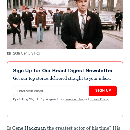
20th Century Fox
Sign Up for Our Beast Digest Newsletter
Get our top stories delivered straight to your inbox.
Email address
SIGN UP
By clicking "Sign Up" you agree to our
Terms of Use
and
Privacy Policy
.
Is
Gene Hackman
the greatest actor of his time? His