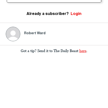
Already a subscriber?
Login
Robert Ward
Got a tip? Send it to The Daily Beast
here
.