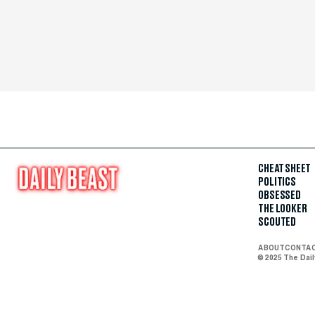
CHEAT SHEET
POLITICS
OBSESSED
THE LOOKER
SCOUTED
ABOUT
CONTA
© 2025 The Dai