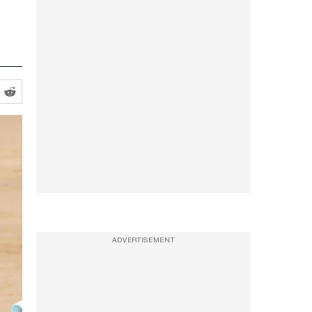
ADVERTISEMENT