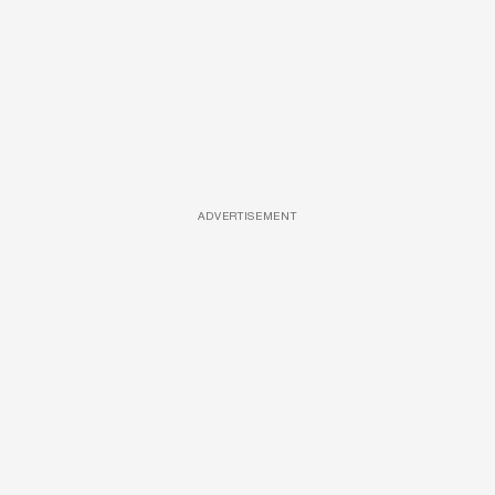
ADVERTISEMENT