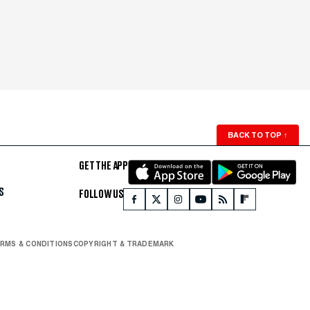
BACK TO TOP
↑
GET THE APP
S
FOLLOW US
RMS & CONDITIONS
COPYRIGHT & TRADEMARK