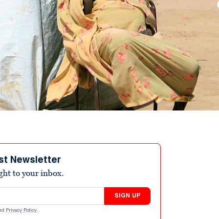
st Newsletter
ight to your inbox.
SIGN UP
nd
Privacy Policy
.