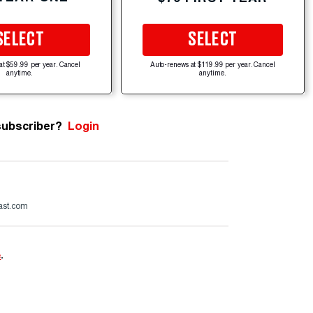
SELECT
SELECT
at $59.99 per year. Cancel
Auto-renews at $119.99 per year. Cancel
anytime.
anytime.
subscriber?
Login
ast.com
e
.