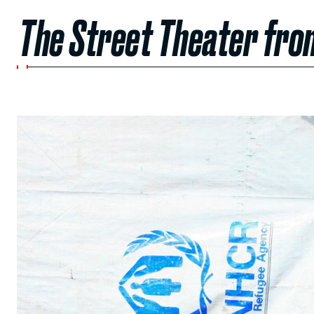
The Street Theater from