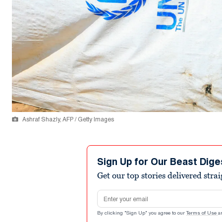
Ashraf Shazly, AFP / Getty Images
Sign Up for Our Beast Dige
Get our top stories delivered stra
Email address
By clicking "Sign Up" you agree to our
Terms of Use
a