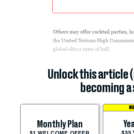
Others may offer cocktail parties, l
the United Nations High Commission
global elite a taste of hell.
Unlock this article 
becoming a 
MO
Yea
Monthly Plan
$35
$1 WELCOME OFFER