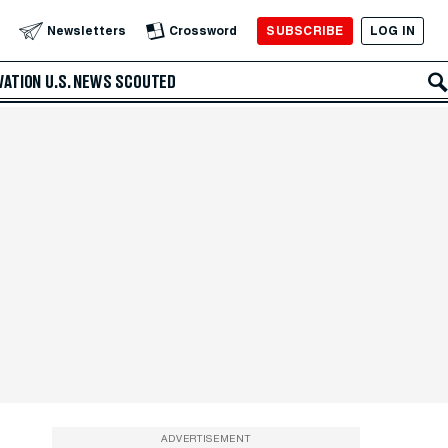
SUBSCRIBE
LOG IN
Newsletters
Crossword
VATION
U.S. NEWS
SCOUTED
ADVERTISEMENT