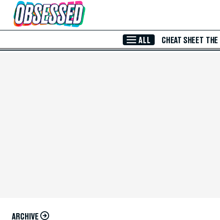
Skip to Main Content
ALL
CHEAT SHEET
THE
ARCHIVE