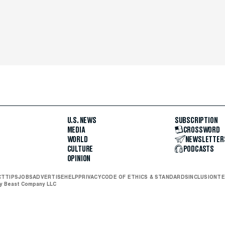
U.S. NEWS
SUBSCRIPTION
MEDIA
CROSSWORD
WORLD
NEWSLETTER
CULTURE
PODCASTS
OPINION
CT
TIPS
JOBS
ADVERTISE
HELP
PRIVACY
CODE OF ETHICS & STANDARDS
INCLUSION
TE
ly Beast Company LLC