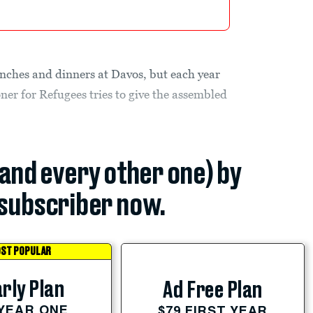
unches and dinners at Davos, but each year
er for Refugees tries to give the assembled
(and every other one) by
subscriber now.
ST POPULAR
rly Plan
Ad Free Plan
 YEAR ONE
$79 FIRST YEAR