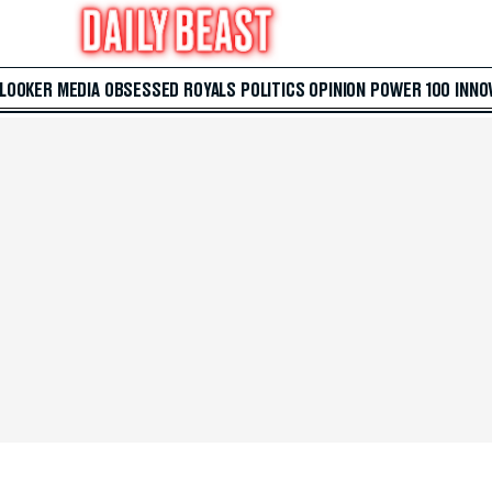
 LOOKER
MEDIA
OBSESSED
ROYALS
POLITICS
OPINION
POWER 100
INNO