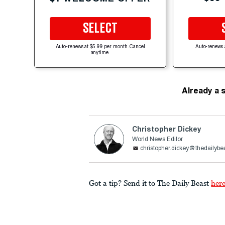
SELECT
Auto-renews at $5.99 per month. Cancel
Auto-renews 
anytime.
Already a 
Christopher Dickey
World News Editor
christopher.dickey@thedailybe
Got a tip? Send it to The Daily Beast
her