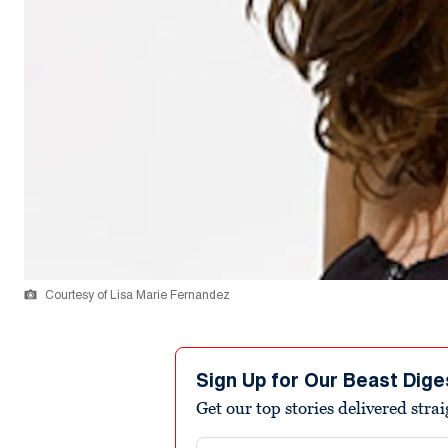
Courtesy of Lisa Marie Fernandez
Sign Up for Our Beast Dige
Get our top stories delivered stra
Email address