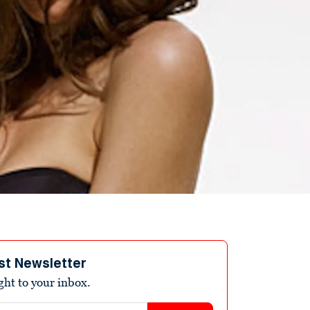
st Newsletter
ight to your inbox.