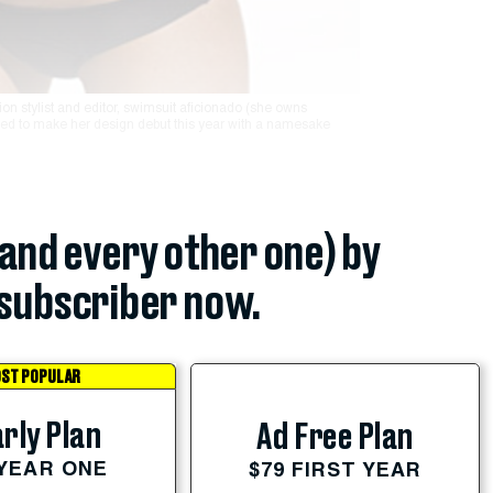
on stylist and editor, swimsuit aficionado (she owns
ed to make her design debut this year with a namesake
(and every other one) by
subscriber now.
ST POPULAR
rly Plan
Ad Free Plan
 YEAR ONE
$79 FIRST YEAR