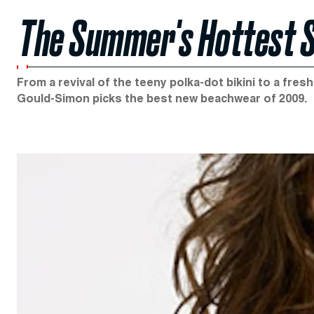
The Summer's Hottest 
From a revival of the teeny polka-dot bikini to a fres
Gould-Simon picks the best new beachwear of 2009.