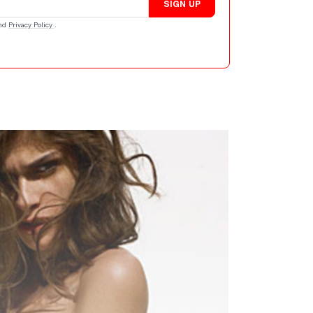
SIGN UP
nd
Privacy Policy
.