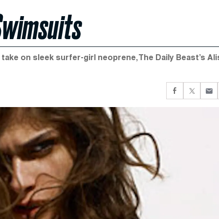
Swimsuits
h take on sleek surfer-girl neoprene, The Daily Beast’s Ali