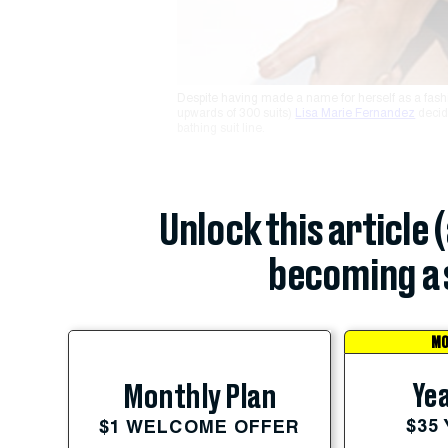
Despite having made a name for herself as a fashi
upwards of 300 suits)
Lisa Marie Fernandez
decid
bathing suit line.
Unlock this article 
becoming a 
MO
Yea
Monthly Plan
$35
$1 WELCOME OFFER