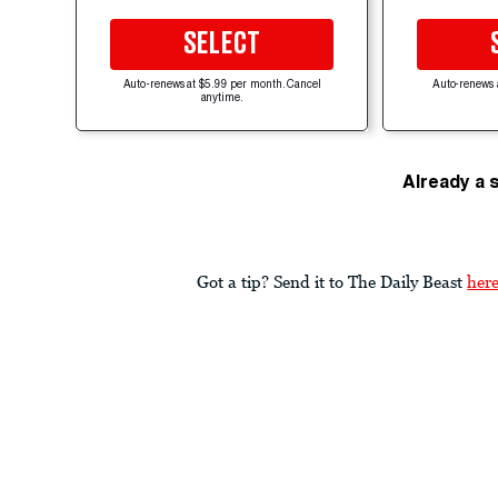
SELECT
Auto-renews at $5.99 per month. Cancel
Auto-renews 
anytime.
Already a 
Got a tip? Send it to The Daily Beast
her