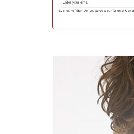
By clicking "Sign Up" you agree to our
Terms of Use
a