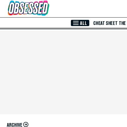
Skip to Main Content
ALL
CHEAT SHEET
THE
ARCHIVE