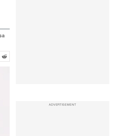
sa
ADVERTISEMENT