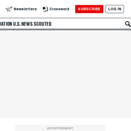
SUBSCRIBE
LOG IN
Newsletters
Crossword
VATION
U.S. NEWS
SCOUTED
ADVERTISEMENT