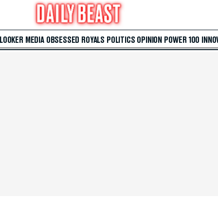
 LOOKER
MEDIA
OBSESSED
ROYALS
POLITICS
OPINION
POWER 100
INNO