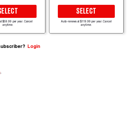
SELECT
SELECT
at $59.99 per year. Cancel
Auto-renews at $119.99 per year. Cancel
anytime.
anytime.
subscriber?
Login
e
.