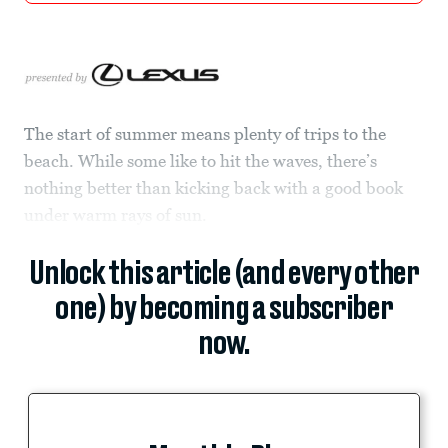
The start of summer means plenty of trips to the
beach. While some like to hit the waves, there’s
nothing better than kicking back with a good book
under warm rays of sun.
Unlock this article (and every other
one) by becoming a subscriber
now.