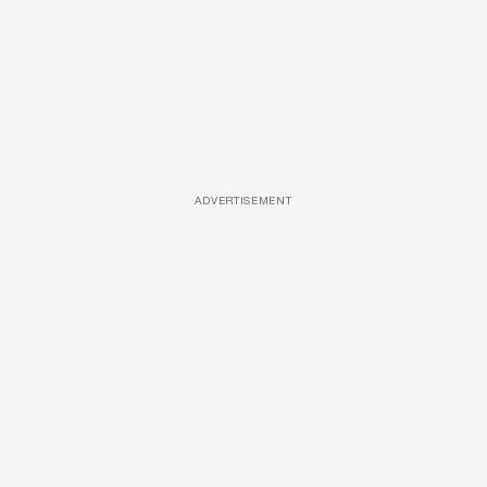
ADVERTISEMENT