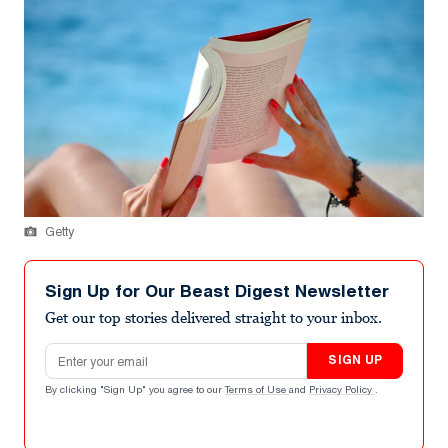
Getty
Sign Up for Our Beast Digest Newsletter
Get our top stories delivered straight to your inbox.
Email address
SIGN UP
By clicking "Sign Up" you agree to our
Terms of Use
and
Privacy Policy
.