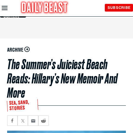
Skip to
SUBSCRIBE
Main
Content
ARCHIVE
The Summer’s Juiciest Beach
Reads: Hillary’s New Memoir And
More
SEA, SAND,
STORIES