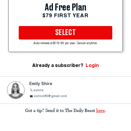
Ad Free Plan
$79 FIRST YEAR
SELECT
Auto-renews at $119.99 per year. Cancel anytime.
Already a subscriber?
Login
Emily Shire
eshire
eshire89@gmail.com
Got a tip? Send it to The Daily Beast
here
.