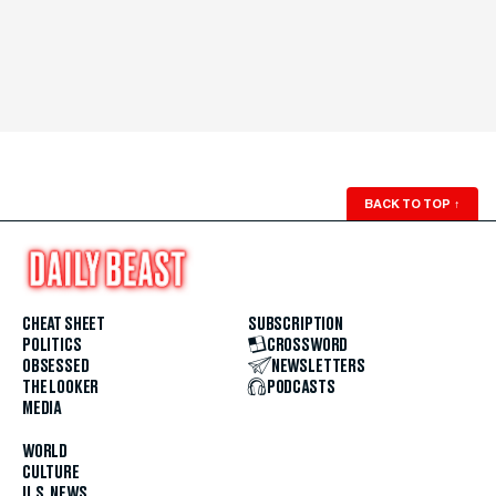
BACK TO TOP
↑
CHEAT SHEET
SUBSCRIPTION
POLITICS
CROSSWORD
OBSESSED
NEWSLETTERS
THE LOOKER
PODCASTS
MEDIA
WORLD
CULTURE
U.S. NEWS