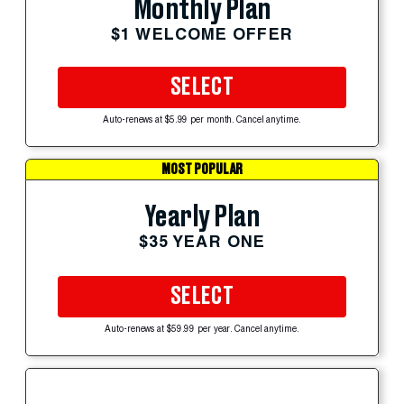
Monthly Plan
$1 WELCOME OFFER
SELECT
Auto-renews at $5.99 per month. Cancel anytime.
MOST POPULAR
Yearly Plan
$35 YEAR ONE
SELECT
Auto-renews at $59.99 per year. Cancel anytime.