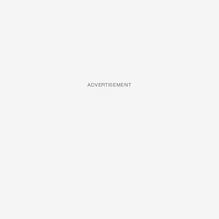
ADVERTISEMENT