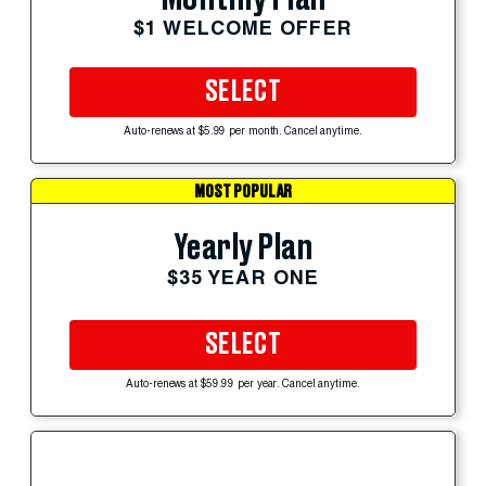
$1 WELCOME OFFER
SELECT
Auto-renews at $5.99 per month. Cancel anytime.
MOST POPULAR
Yearly Plan
$35 YEAR ONE
SELECT
Auto-renews at $59.99 per year. Cancel anytime.