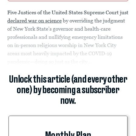
Five Justices of the United States Supreme Court just
declared war on science
by overriding the judgment
of New York State’s governor and health-care
professionals and nullifying emergency limitations
on in-person religious worship in New York City
areas most heavily impacted by the COVID-19
pandemic—doing so just as the city...
Unlock this article (and every other
one) by becoming a subscriber
now.
Monthly Plan