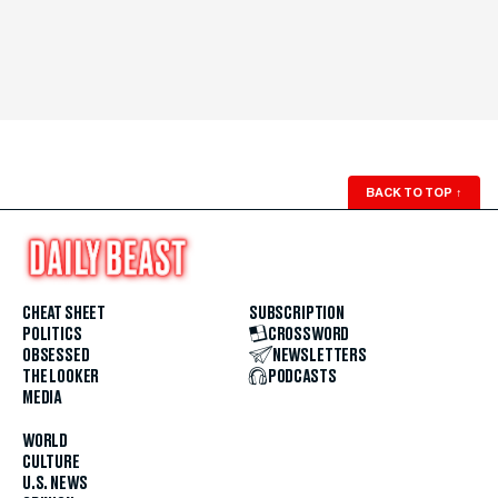
BACK TO TOP
↑
CHEAT SHEET
SUBSCRIPTION
POLITICS
CROSSWORD
OBSESSED
NEWSLETTERS
THE LOOKER
PODCASTS
MEDIA
WORLD
CULTURE
U.S. NEWS