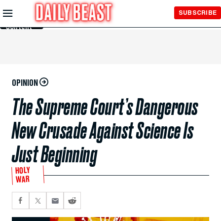
Skip to
SUBSCRIBE
Main
Content
OPINION
The Supreme Court’s Dangerous
New Crusade Against Science Is
Just Beginning
HOLY
WAR