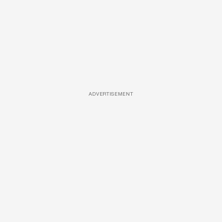
ADVERTISEMENT