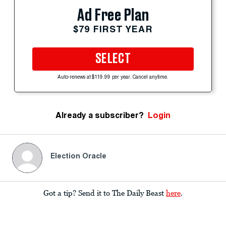
Ad Free Plan
$79 FIRST YEAR
SELECT
Auto-renews at $119.99 per year. Cancel anytime.
Already a subscriber?
Login
Election Oracle
Got a tip? Send it to The Daily Beast
here
.