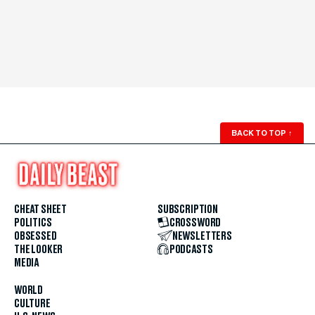
BACK TO TOP
↑
CHEAT SHEET
SUBSCRIPTION
POLITICS
CROSSWORD
OBSESSED
NEWSLETTERS
THE LOOKER
PODCASTS
MEDIA
WORLD
CULTURE