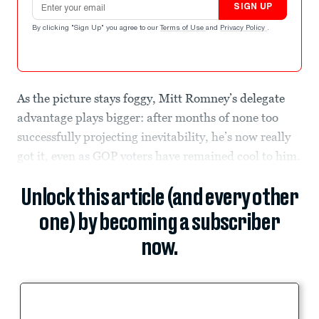
SIGN UP
By clicking "Sign Up" you agree to our
Terms of Use
and
Privacy Policy
.
As the picture stays foggy, Mitt Romney’s delegate
advantage plays bigger: after months of none too
successfully projecting inevitability, he’s now really
got it, even as GOP voters have remained cool to him.
Unlock this article (and every other
one) by becoming a subscriber
now.