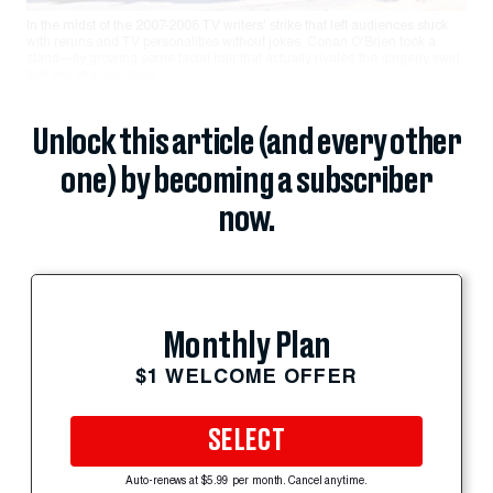
In the midst of the 2007-2008 TV writers' strike that left audiences stuck
with reruns and TV personalities without jokes, Conan O'Brien took a
stand—by growing some facial hair that actually rivaled the gingerly swirl
that sits atop his head.
Unlock this article (and every other
one) by becoming a subscriber
now.
Monthly Plan
$1 WELCOME OFFER
SELECT
Auto-renews at $5.99 per month. Cancel anytime.