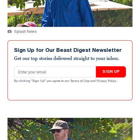
Splash News
Sign Up for Our Beast Digest Newsletter
Get our top stories delivered straight to your inbox.
Email address
SIGN UP
By clicking "Sign Up" you agree to our
Terms of Use
and
Privacy Policy
.