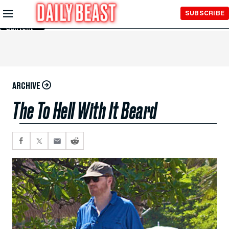
Skip to
SUBSCRIBE
Main
Content
ARCHIVE
The To Hell With It Beard