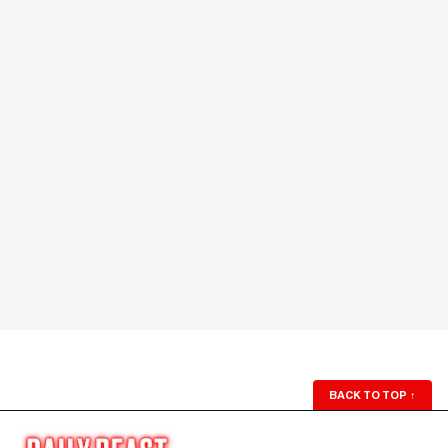
BACK TO TOP
↑