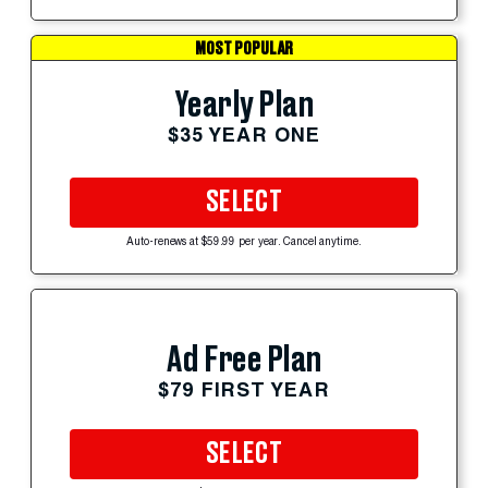
MOST POPULAR
Yearly Plan
$35 YEAR ONE
SELECT
Auto-renews at $59.99 per year. Cancel anytime.
Ad Free Plan
$79 FIRST YEAR
SELECT