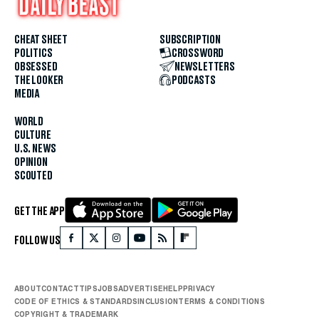
CHEAT SHEET
SUBSCRIPTION
POLITICS
CROSSWORD
OBSESSED
NEWSLETTERS
THE LOOKER
PODCASTS
MEDIA
WORLD
CULTURE
U.S. NEWS
OPINION
SCOUTED
GET THE APP
FOLLOW US
ABOUT
CONTACT
TIPS
JOBS
ADVERTISE
HELP
PRIVACY
CODE OF ETHICS & STANDARDS
INCLUSION
TERMS & CONDITIONS
COPYRIGHT & TRADEMARK