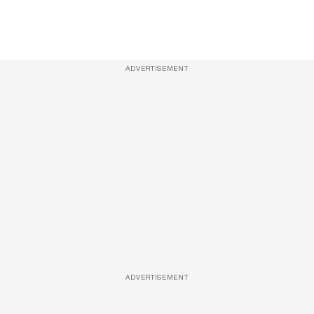
ADVERTISEMENT
ADVERTISEMENT