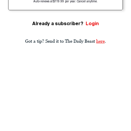
Auto-renews at $119.99 per year. Cancel anytime.
Already a subscriber?
Login
Got a tip? Send it to The Daily Beast
here
.