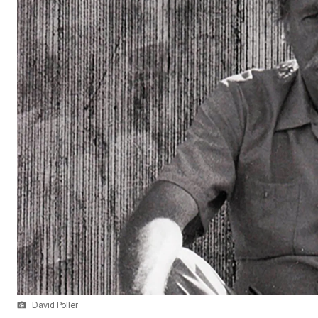
David Poller