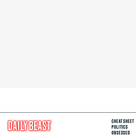
CHEAT SHEET
POLITICS
OBSESSED