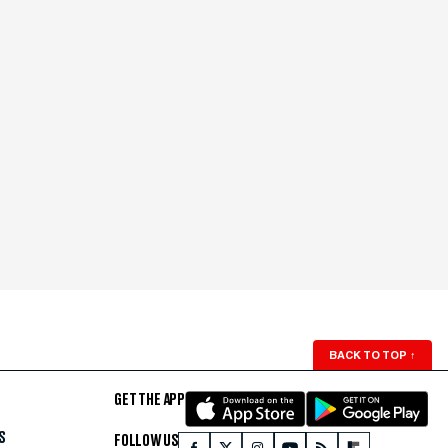
BACK TO TOP
↑
GET THE APP
S
FOLLOW US