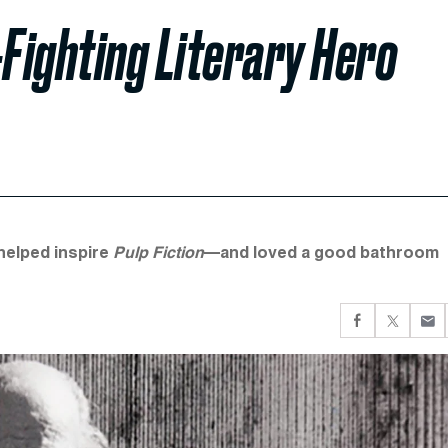
-Fighting Literary Hero
helped inspire
Pulp Fiction
—and loved a good bathroom