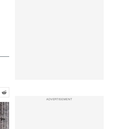
ADVERTISEMENT