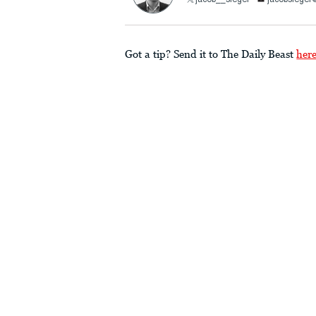
jacob__siegel
jacobsiege
Got a tip? Send it to The Daily Beast
her