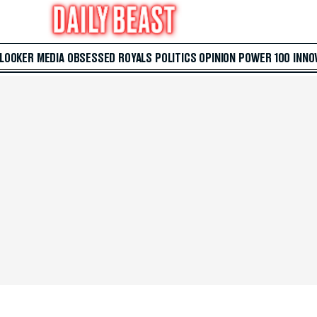
 LOOKER
MEDIA
OBSESSED
ROYALS
POLITICS
OPINION
POWER 100
INNO