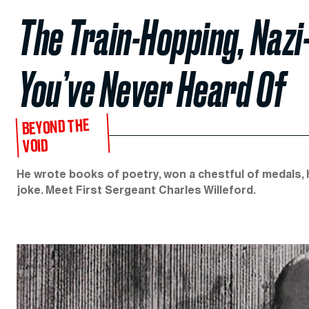
The Train-Hopping, Nazi
You’ve Never Heard Of
BEYOND THE
VOID
He wrote books of poetry, won a chestful of medals, 
joke. Meet First Sergeant Charles Willeford.