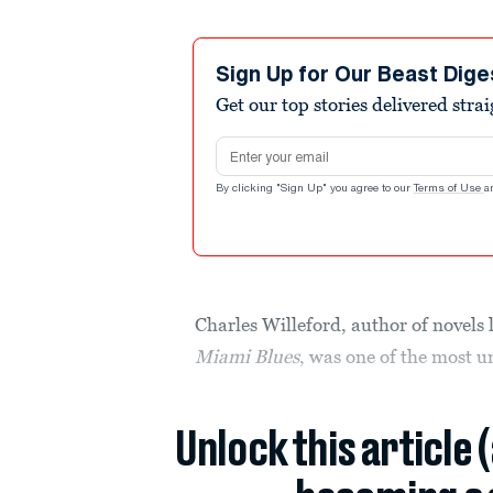
Sign Up for Our Beast Dige
Get our top stories delivered stra
Email address
By clicking "Sign Up" you agree to our
Terms of Use
a
Charles Willeford, author of novels 
Miami Blues
, was one of the most 
Unlock this article 