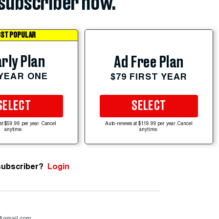
subscriber now.
ST POPULAR
rly Plan
Ad Free Plan
 YEAR ONE
$79 FIRST YEAR
SELECT
SELECT
at $59.99 per year. Cancel
Auto-renews at $119.99 per year. Cancel
anytime.
anytime.
subscriber?
Login