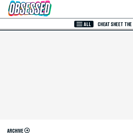
Skip to Main Content
ALL
CHEAT SHEET
THE
ARCHIVE