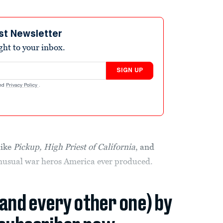
st Newsletter
ight to your inbox.
SIGN UP
nd
Privacy Policy
.
like
Pickup, High Priest of California
, and
unusual war heros America ever produced.
(and every other one) by