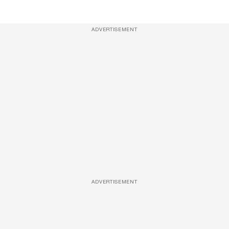
ADVERTISEMENT
ADVERTISEMENT