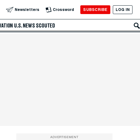
SUBSCRIBE
LOG IN
Newsletters
Crossword
VATION
U.S. NEWS
SCOUTED
ADVERTISEMENT