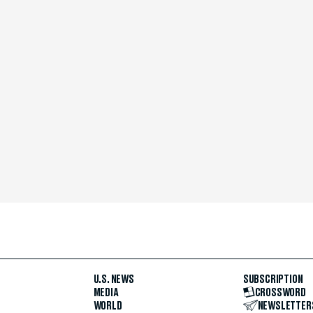
U.S. NEWS
SUBSCRIPTION
MEDIA
CROSSWORD
WORLD
NEWSLETTER