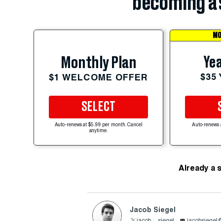
becoming a 
MO
Yea
Monthly Plan
$35
$1 WELCOME OFFER
SELECT
Auto-renews at $5.99 per month. Cancel
Auto-renews 
anytime.
Already a 
Jacob Siegel