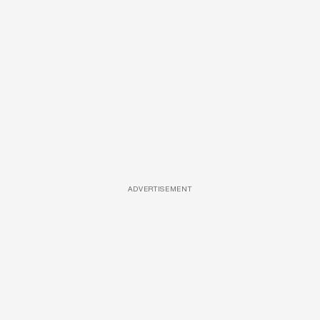
ADVERTISEMENT