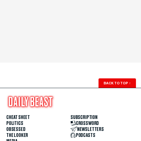
BACK TO TOP
↑
CHEAT SHEET
SUBSCRIPTION
POLITICS
CROSSWORD
OBSESSED
NEWSLETTERS
THE LOOKER
PODCASTS