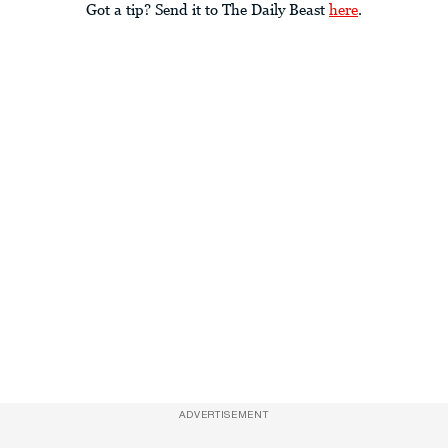
Got a tip? Send it to The Daily Beast
here
.
ADVERTISEMENT