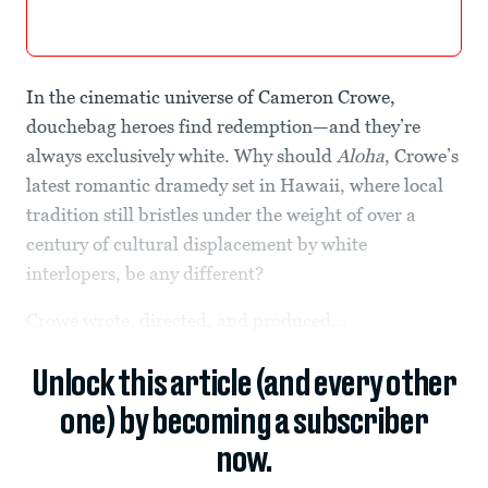
In the cinematic universe of Cameron Crowe,
douchebag heroes find redemption—and they’re
always exclusively white. Why should
Aloha
, Crowe’s
latest romantic dramedy set in Hawaii, where local
tradition still bristles under the weight of over a
century of cultural displacement by white
interlopers, be any different?
Crowe wrote, directed, and produced...
Unlock this article (and every other
one) by becoming a subscriber
now.