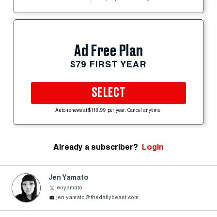
Ad Free Plan
$79 FIRST YEAR
SELECT
Auto-renews at $119.99 per year. Cancel anytime.
Already a subscriber?
Login
Jen Yamato
jenyamato
jen.yamato@thedailybeast.com