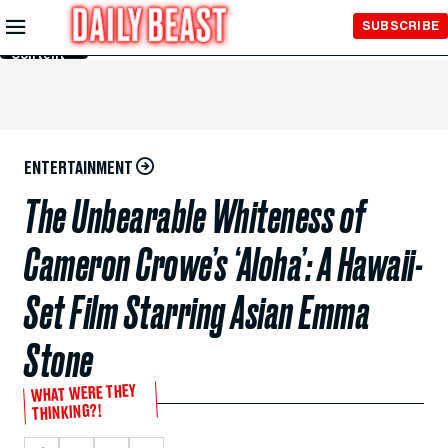
Skip to
SUBSCRIBE
Main
Content
ENTERTAINMENT
The Unbearable Whiteness of
Cameron Crowe’s ‘Aloha’: A Hawaii-
Set Film Starring Asian Emma
Stone
WHAT WERE THEY
THINKING?!