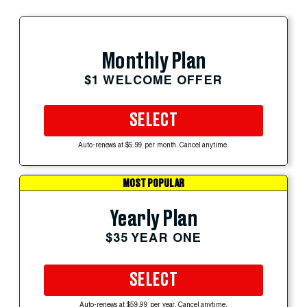
Monthly Plan
$1 WELCOME OFFER
SELECT
Auto-renews at $5.99 per month. Cancel anytime.
MOST POPULAR
Yearly Plan
$35 YEAR ONE
SELECT
Auto-renews at $59.99 per year. Cancel anytime.