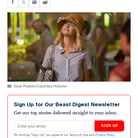
Neal Preston/Columbia Pictures
Sign Up for Our Beast Digest Newsletter
Get our top stories delivered straight to your inbox.
Email address
SIGN UP
By clicking "Sign Up" you agree to our
Terms of Use
and
Privacy Policy
.