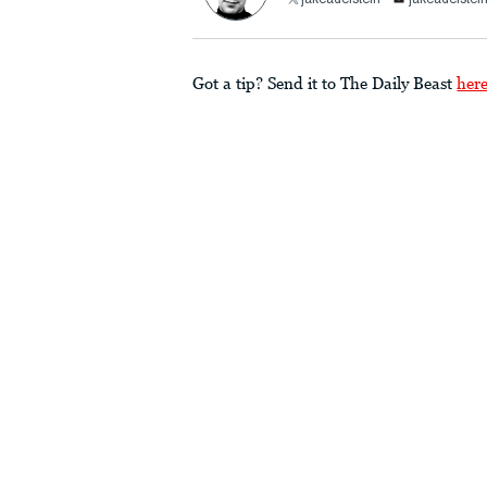
jakeadelstein
jakeadelst
Got a tip? Send it to The Daily Beast
her