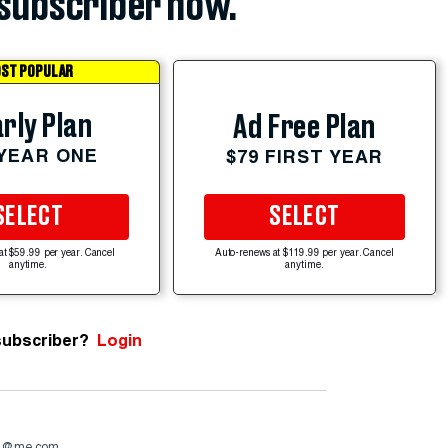
subscriber now.
ST POPULAR
rly Plan
Ad Free Plan
 YEAR ONE
$79 FIRST YEAR
SELECT
SELECT
at $59.99 per year. Cancel
Auto-renews at $119.99 per year. Cancel
anytime.
anytime.
subscriber?
Login