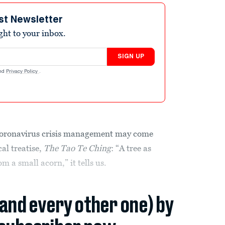
st Newsletter
ight to your inbox.
SIGN UP
nd
Privacy Policy
.
oronavirus crisis management may come
al treatise,
The Tao Te Ching
: “A tree as
m a small acorn,” it tells us.
(and every other one) by