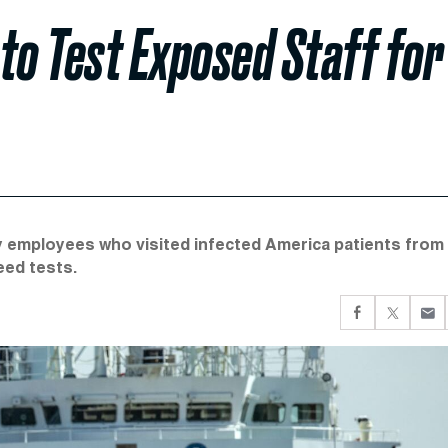
to Test Exposed Staff for
 employees who visited infected America patients from
eed tests.