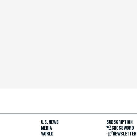
U.S. NEWS
SUBSCRIPTION
MEDIA
CROSSWORD
WORLD
NEWSLETTER