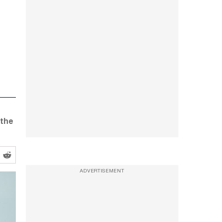
 the
ADVERTISEMENT