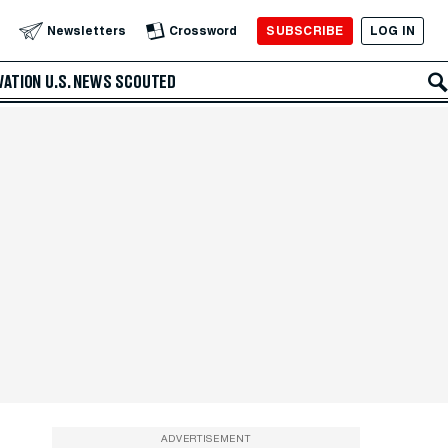
SUBSCRIBE
LOG IN
Newsletters
Crossword
VATION
U.S. NEWS
SCOUTED
ADVERTISEMENT