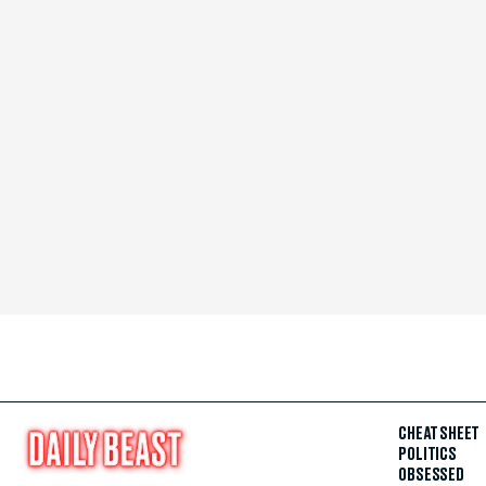
CHEAT SHEET
POLITICS
OBSESSED