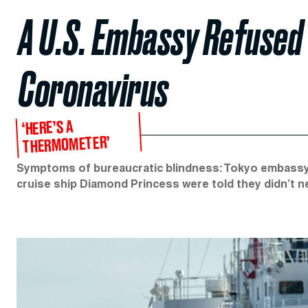
A U.S. Embassy Refused 
Coronavirus
‘HERE’S A
THERMOMETER’
Symptoms of bureaucratic blindness: Tokyo embassy
cruise ship Diamond Princess were told they didn’t n