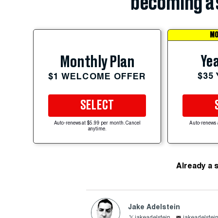
becoming a 
MO
Yea
Monthly Plan
$35
$1 WELCOME OFFER
SELECT
Auto-renews at $5.99 per month. Cancel
Auto-renews 
anytime.
Already a 
Jake Adelstein