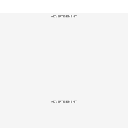
ADVERTISEMENT
ADVERTISEMENT