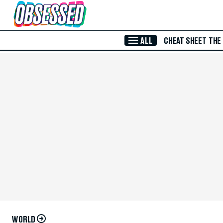
Skip to Main Content
ALL
CHEAT SHEET
THE
WORLD