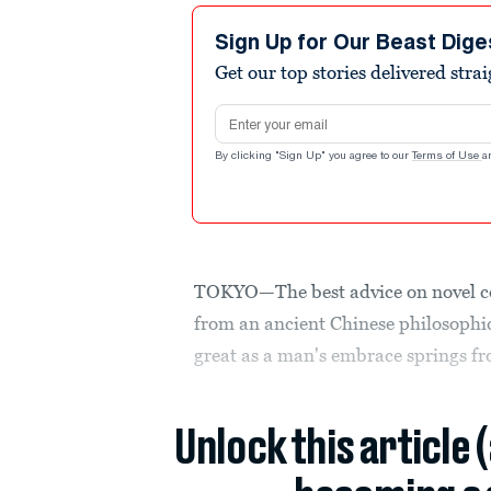
Sign Up for Our Beast Dige
Get our top stories delivered stra
Email address
By clicking "Sign Up" you agree to our
Terms of Use
a
TOKYO—The best advice on novel c
from an ancient Chinese philosophic
great as a man's embrace springs fro
Unlock this article 