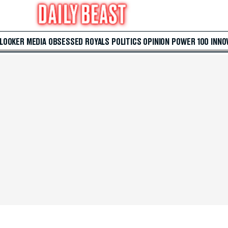
 LOOKER
MEDIA
OBSESSED
ROYALS
POLITICS
OPINION
POWER 100
INNO