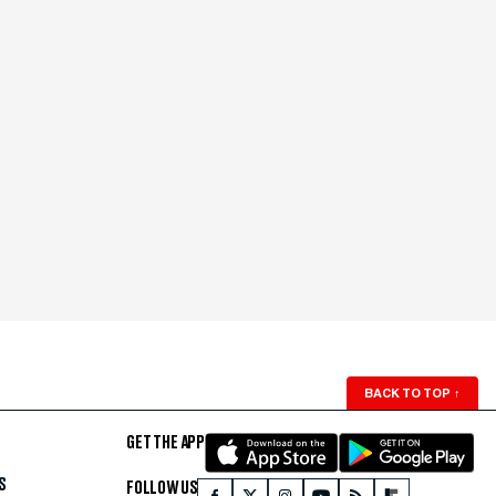
BACK TO TOP
↑
GET THE APP
S
FOLLOW US