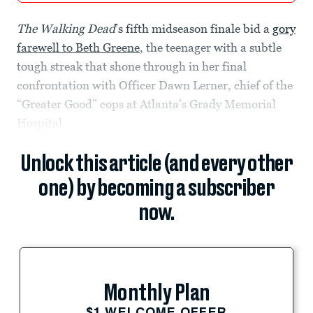
The Walking Dead
’s fifth midseason finale bid a
gory
farewell to Beth Greene
, the teenager with a subtle
tough streak that shone through in her final
confrontation with Officer Dawn Lerner, chief of the
“Greater Good” cops at Atlanta’s Grady Memorial
Hospital.
Unlock this article (and every other
one) by becoming a subscriber
now.
Monthly Plan
$1 WELCOME OFFER