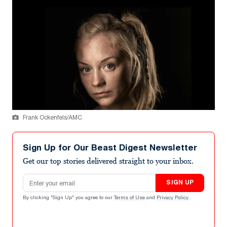
Frank Ockenfels/AMC
Sign Up for Our Beast Digest Newsletter
Get our top stories delivered straight to your inbox.
Email address
SIGN UP
By clicking "Sign Up" you agree to our
Terms of Use
and
Privacy Policy
.