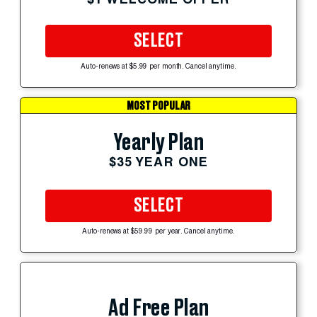
SELECT
Auto-renews at $5.99 per month. Cancel anytime.
MOST POPULAR
Yearly Plan
$35 YEAR ONE
SELECT
Auto-renews at $59.99 per year. Cancel anytime.
Ad Free Plan