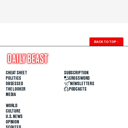
BACK TO TOP
↑
CHEAT SHEET
SUBSCRIPTION
POLITICS
CROSSWORD
OBSESSED
NEWSLETTERS
THE LOOKER
PODCASTS
MEDIA
WORLD
CULTURE
U.S. NEWS
OPINION
SCOUTED