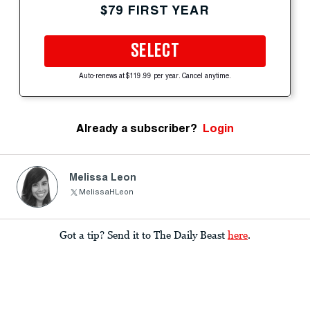
$79 FIRST YEAR
SELECT
Auto-renews at $119.99 per year. Cancel anytime.
Already a subscriber?
Login
Melissa Leon
MelissaHLeon
Got a tip? Send it to The Daily Beast
here
.