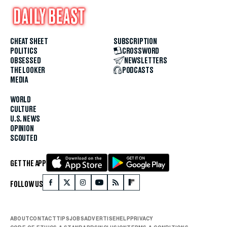
CHEAT SHEET
SUBSCRIPTION
POLITICS
CROSSWORD
OBSESSED
NEWSLETTERS
THE LOOKER
PODCASTS
MEDIA
WORLD
CULTURE
U.S. NEWS
OPINION
SCOUTED
GET THE APP
FOLLOW US
ABOUT
CONTACT
TIPS
JOBS
ADVERTISE
HELP
PRIVACY