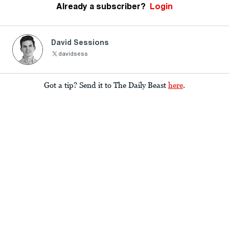
Already a subscriber?
Login
David Sessions
davidsess
Got a tip? Send it to The Daily Beast
here
.