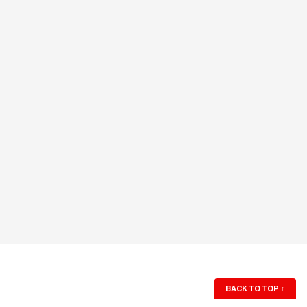
BACK TO TOP
↑