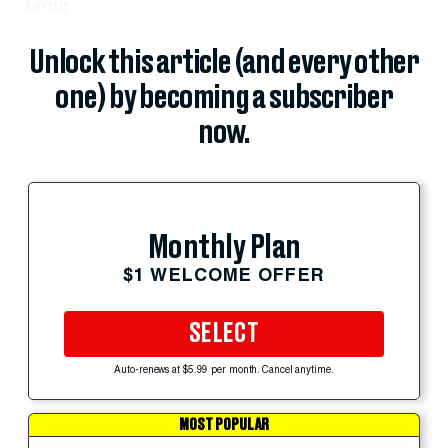
Long
Unlock this article (and every other
one) by becoming a subscriber
now.
Monthly Plan
$1 WELCOME OFFER
SELECT
Auto-renews at $5.99 per month. Cancel anytime.
MOST POPULAR