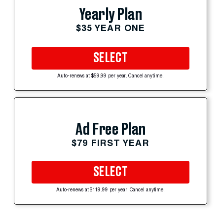
Yearly Plan
$35 YEAR ONE
SELECT
Auto-renews at $59.99 per year. Cancel anytime.
Ad Free Plan
$79 FIRST YEAR
SELECT
Auto-renews at $119.99 per year. Cancel anytime.