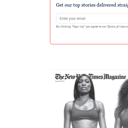
Get our top stories delivered stra
Email address
By clicking "Sign Up" you agree to our
Terms of Use
a