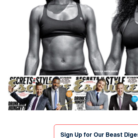
Sign Up for Our Beast Dige