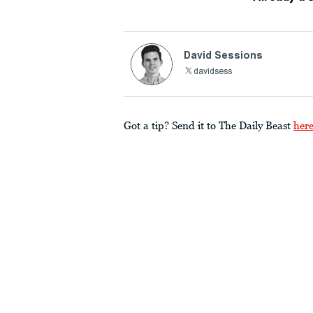
David Sessions
davidsess
Got a tip? Send it to The Daily Beast
her