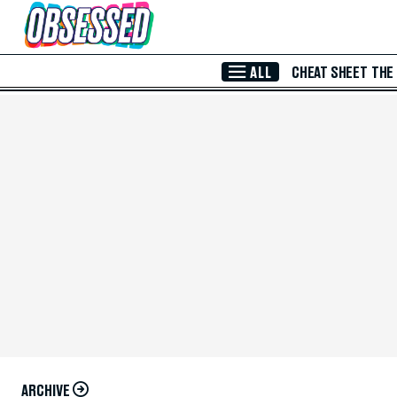
Skip to Main Content
ALL
CHEAT SHEET
THE
ARCHIVE