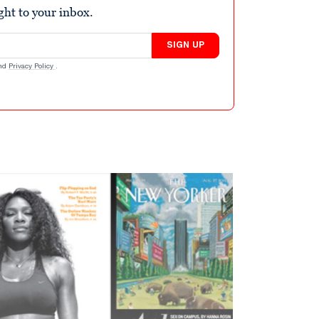
ight to your inbox.
SIGN UP
nd
Privacy Policy
.