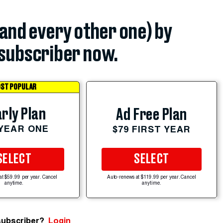
(and every other one) by
subscriber now.
ST POPULAR
rly Plan
Ad Free Plan
 YEAR ONE
$79 FIRST YEAR
SELECT
SELECT
at $59.99 per year. Cancel
Auto-renews at $119.99 per year. Cancel
anytime.
anytime.
subscriber?
Login