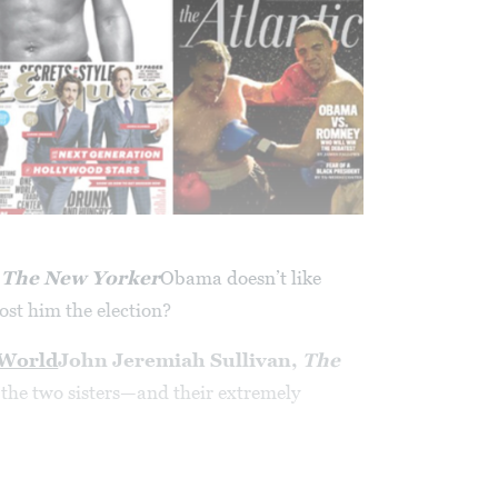
,
The New Yorker
Obama doesn’t like
cost him the election?
 World
John Jeremiah Sullivan,
The
the two sisters—and their extremely