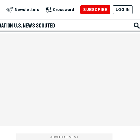
SUBSCRIBE
LOG IN
Newsletters
Crossword
VATION
U.S. NEWS
SCOUTED
ADVERTISEMENT