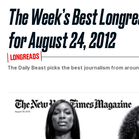
The Week’s Best Longrea
for August 24, 2012
LONGREADS
The Daily Beast picks the best journalism from aroun