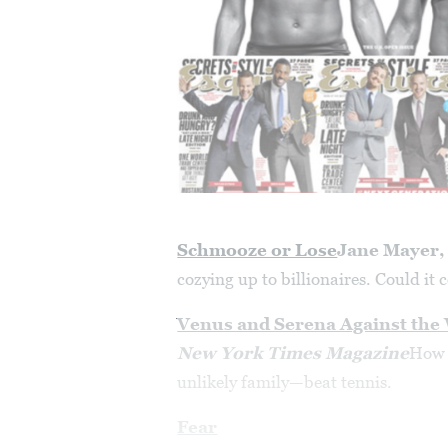
Schmooze or Lose
Jane Mayer
cozying up to billionaires. Could it 
Venus and Serena Against the
New York Times Magazine
How 
unlikely family—beat tennis.
Fear