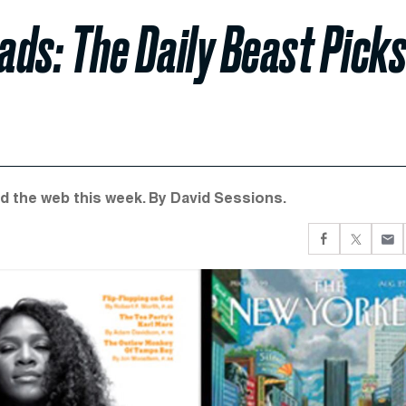
ds: The Daily Beast Pick
d the web this week. By David Sessions.