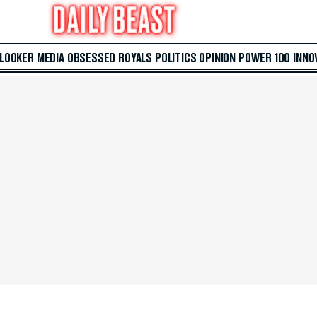
 LOOKER
MEDIA
OBSESSED
ROYALS
POLITICS
OPINION
POWER 100
INNO