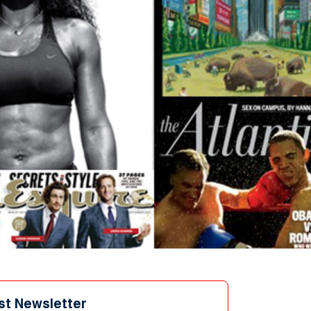
st Newsletter