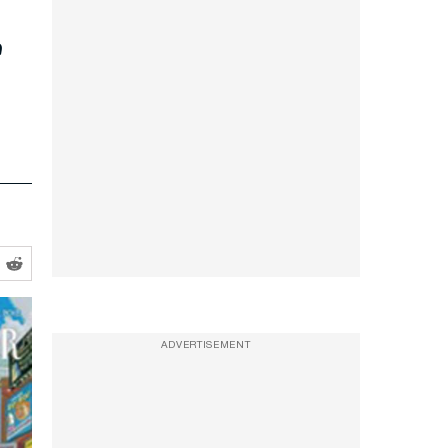
s
ADVERTISEMENT