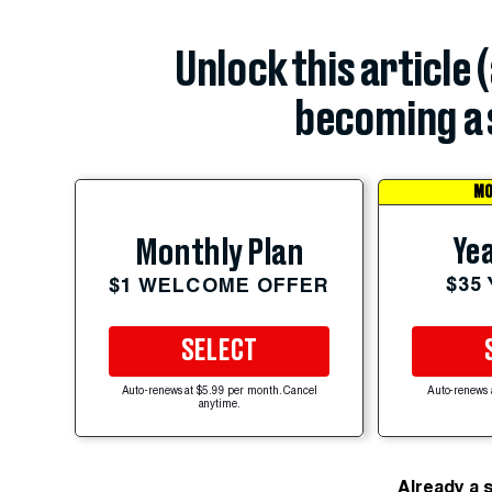
Unlock this article 
becoming a 
MO
Yea
Monthly Plan
$35
$1 WELCOME OFFER
SELECT
Auto-renews at $5.99 per month. Cancel
Auto-renews 
anytime.
Already a 