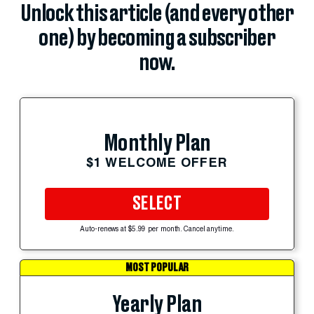
Unlock this article (and every other
one) by becoming a subscriber
now.
Monthly Plan
$1 WELCOME OFFER
SELECT
Auto-renews at $5.99 per month. Cancel anytime.
MOST POPULAR
Yearly Plan