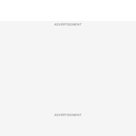
ADVERTISEMENT
ADVERTISEMENT