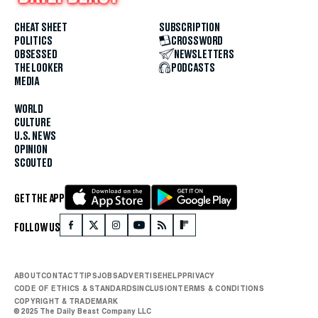
CHEAT SHEET
SUBSCRIPTION
POLITICS
CROSSWORD
OBSESSED
NEWSLETTERS
THE LOOKER
PODCASTS
MEDIA
WORLD
CULTURE
U.S. NEWS
OPINION
SCOUTED
GET THE APP
FOLLOW US
ABOUT
CONTACT
TIPS
JOBS
ADVERTISE
HELP
PRIVACY
CODE OF ETHICS & STANDARDS
INCLUSION
TERMS & CONDITIONS
COPYRIGHT & TRADEMARK
© 2025 The Daily Beast Company LLC