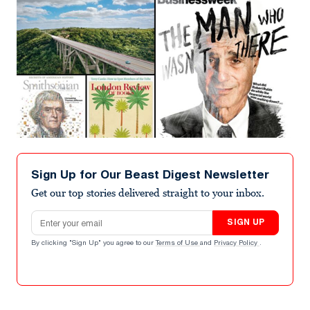
Sign Up for Our Beast Digest Newsletter
Get our top stories delivered straight to your inbox.
Email address
SIGN UP
By clicking "Sign Up" you agree to our
Terms of Use
and
Privacy Policy
.