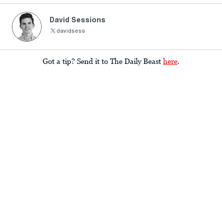
David Sessions
davidsess
Got a tip? Send it to The Daily Beast
here
.