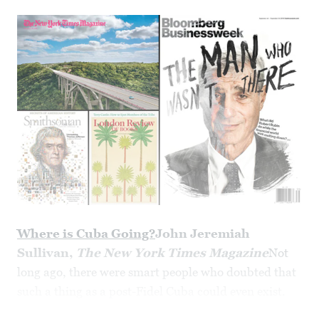
Where is Cuba Going?
John Jeremiah
Sullivan,
The New York Times Magazine
Not
long ago, there were smart people who doubted that
such a thing as a post-Fidel Cuba could even exist.