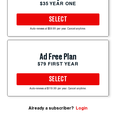
$35 YEAR ONE
SELECT
Auto-renews at $59.99 per year. Cancel anytime.
Ad Free Plan
$79 FIRST YEAR
SELECT
Auto-renews at $119.99 per year. Cancel anytime.
Already a subscriber?
Login