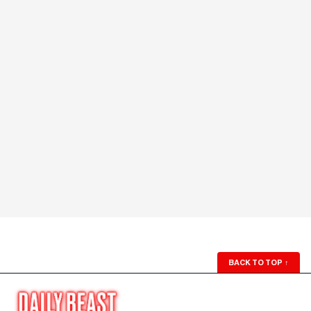
BACK TO TOP
↑