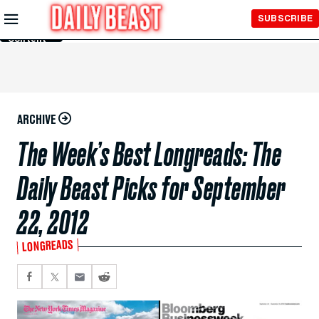
Skip to
SUBSCRIBE
Main
Content
ARCHIVE
The Week’s Best Longreads: The
Daily Beast Picks for September
22, 2012
LONGREADS